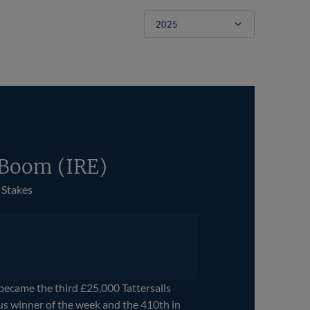
Filter
 Boom (IRE)
 Stakes
ame the third £25,000 Tattersalls
s winner of the week and the 410th in