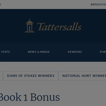
E
REPOSITO
 STATS
NEWS & MEDIA
VENDORS
PUR
DAMS OF STAKES WINNERS
NATIONAL HUNT WINNE
Book 1 Bonus