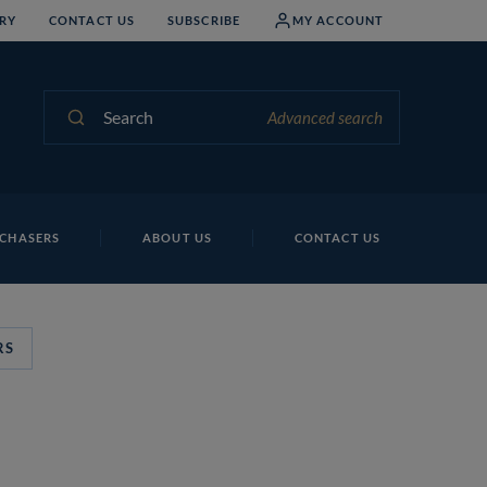
RY
CONTACT US
SUBSCRIBE
MY ACCOUNT
Search
Advanced search
CHASERS
ABOUT US
CONTACT US
RS