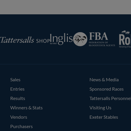
RoR
Federation
Inglis
rsalls
of
Bloodstock
Agents
Sales
News & Media
Entries
Sponsored Races
Results
Tattersalls Personne
Winners & Stats
Visiting Us
Vendors
Exeter Stables
Purchasers