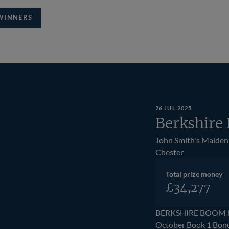
WINNERS
26 JUL 2025
Berkshire
John Smith's Maiden
Chester
Total prize money
£34,277
BERKSHIRE BOOM bec
October Book 1 Bonu