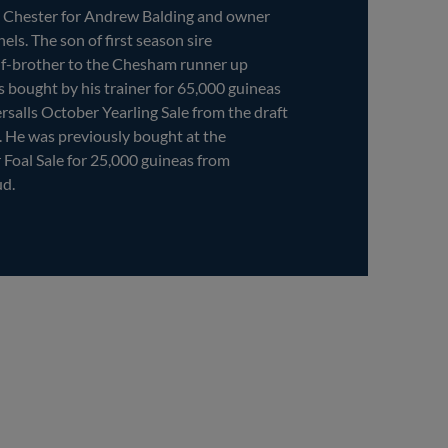
t Chester for Andrew Balding and owner
els. The son of first season sire
-brother to the Chesham runner up
bought by his trainer for 65,000 guineas
ersalls October Yearling Sale from the draft
 He was previously bought at the
 Foal Sale for 25,000 guineas from
ud.