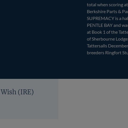
total when scoring a
Berkshire Parts & Pan
SUPREMACY is a half
PENTLE BAY and was 
at Book 1 of the Tatt
of Sherbourne Lodge.
Tattersalls December
breeders Ringfort St
 Wish (IRE)