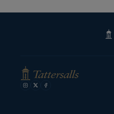
Tatte
Shop
Instagram
X
Facebook