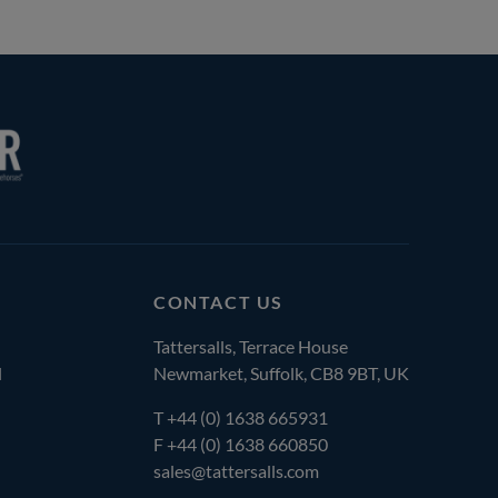
CONTACT US
Tattersalls, Terrace House
l
Newmarket, Suffolk, CB8 9BT, UK
T
+44 (0) 1638 665931
F +44 (0) 1638 660850
sales@tattersalls.com