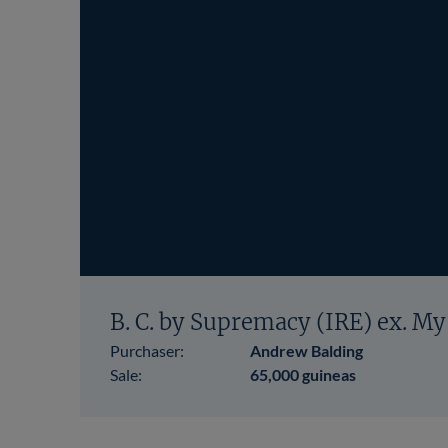
B. C. by Supremacy (IRE) ex. My
Purchaser:
Andrew Balding
Sale:
65,000 guineas