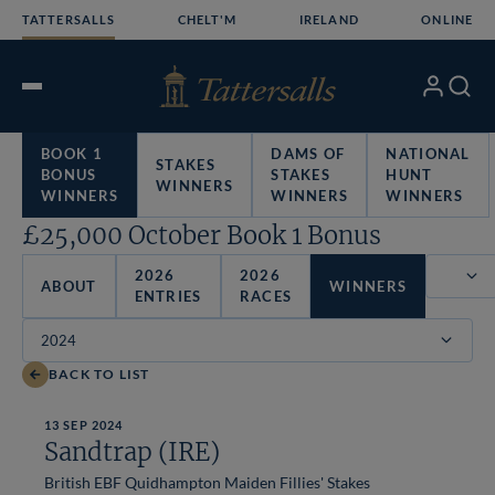
Skip
TATTERSALLS
CHELT'M
IRELAND
ONLINE
to
content
My
Search
Open
Account
Menu
BOOK 1
DAMS OF
NATIONAL
STAKES
BONUS
STAKES
HUNT
WINNERS
WINNERS
WINNERS
WINNERS
£25,000 October Book 1 Bonus
2026
2026
ABOUT
WINNERS
ENTRIES
RACES
Filter
BACK TO LIST
13 SEP 2024
Sandtrap (IRE)
British EBF Quidhampton Maiden Fillies' Stakes