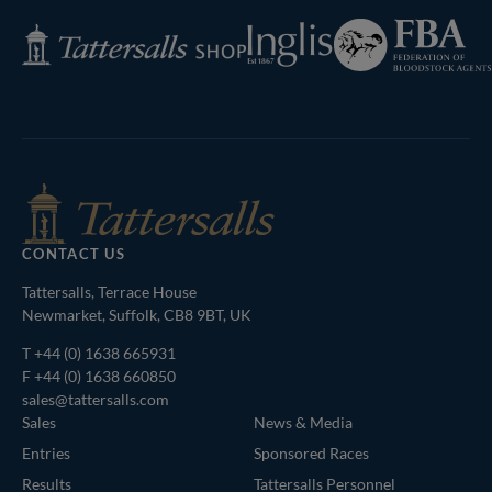
Federation
Inglis
Tattersalls
of
Shop
Bloodstock
Agents
CONTACT US
Tattersalls, Terrace House
Newmarket, Suffolk, CB8 9BT, UK
T
+44 (0) 1638 665931
F +44 (0) 1638 660850
sales@tattersalls.com
Sales
News & Media
Entries
Sponsored Races
Results
Tattersalls Personnel