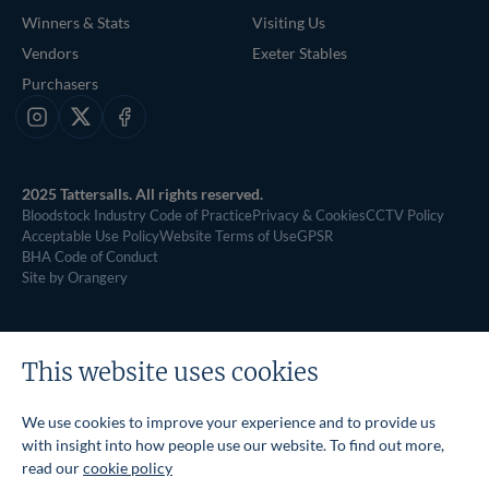
Winners & Stats
Visiting Us
Vendors
Exeter Stables
Purchasers
Instagram
X
Facebook
2025 Tattersalls. All rights reserved.
Bloodstock Industry Code of Practice
Privacy & Cookies
CCTV Policy
Acceptable Use Policy
Website Terms of Use
GPSR
BHA Code of Conduct
Site by Orangery
This website uses cookies
We use cookies to improve your experience and to provide us
with insight into how people use our website. To find out more,
read our
cookie policy