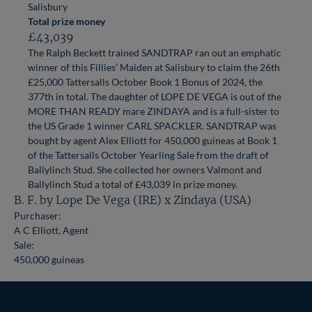
Salisbury
Total prize money
£43,039
The Ralph Beckett trained SANDTRAP ran out an emphatic
winner of this Fillies’ Maiden at Salisbury to claim the 26th
£25,000 Tattersalls October Book 1 Bonus of 2024, the
377th in total. The daughter of LOPE DE VEGA is out of the
MORE THAN READY mare ZINDAYA and is a full-sister to
the US Grade 1 winner CARL SPACKLER. SANDTRAP was
bought by agent Alex Elliott for 450,000 guineas at Book 1
of the Tattersalls October Yearling Sale from the draft of
Ballylinch Stud. She collected her owners Valmont and
Ballylinch Stud a total of £43,039 in prize money.
B. F. by Lope De Vega (IRE) x Zindaya (USA)
Purchaser:
A C Elliott, Agent
Sale:
450,000 guineas