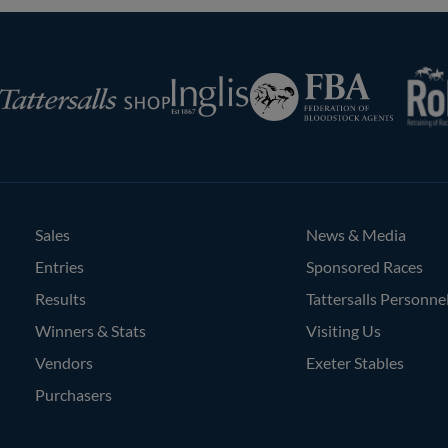
RoR
Federation
Inglis
rsalls
of
Bloodstock
Agents
Sales
News & Media
Entries
Sponsored Races
Results
Tattersalls Personne
Winners & Stats
Visiting Us
Vendors
Exeter Stables
Purchasers