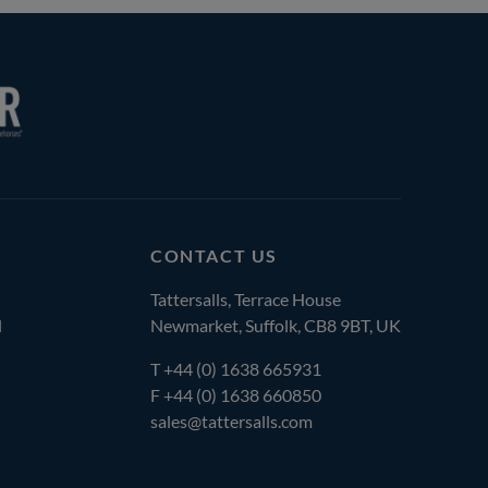
CONTACT US
Tattersalls, Terrace House
l
Newmarket, Suffolk, CB8 9BT, UK
T
+44 (0) 1638 665931
F +44 (0) 1638 660850
sales@tattersalls.com