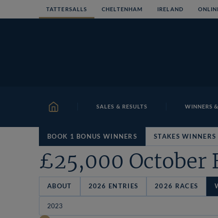
Skip
TATTERSALLS
CHELTENHAM
IRELAND
ONLIN
to
content
SALES & RESULTS
WINNERS &
HOME
BOOK 1 BONUS WINNERS
STAKES WINNERS
£25,000 October 
ABOUT
2026 ENTRIES
2026 RACES