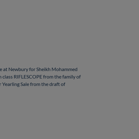
yle at Newbury for Sheikh Mohammed
gh class RIFLESCOPE from the family of
earling Sale from the draft of