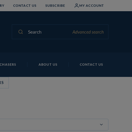
RY
CONTACT US
SUBSCRIBE
MY ACCOUNT
Search
Advanced search
CHASERS
ABOUT US
CONTACT US
RS