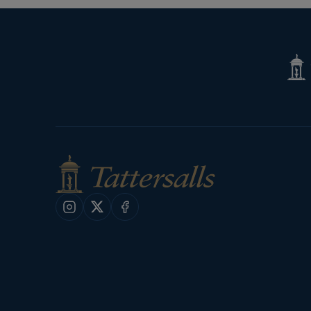
Tatte
Shop
Instagram
X
Facebook