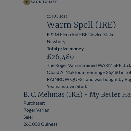
BACK TO LIST
21 JUL 2023
Warm Spell (IRE)
R & M Electrical EBF Novice Stakes
Newbury
Total prize money
£26,480
The Roger Varian trained WARM SPELL cla
Obaid Al Maktoum, earning £26,480 in tota
RAINBOW QUEST and was bought by Roger Va
Yeomanstown Stud.
B. C. Mehmas (IRE) - My Better Ha
Purchaser:
Roger Varian
Sale:
260,000 Guineas