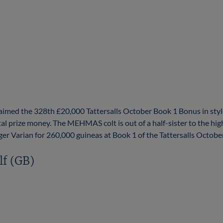
imed the 328th £20,000 Tattersalls October Book 1 Bonus in st
l prize money. The MEHMAS colt is out of a half-sister to the hi
rian for 260,000 guineas at Book 1 of the Tattersalls October Y
lf (GB)