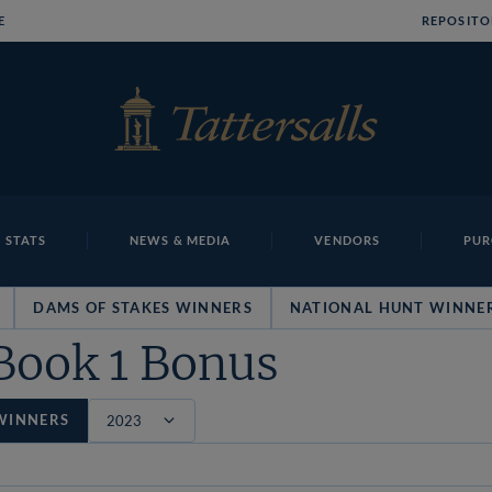
E
REPOSITO
 STATS
NEWS & MEDIA
VENDORS
PUR
DAMS OF STAKES WINNERS
NATIONAL HUNT WINNE
Book 1 Bonus
WINNERS
Filter