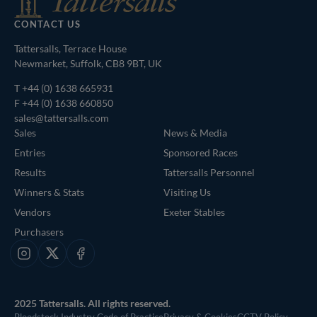
CONTACT US
Tattersalls, Terrace House
Newmarket, Suffolk, CB8 9BT, UK
T
+44 (0) 1638 665931
F +44 (0) 1638 660850
sales@tattersalls.com
Sales
News & Media
Entries
Sponsored Races
Results
Tattersalls Personnel
Winners & Stats
Visiting Us
Vendors
Exeter Stables
Purchasers
Instagram
X
Facebook
2025 Tattersalls. All rights reserved.