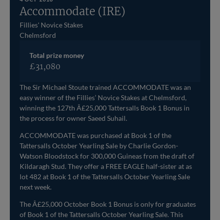
Accommodate (IRE)
Fillies' Novice Stakes
Chelmsford
Total prize money
£31,080
The Sir Michael Stoute trained ACCOMMODATE was an
easy winner of the Fillies’ Novice Stakes at Chelmsford,
winning the 127th Â£25,000 Tattersalls Book 1 Bonus in
the process for owner Saeed Suhail.
ACCOMMODATE was purchased at Book 1 of the
Tattersalls October Yearling Sale by Charlie Gordon-
Watson Bloodstock for 300,000 Guineas from the draft of
Kildaragh Stud. They offer a FREE EAGLE half-sister at as
lot 482 at Book 1 of the Tattersalls October Yearling Sale
next week.
The Â£25,000 October Book 1 Bonus is only for graduates
of Book 1 of the Tattersalls October Yearling Sale. This