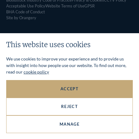
Bloodstock Industry Code of Practice
Privacy & Cookies
CCTV Policy
Acceptable Use Policy
Website Terms of Use
GPSR
BHA Code of Conduct
Site by Orangery
This website uses cookies
We use cookies to improve your experience and to provide us
with insight into how people use our website. To find out more,
read our
cookie policy
ACCEPT
REJECT
MANAGE