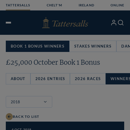
Skip
TATTERSALLS
CHELT'M
IRELAND
ONLINE
to
content
My
Search
Open
Account
Menu
BOOK 1 BONUS WINNERS
STAKES WINNERS
DAM
£25,000 October Book 1 Bonus
ABOUT
2026 ENTRIES
2026 RACES
WINNER
BACK TO LIST
4 OCT 2018