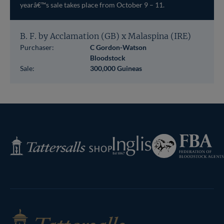
yearâ€™s sale takes place from October 9 – 11.
B. F. by Acclamation (GB) x Malaspina (IRE)
Purchaser:
C Gordon-Watson
Bloodstock
Sale:
300,000 Guineas
Federation
Inglis
Tattersalls
of
Shop
Bloodstock
Agents