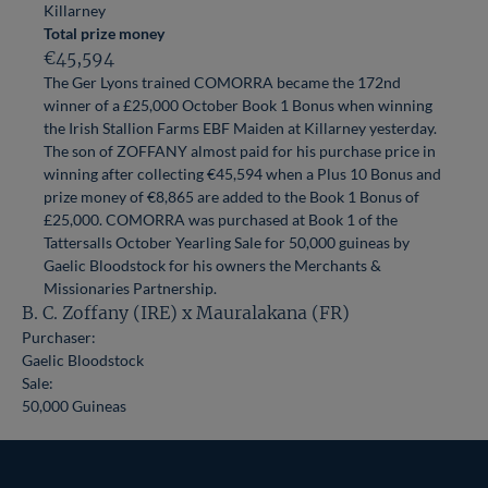
Killarney
Total prize money
€45,594
The Ger Lyons trained COMORRA became the 172nd
winner of a £25,000 October Book 1 Bonus when winning
the Irish Stallion Farms EBF Maiden at Killarney yesterday.
The son of ZOFFANY almost paid for his purchase price in
winning after collecting €45,594 when a Plus 10 Bonus and
prize money of €8,865 are added to the Book 1 Bonus of
£25,000. COMORRA was purchased at Book 1 of the
Tattersalls October Yearling Sale for 50,000 guineas by
Gaelic Bloodstock for his owners the Merchants &
Missionaries Partnership.
B. C. Zoffany (IRE) x Mauralakana (FR)
Purchaser:
Gaelic Bloodstock
Sale:
50,000 Guineas