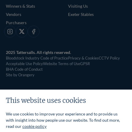
Winners & Stats
Visiting Us
Vendors
Exeter Stables
Purchasers
Instagram
X
Facebook
2025 Tattersalls. All rights reserved.
Bloodstock Industry Code of Practice
Privacy & Cookies
CCTV Policy
Acceptable Use Policy
Website Terms of Use
GPSR
BHA Code of Conduct
Site by Orangery
This website uses cookies
We use cookies to improve your experience and to provide us
with insight into how people use our website. To find out more,
read our
cookie policy