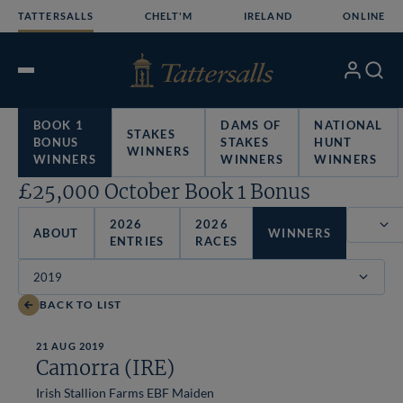
Skip
TATTERSALLS
CHELT'M
IRELAND
ONLINE
to
content
My
Search
Open
Account
Menu
BOOK 1
DAMS OF
NATIONAL
STAKES
BONUS
STAKES
HUNT
WINNERS
WINNERS
WINNERS
WINNERS
£25,000 October Book 1 Bonus
2026
2026
ABOUT
WINNERS
ENTRIES
RACES
Filter
BACK TO LIST
21 AUG 2019
Camorra (IRE)
Irish Stallion Farms EBF Maiden