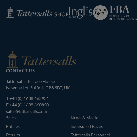
Federation
Inglis
Tattersalls
of
Shop
Bloodstock
Agents
CONTACT US
Tattersalls, Terrace House
Newmarket, Suffolk, CB8 9BT, UK
T
+44 (0) 1638 665931
F +44 (0) 1638 660850
sales@tattersalls.com
Sales
News & Media
Entries
Sponsored Races
Results
Tattersalls Personnel