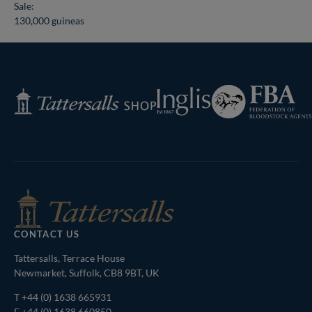
Sale:
130,000 guineas
Federation
Inglis
Tattersalls
of
Shop
Bloodstock
Agents
CONTACT US
Tattersalls, Terrace House
Newmarket, Suffolk, CB8 9BT, UK
T
+44 (0) 1638 665931
F +44 (0) 1638 660850