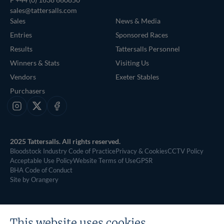
sales@tattersalls.com
Sales
News & Media
Entries
Sponsored Races
Results
Tattersalls Personnel
Winners & Stats
Visiting Us
Vendors
Exeter Stables
Purchasers
Instagram
X
Facebook
2025 Tattersalls. All rights reserved.
Bloodstock Industry Code of Practice
Privacy & Cookies
CCTV Policy
Acceptable Use Policy
Website Terms of Use
GPSR
BHA Code of Conduct
Site by Orangery
This website uses cookies