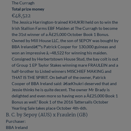
The Curragh
Total prize money
€48,522
The Jessica Harrington-trained KHUKRI held on to win the
Irish Stallion Farms EBF Maiden at The Curragh to become
the 31st winner of a Â£25,000 October Book 1 Bonus.
Owned by Mill House LLC, the son of SEPOY was bought by
BBA Irelandâ€™s Patrick Cooper for 130,000 guineas and
won an impressive â‚¬48,522 for winning his maiden.
Consigned by Herbertstown House Stud, the bay colt is out
of Group 1 EP Taylor Stakes winning mare FRAULEIN and a
half-brother to Listed winners MISCHIEF MAKING and
THAT IS THE SPIRIT. On behalf of the owner, Patrick
Cooper of BBA Ireland said: â€œKhukri deserved that and
Jessie thinks he is quite decent. The owner Mr Brady is
delighted and even more so having won a Â£25,000 Book 1
Bonus as well.” Book 1 of the 2016 Tattersalls October
Yearling Sale takes place October 4th-6th.
B. C. by Sepoy (AUS) x Fraulein (GB)
Purchaser:
BBA Ireland