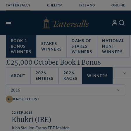
Skip
TATTERSALLS
CHELT'M
IRELAND
ONLINE
to
content
My
Search
Open
Account
Menu
BOOK 1
DAMS OF
NATIONAL
STAKES
BONUS
STAKES
HUNT
WINNERS
WINNERS
WINNERS
WINNERS
£25,000 October Book 1 Bonus
2026
2026
ABOUT
WINNERS
ENTRIES
RACES
Filter
BACK TO LIST
22 SEP 2016
Khukri (IRE)
Irish Stallion Farms EBF Maiden