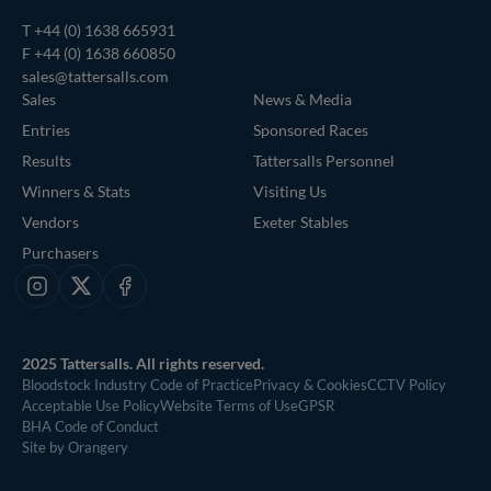
T
+44 (0) 1638 665931
F +44 (0) 1638 660850
sales@tattersalls.com
Sales
News & Media
Entries
Sponsored Races
Results
Tattersalls Personnel
Winners & Stats
Visiting Us
Vendors
Exeter Stables
Purchasers
Instagram
X
Facebook
2025 Tattersalls. All rights reserved.
Bloodstock Industry Code of Practice
Privacy & Cookies
CCTV Policy
Acceptable Use Policy
Website Terms of Use
GPSR
BHA Code of Conduct
Site by Orangery