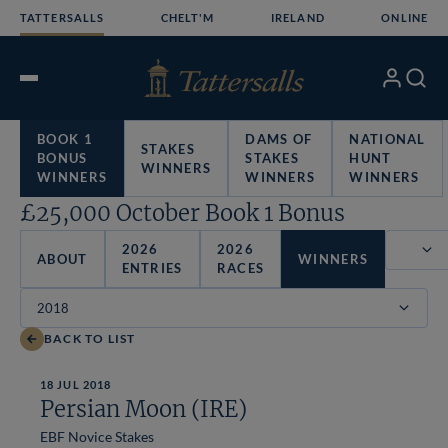
Skip
TATTERSALLS
CHELT'M
IRELAND
ONLINE
to
content
My
Search
Open
Account
Menu
BOOK 1
DAMS OF
NATIONAL
STAKES
BONUS
STAKES
HUNT
WINNERS
WINNERS
WINNERS
WINNERS
£25,000 October Book 1 Bonus
2026
2026
ABOUT
WINNERS
ENTRIES
RACES
Filter
BACK TO LIST
18 JUL 2018
Persian Moon (IRE)
EBF Novice Stakes