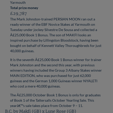
Yarmouth
Total prize money
£29,787
The Mark Johnston-trained PERSIAN MOON ran out a
ready winner of the EBF Novice Stakes at Yarmouth on
Tuesday under jockey Silvestre De Sousa and collected a
Â£25,000 Book 1 Bonus. The son of MAKFI looks an
inspired purchase by Lillingston Bloodstock, having been
bought on behalf of Kennett Valley Thoroughbreds for just
40,000 guineas.
It is the seventh Â£25,000 Book 1 Bonus winner for trainer
Mark Johnston and the second this year, with previous
winners having included the Group 3 Albany Stakes winner
MAIN EDITION, who was purchased for just 62,000
guineas and the German 1,000 Guineas winner NYALETI
who cost a mere 40,000 guineas.
The Â£25,000 October Book 1 Bonus is only for graduates
of Book 1 of the Tattersalls October Yearling Sale. This
yearâ€™s sale takes place from October 9 – 11.
B.C. by Makfi (GB) x Lune Rose (GB)