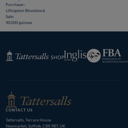
Purchaser:
Lillingston Bloodstock
Sale:
40,000 guineas
Federation
Inglis
Tattersalls
of
Shop
Bloodstock
Agents
CONTACT US
Tattersalls, Terrace House
Newmarket, Suffolk, CB8 9BT, UK