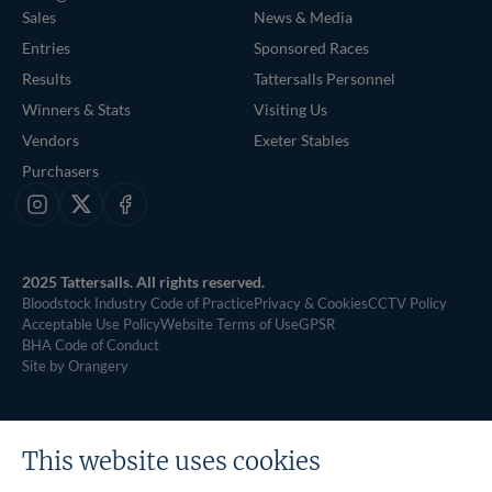
Sales
News & Media
Entries
Sponsored Races
Results
Tattersalls Personnel
Winners & Stats
Visiting Us
Vendors
Exeter Stables
Purchasers
Instagram
X
Facebook
2025 Tattersalls. All rights reserved.
Bloodstock Industry Code of Practice
Privacy & Cookies
CCTV Policy
Acceptable Use Policy
Website Terms of Use
GPSR
BHA Code of Conduct
Site by Orangery
This website uses cookies