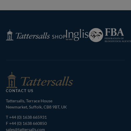
Federation
Inglis
Tattersalls
of
Shop
Bloodstock
Agents
CONTACT US
Tattersalls, Terrace House
Newmarket, Suffolk, CB8 9BT, UK
T
+44 (0) 1638 665931
F +44 (0) 1638 660850
sales@tattersalls.com