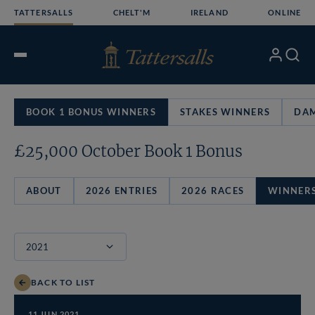
Skip
TATTERSALLS
CHELT'M
IRELAND
ONLINE
to
content
My
Search
Open
Account
Menu
BOOK 1 BONUS WINNERS
STAKES WINNERS
DAM
£25,000 October Book 1 Bonus
ABOUT
2026 ENTRIES
2026 RACES
WINNER
BACK TO LIST
11 JUN 2021