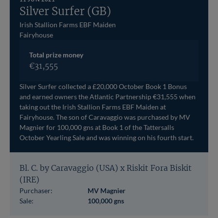
Silver Surfer (GB)
Irish Stallion Farms EBF Maiden
Fairyhouse
Total prize money
€31,555
Silver Surfer collected a £20,000 October Book 1 Bonus
and earned owners the Atlantic Partnership €31,555 when
taking out the Irish Stallion Farms EBF Maiden at
Fairyhouse. The son of Caravaggio was purchased by MV
Magnier for 100,000 gns at Book 1 of the Tattersalls
October Yearling Sale and was winning on his fourth start.
Bl. C. by Caravaggio (USA) x Riskit Fora Biskit
(IRE)
Purchaser:
MV Magnier
Sale:
100,000 gns