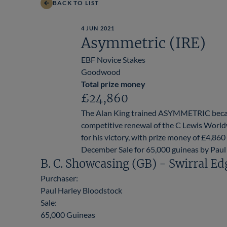
BACK TO LIST
4 JUN 2021
Asymmetric (IRE)
EBF Novice Stakes
Goodwood
Total prize money
£24,860
The Alan King trained ASYMMETRIC became
competitive renewal of the C Lewis Worl
for his victory, with prize money of £4,
December Sale for 65,000 guineas by Paul
B. C. Showcasing (GB) - Swirral Ed
Purchaser:
Paul Harley Bloodstock
Sale:
65,000 Guineas