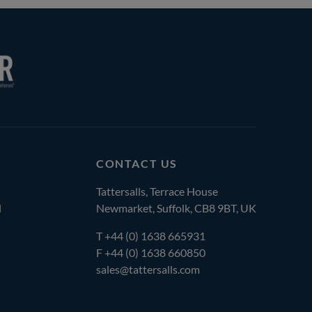
CONTACT US
Tattersalls, Terrace House
l
Newmarket, Suffolk, CB8 9BT, UK
T
+44 (0) 1638 665931
F +44 (0) 1638 660850
sales@tattersalls.com