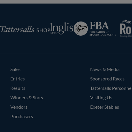
RoR
Federation
Inglis
rsalls
of
Bloodstock
Agents
Sales
News & Media
Entries
Sponsored Races
Results
Tattersalls Personne
Winners & Stats
Visiting Us
Vendors
Exeter Stables
Purchasers