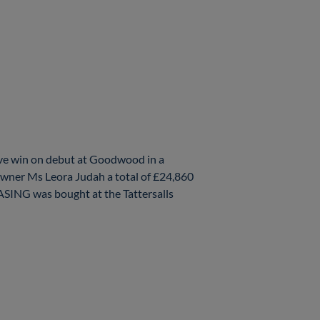
ve win on debut at Goodwood in a
wner Ms Leora Judah a total of £24,860
ASING was bought at the Tattersalls