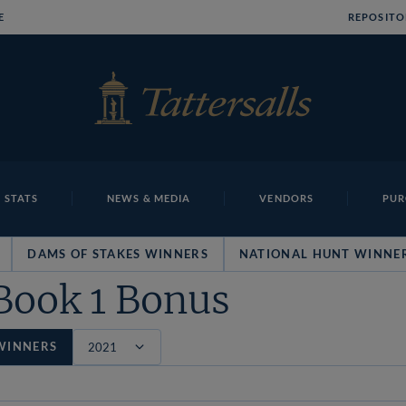
E
REPOSITO
 STATS
NEWS & MEDIA
VENDORS
PUR
DAMS OF STAKES WINNERS
NATIONAL HUNT WINNE
Book 1 Bonus
WINNERS
Filter