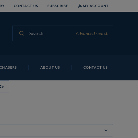
RY
CONTACT US
SUBSCRIBE
MY ACCOUNT
Search
Advanced search
CHASERS
ABOUT US
CONTACT US
RS