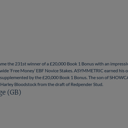
 the 231st winner of a £20,000 Book 1 Bonus with an impressi
dwide ‘Free Money’ EBF Novice Stakes. ASYMMETRIC earned his o
860 supplemented by the £20,000 Book 1 Bonus. The son of SHOWC
 Harley Bloodstock from the draft of Redpender Stud.
ge (GB)