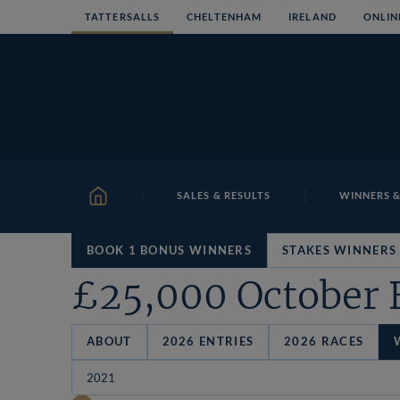
Skip
TATTERSALLS
CHELTENHAM
IRELAND
ONLIN
to
content
SALES & RESULTS
WINNERS &
HOME
BOOK 1 BONUS WINNERS
STAKES WINNERS
£25,000 October 
ABOUT
2026 ENTRIES
2026 RACES