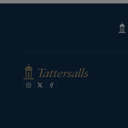
Tatte
Shop
Instagram
X
Facebook