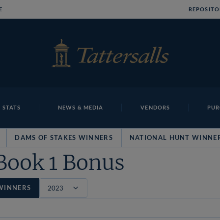
E
REPOSITO
 STATS
NEWS & MEDIA
VENDORS
PUR
DAMS OF STAKES WINNERS
NATIONAL HUNT WINNE
Book 1 Bonus
WINNERS
Filter