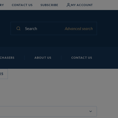
RY
CONTACT US
SUBSCRIBE
MY ACCOUNT
Search
Advanced search
CHASERS
ABOUT US
CONTACT US
RS