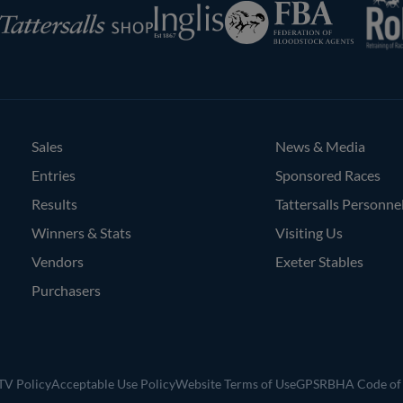
Federation
Inglis
rsalls
of
Bloodstock
Agents
Sales
News & Media
Entries
Sponsored Races
Results
Tattersalls Personne
Winners & Stats
Visiting Us
Vendors
Exeter Stables
Purchasers
V Policy
Acceptable Use Policy
Website Terms of Use
GPSR
BHA Code of