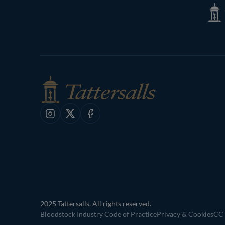
Tatte
Shop
Instagram
X
Facebook
2025 Tattersalls. All rights reserved.
Bloodstock Industry Code of Practice
Privacy & Cookies
CCT