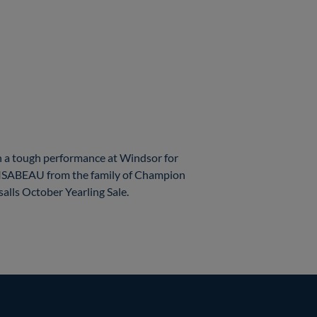
 a tough performance at Windsor for
ld ISABEAU from the family of Champion
lls October Yearling Sale.