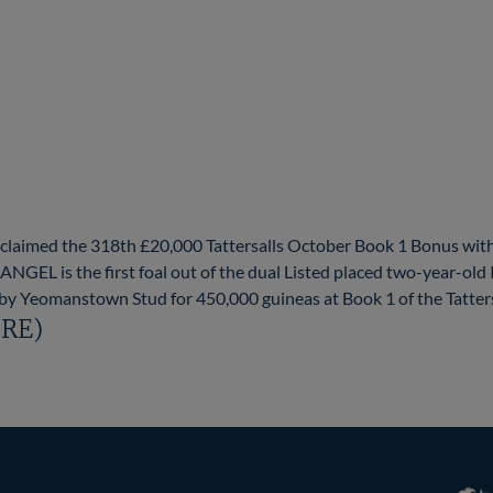
laimed the 318th £20,000 Tattersalls October Book 1 Bonus with
ANGEL is the first foal out of the dual Listed placed two-year-o
y Yeomanstown Stud for 450,000 guineas at Book 1 of the Tattersa
IRE)
RoR