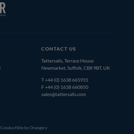
CONTACT US
Tattersalls, Terrace House
l
Newmarket, Suffolk, CB8 9BT, UK
T
+44 (0) 1638 665931
F +44 (0) 1638 660850
sales@tattersalls.com
 Conduct
Site by Orangery