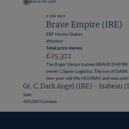
BACK TO LIST
5 JUN 2023
Brave Empire (IRE)
EBF Novice Stakes
Windsor
Total prize money
£25,372
The Roger Varian trained BRAVE EMPIRE c
owner Clipper Logistics. The son of DARK 
two-year-old filly HOORAY, and was sold b
Gr. C. Dark Angel (IRE) - Isabeau (
Sale:
450,000 Guineas