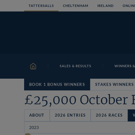
Skip
TATTERSALLS
CHELTENHAM
IRELAND
ONLIN
to
content
SALES & RESULTS
WINNERS &
HOME
BOOK 1 BONUS WINNERS
STAKES WINNERS
£25,000 October 
ABOUT
2026 ENTRIES
2026 RACES