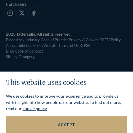
Purchasers
Instagram
X
Facebook
2025 Tattersalls. All rights reserved.
Bloodstock Industry Code of Practice
Privacy & Cookies
CCTV Policy
Acceptable Use Policy
Website Terms of Use
GPSR
BHA Code of Conduct
Site by Orangery
This website uses cookies
We use cookies to improve your experience and to provide us
with insight into how people use our website. To find out more,
read our
cookie policy
ACCEPT