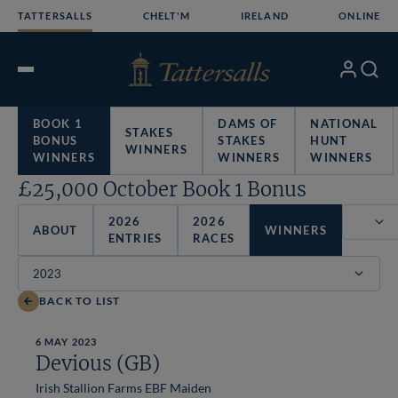
Skip
TATTERSALLS
CHELT'M
IRELAND
ONLINE
to
content
My
Search
Open
Account
Menu
BOOK 1
DAMS OF
NATIONAL
STAKES
BONUS
STAKES
HUNT
WINNERS
WINNERS
WINNERS
WINNERS
£25,000 October Book 1 Bonus
2026
2026
ABOUT
WINNERS
ENTRIES
RACES
Filter
BACK TO LIST
6 MAY 2023
Devious (GB)
Irish Stallion Farms EBF Maiden