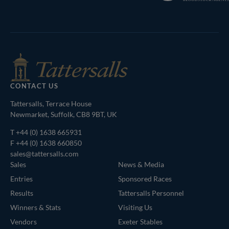
Bloodstock
Agents
CONTACT US
Tattersalls, Terrace House
Newmarket, Suffolk, CB8 9BT, UK
T
+44 (0) 1638 665931
F +44 (0) 1638 660850
sales@tattersalls.com
Sales
News & Media
Entries
Sponsored Races
Results
Tattersalls Personnel
Winners & Stats
Visiting Us
Vendors
Exeter Stables