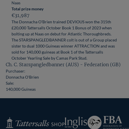
Naas
Total prize money
€31,987
The Donnacha O’Brien trained DEVIOUS won the 315th
£20,000 Tattersalls October Book 1 Bonus of 2023 when
bolting up at Naas on debut for Atlantic Thoroughbreds.
The STARSPANGLEDBANNER colt is out of a Group placed
sister to dual 1000 Guineas winner ATTRACTION and was
sold for 140,000 guineas at Book 1 of the Tattersalls
October Yearling Sale by Camas Park Stud.
Ch. C. Starspangledbanner (AUS) - Federation (GB)
Purchaser:
Donnacha O'Brien
Sale:
140,000 Guineas
Federation
Inglis
Tattersalls
of
Shop