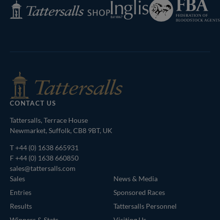
Federation
Inglis
Tattersalls
of
Shop
Bloodstock
Agents
CONTACT US
Tattersalls, Terrace House
Newmarket, Suffolk, CB8 9BT, UK
T
+44 (0) 1638 665931
F +44 (0) 1638 660850
sales@tattersalls.com
Sales
News & Media
Entries
Sponsored Races
Results
Tattersalls Personnel
Winners & Stats
Visiting Us