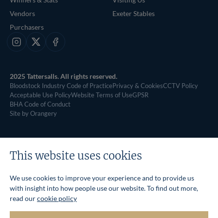
Vendors
Exeter Stables
Purchasers
Instagram
X
Facebook
2025 Tattersalls. All rights reserved.
Bloodstock Industry Code of Practice
Privacy & Cookies
CCTV Policy
Acceptable Use Policy
Website Terms of Use
GPSR
BHA Code of Conduct
Site by Orangery
This website uses cookies
We use cookies to improve your experience and to provide us
with insight into how people use our website. To find out more,
read our
cookie policy