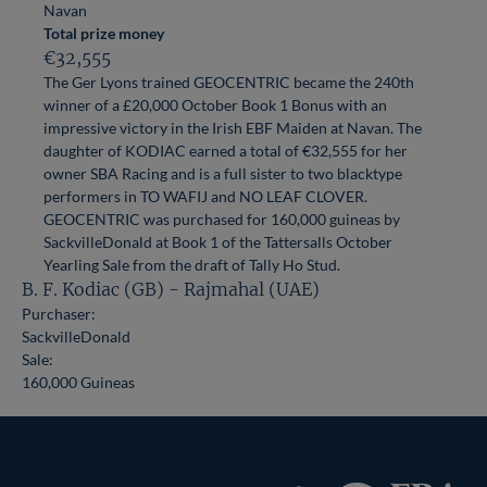
Navan
Total prize money
€32,555
The Ger Lyons trained GEOCENTRIC became the 240th
winner of a £20,000 October Book 1 Bonus with an
impressive victory in the Irish EBF Maiden at Navan. The
daughter of KODIAC earned a total of €32,555 for her
owner SBA Racing and is a full sister to two blacktype
performers in TO WAFIJ and NO LEAF CLOVER.
GEOCENTRIC was purchased for 160,000 guineas by
SackvilleDonald at Book 1 of the Tattersalls October
Yearling Sale from the draft of Tally Ho Stud.
B. F. Kodiac (GB) - Rajmahal (UAE)
Purchaser:
SackvilleDonald
Sale:
160,000 Guineas