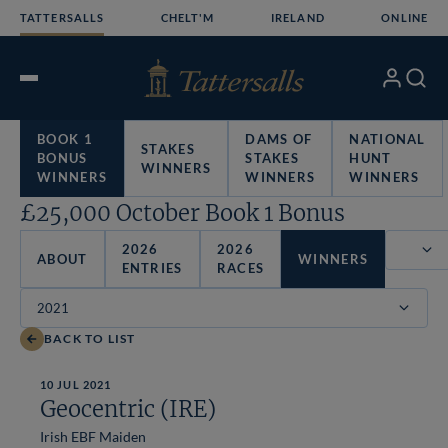
Skip
TATTERSALLS
CHELT'M
IRELAND
ONLINE
to
content
My
Search
Open
Account
Menu
BOOK 1
DAMS OF
NATIONAL
STAKES
BONUS
STAKES
HUNT
WINNERS
WINNERS
WINNERS
WINNERS
£25,000 October Book 1 Bonus
2026
2026
ABOUT
WINNERS
ENTRIES
RACES
Filter
BACK TO LIST
10 JUL 2021
Geocentric (IRE)
Irish EBF Maiden