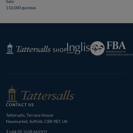
Sale:
110,000 guineas
Federation
Inglis
Tattersalls
of
Shop
Bloodstock
Agents
CONTACT US
Tattersalls, Terrace House
Newmarket, Suffolk, CB8 9BT, UK
T
+44 (0) 1638 665931