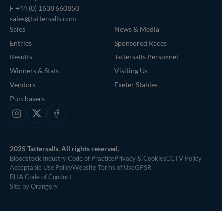
F +44 (0) 1638 660850
sales@tattersalls.com
Sales
News & Media
Entries
Sponsored Races
Results
Tattersalls Personnel
Winners & Stats
Visiting Us
Vendors
Exeter Stables
Purchasers
Instagram
X
Facebook
2025 Tattersalls. All rights reserved.
Bloodstock Industry Code of Practice
Privacy & Cookies
CCTV Policy
Acceptable Use Policy
Website Terms of Use
GPSR
BHA Code of Conduct
Site by Orangery