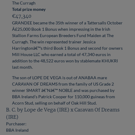
The Curragh
Total prize money
€47,340
GRANDEE became the 35th winner of a Tattersalls October
Â£25,000 Book 1 Bonus when impressing in the Irish
Stallion Farms European Breeders Fund Maiden at The
Curragh. The win represented trainer Jessica
Harringtonâ€™s third Book 1 Bonus and second for owners
Mill House LLC who earned a total of 47,340 euros in
addition to the 48,522 euros won by stablemate KHUKRI
last month.
The son of LOPE DE VEGA is out of ANABAA mare
CARAVAN OF DREAMS from the family of US Grade 2
winner SMART â€˜Nâ€™ NOBLE and was purchased by
BBA Ireland’s Patrick Cooper for 110,000 guineas from
Acorn Stud, selling on behalf of Oak Hill Stud.
B. C. by Lope de Vega (IRE) x Caravan Of Dreams
(IRE)
Purchaser:
BBA Ireland