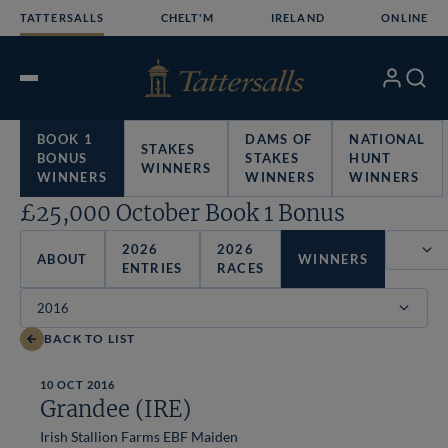
Skip
TATTERSALLS
CHELT'M
IRELAND
ONLINE
to
content
My
Search
Open
Account
Menu
BOOK 1
DAMS OF
NATIONAL
STAKES
BONUS
STAKES
HUNT
WINNERS
WINNERS
WINNERS
WINNERS
£25,000 October Book 1 Bonus
2026
2026
ABOUT
WINNERS
ENTRIES
RACES
Filter
BACK TO LIST
10 OCT 2016
Grandee (IRE)
Irish Stallion Farms EBF Maiden