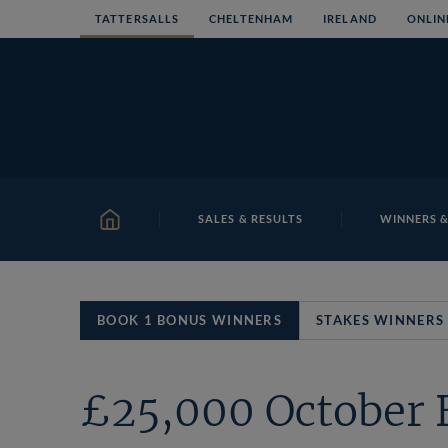
Skip
TATTERSALLS
CHELTENHAM
IRELAND
ONLIN
to
content
SALES & RESULTS
WINNERS &
HOME
BOOK 1 BONUS WINNERS
STAKES WINNERS
£25,000 October 