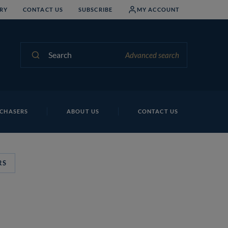
RY
CONTACT US
SUBSCRIBE
MY ACCOUNT
Search
Advanced search
CHASERS
ABOUT US
CONTACT US
RS