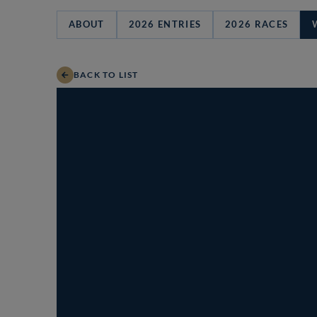
ABOUT
2026 ENTRIES
2026 RACES
BACK TO LIST