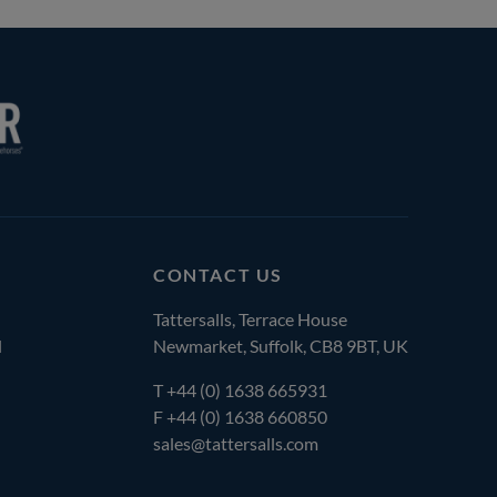
CONTACT US
Tattersalls, Terrace House
l
Newmarket, Suffolk, CB8 9BT, UK
T
+44 (0) 1638 665931
F +44 (0) 1638 660850
sales@tattersalls.com