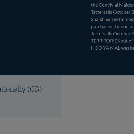
the Convivial Maiden 
Tattersalls October 
Shaikh earned almos
purchased the son o
Tattersalls October Y
TERRITORIES out o
HOO YA MAL was bred
ationally (GB)