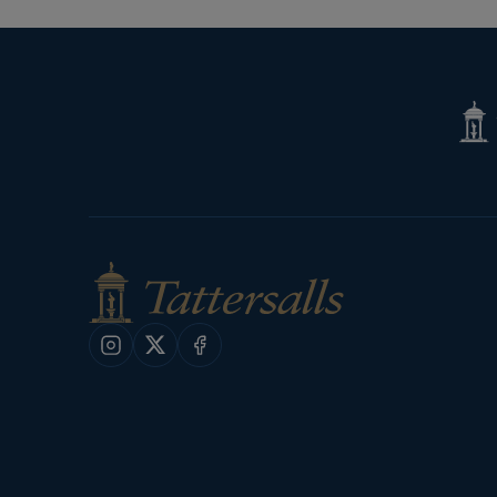
Tatte
Shop
Instagram
X
Facebook