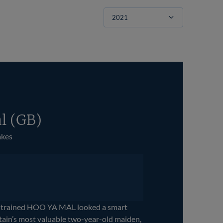
Filter
l (GB)
akes
-trained HOO YA MAL looked a smart
tain’s most valuable two-year-old maiden,