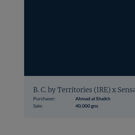
B. C. by Territories (IRE) x Sens
Purchaser:
Ahmad al Shaikh
Sale:
40,000 gns