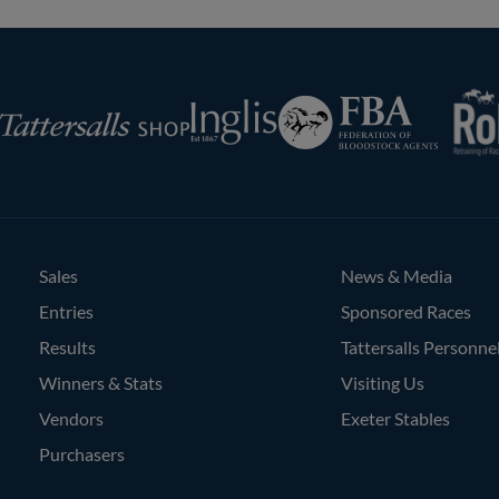
RoR
Federation
Inglis
rsalls
of
Bloodstock
Agents
Sales
News & Media
Entries
Sponsored Races
Results
Tattersalls Personne
Winners & Stats
Visiting Us
Vendors
Exeter Stables
Purchasers