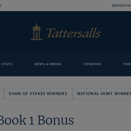
E
REPOSITO
 STATS
NEWS & MEDIA
VENDORS
PUR
DAMS OF STAKES WINNERS
NATIONAL HUNT WINNE
Book 1 Bonus