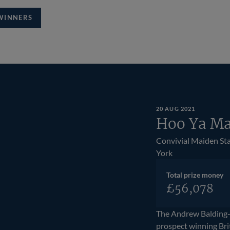
WINNERS
20 AUG 2021
Hoo Ya Ma
Convivial Maiden St
York
Total prize money
£56,078
The Andrew Balding
prospect winning Bri