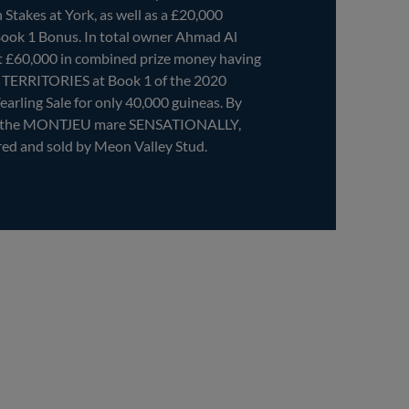
Stakes at York, as well as a £20,000
Book 1 Bonus. In total owner Ahmad Al
t £60,000 in combined prize money having
f TERRITORIES at Book 1 of the 2020
earling Sale for only 40,000 guineas. By
f the MONTJEU mare SENSATIONALLY,
 and sold by Meon Valley Stud.