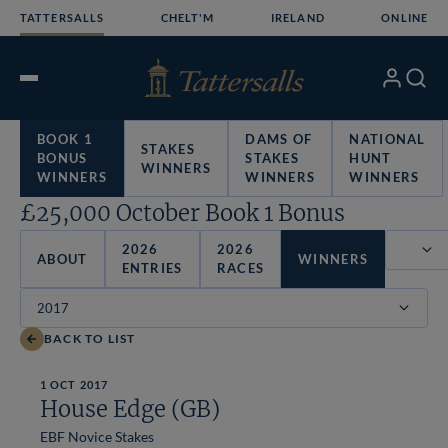
Skip
TATTERSALLS
CHELT'M
IRELAND
ONLINE
to
content
My
Search
Open
Account
Menu
BOOK 1
DAMS OF
NATIONAL
STAKES
BONUS
STAKES
HUNT
WINNERS
WINNERS
WINNERS
WINNERS
£25,000 October Book 1 Bonus
2026
2026
ABOUT
WINNERS
ENTRIES
RACES
Filter
BACK TO LIST
1 OCT 2017
House Edge (GB)
EBF Novice Stakes