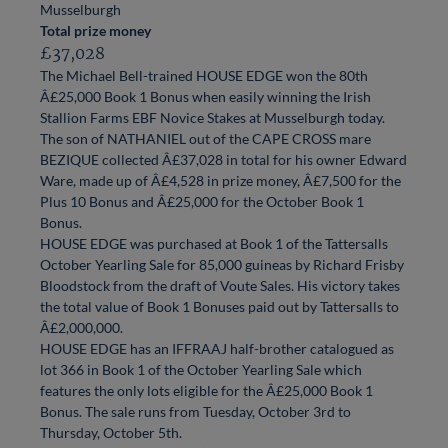
Musselburgh
Total prize money
£37,028
The Michael Bell-trained HOUSE EDGE won the 80th
Â£25,000 Book 1 Bonus when easily winning the Irish
Stallion Farms EBF Novice Stakes at Musselburgh today.
The son of NATHANIEL out of the CAPE CROSS mare
BEZIQUE collected Â£37,028 in total for his owner Edward
Ware, made up of Â£4,528 in prize money, Â£7,500 for the
Plus 10 Bonus and Â£25,000 for the October Book 1
Bonus.
HOUSE EDGE was purchased at Book 1 of the Tattersalls
October Yearling Sale for 85,000 guineas by Richard Frisby
Bloodstock from the draft of Voute Sales. His victory takes
the total value of Book 1 Bonuses paid out by Tattersalls to
Â£2,000,000.
HOUSE EDGE has an IFFRAAJ half-brother catalogued as
lot 366 in Book 1 of the October Yearling Sale which
features the only lots eligible for the Â£25,000 Book 1
Bonus. The sale runs from Tuesday, October 3rd to
Thursday, October 5th.