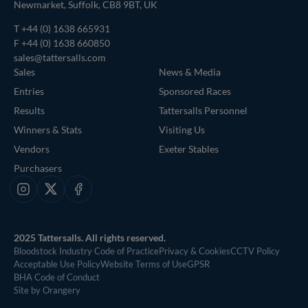
Newmarket, Suffolk, CB8 9BT, UK
T
+44 (0) 1638 665931
F +44 (0) 1638 660850
sales@tattersalls.com
Sales
News & Media
Entries
Sponsored Races
Results
Tattersalls Personnel
Winners & Stats
Visiting Us
Vendors
Exeter Stables
Purchasers
Instagram
X
Facebook
2025 Tattersalls. All rights reserved.
Bloodstock Industry Code of Practice
Privacy & Cookies
CCTV Policy
Acceptable Use Policy
Website Terms of Use
GPSR
BHA Code of Conduct
Site by Orangery