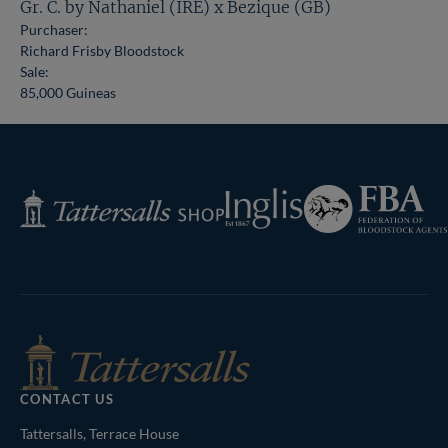
Gr. C. by Nathaniel (IRE) x Bezique (GB)
Purchaser:
Richard Frisby Bloodstock
Sale:
85,000 Guineas
Federation
Inglis
Tattersalls
of
Shop
Bloodstock
Agents
CONTACT US
Tattersalls, Terrace House