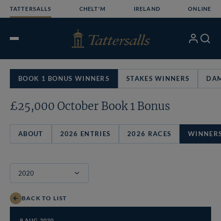
Skip
TATTERSALLS
CHELT'M
IRELAND
ONLINE
to
content
My
Search
Open
Account
Menu
BOOK 1 BONUS WINNERS
STAKES WINNERS
DAM
£25,000 October Book 1 Bonus
ABOUT
2026 ENTRIES
2026 RACES
WINNER
BACK TO LIST
9 AUG 2020