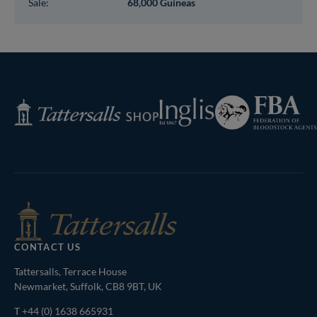
Sale:
68,000 Guineas
Federation
Inglis
Tattersalls
of
Shop
Bloodstock
Agents
CONTACT US
Tattersalls, Terrace House
Newmarket, Suffolk, CB8 9BT, UK
T
+44 (0) 1638 665931