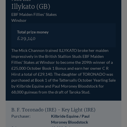
Illykato (GB)
EBF Maiden Fillies' Stakes
Windsor
Total prize money
£29,140
The Mick Channon trained ILLYKATO broke her maiden
impressively in the British Stallion Studs EBF Maiden
Fillies’ Stakes at Windsor to become the 209th winner of a
£25,000 October Book 1 Bonus and earn her owner C R
Hirst a total of £29,140. The daughter of TORONADO was
purchased at Book 1 of the Tattersalls October Yearling Sale
by Kilbride Equine and Paul Moroney Bloodstock for
68,000 guineas from the draft of Taroka Stud.
B. F. Toronado (IRE) - Key Light (IRE)
Purchaser:
Kilbride Equine / Paul
Moroney Bloodstock