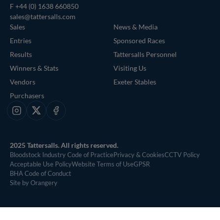
F +44 (0) 1638 660850
sales@tattersalls.com
Sales
News & Media
Entries
Sponsored Races
Results
Tattersalls Personnel
Winners & Stats
Visiting Us
Vendors
Exeter Stables
Purchasers
Instagram
X
Facebook
2025 Tattersalls. All rights reserved.
Bloodstock Industry Code of Practice
Privacy & Cookies
CCTV Policy
Acceptable Use Policy
Website Terms of Use
GPSR
BHA Code of Conduct
Site by Orangery