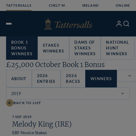
Skip
TATTERSALLS
CHELT'M
IRELAND
ONLINE
to
content
My
Search
Open
Account
Menu
BOOK 1
DAMS OF
NATIONAL
STAKES
BONUS
STAKES
HUNT
WINNERS
WINNERS
WINNERS
WINNERS
£25,000 October Book 1 Bonus
2026
2026
ABOUT
WINNERS
ENTRIES
RACES
Filter
BACK TO LIST
7 SEP 2019
Melody King (IRE)
EBF Novice Stakes