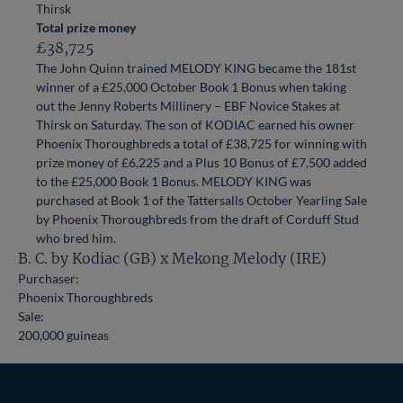
Thirsk
Total prize money
£38,725
The John Quinn trained MELODY KING became the 181st
winner of a £25,000 October Book 1 Bonus when taking
out the Jenny Roberts Millinery – EBF Novice Stakes at
Thirsk on Saturday. The son of KODIAC earned his owner
Phoenix Thoroughbreds a total of £38,725 for winning with
prize money of £6,225 and a Plus 10 Bonus of £7,500 added
to the £25,000 Book 1 Bonus. MELODY KING was
purchased at Book 1 of the Tattersalls October Yearling Sale
by Phoenix Thoroughbreds from the draft of Corduff Stud
who bred him.
B. C. by Kodiac (GB) x Mekong Melody (IRE)
Purchaser:
Phoenix Thoroughbreds
Sale:
200,000 guineas