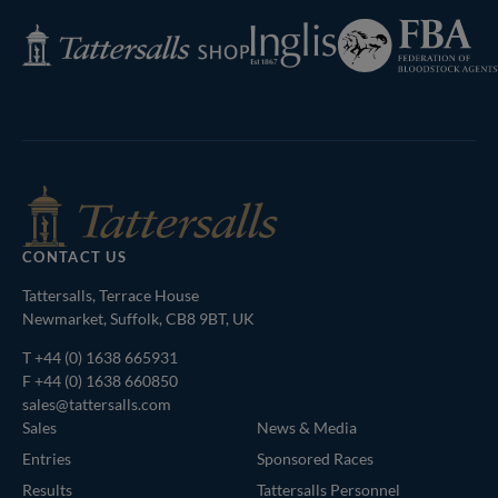
Federation
Inglis
Tattersalls
of
Shop
Bloodstock
Agents
CONTACT US
Tattersalls, Terrace House
Newmarket, Suffolk, CB8 9BT, UK
T
+44 (0) 1638 665931
F +44 (0) 1638 660850
sales@tattersalls.com
Sales
News & Media
Entries
Sponsored Races
Results
Tattersalls Personnel