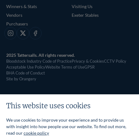
Winners & Stats
Visiting Us
Vendors
Exeter Stables
Purchasers
Instagram
X
Facebook
2025 Tattersalls. All rights reserved.
Bloodstock Industry Code of Practice
Privacy & Cookies
CCTV Policy
Acceptable Use Policy
Website Terms of Use
GPSR
BHA Code of Conduct
Site by Orangery
This website uses cookies
We use cookies to improve your experience and to provide us
with insight into how people use our website. To find out more,
read our
cookie policy