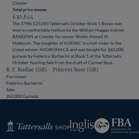
Chester
Total prize money
£32,644
The 379th £25,000 Tattersalls October Book 1 Bonus was
won in comfortable fashion by the William Haggas trained
RANEENN at Chester for owner Sheikh Ahmed Al
Maktoum. The daughter of KODIAC is a half-sister to the
Listed winner ANDROMACA and was bought for 260,000
guineas by Federico Barberini at Book 1 of the Tattersalls
October Yearling Sale from the draft of Carmel Stud.
B. F. Kodiac (GB) - Princess Rose (GB)
Purchaser:
Federico Barberini
Sale:
260,000 Guineas
Federation
Inglis
Tattersalls
of
Shop
Bloodstock