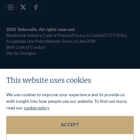
Instagram
X
Facebook
2025 Tattersalls. All rights reserved.
Bloodstock Industry Code of Practice
Privacy & Cookies
CCTV Policy
Acceptable Use Policy
Website Terms of Use
GPSR
BHA Code of Conduct
Site by Orangery
This website uses cookies
We use cookies to improve your experience and to provide us
with insight into how people use our website. To find out more,
read our
cookie policy
ACCEPT