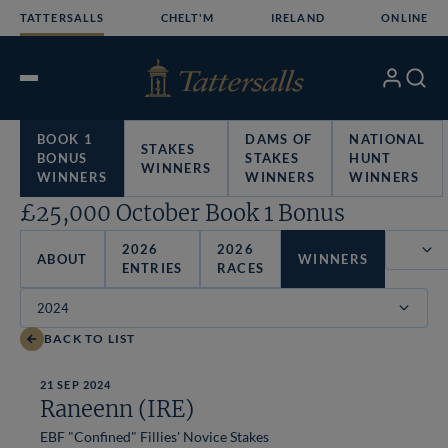
Skip
TATTERSALLS
CHELT'M
IRELAND
ONLINE
to
content
My
Search
Open
Account
Menu
BOOK 1
DAMS OF
NATIONAL
STAKES
BONUS
STAKES
HUNT
WINNERS
WINNERS
WINNERS
WINNERS
£25,000 October Book 1 Bonus
2026
2026
ABOUT
WINNERS
ENTRIES
RACES
Filter
BACK TO LIST
21 SEP 2024
Raneenn (IRE)
EBF "Confined" Fillies' Novice Stakes