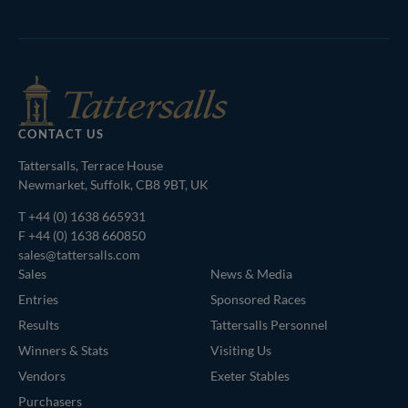
Agents
CONTACT US
Tattersalls, Terrace House
Newmarket, Suffolk, CB8 9BT, UK
T
+44 (0) 1638 665931
F +44 (0) 1638 660850
sales@tattersalls.com
Sales
News & Media
Entries
Sponsored Races
Results
Tattersalls Personnel
Winners & Stats
Visiting Us
Vendors
Exeter Stables
Purchasers