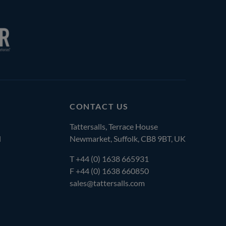
CONTACT US
Tattersalls, Terrace House
l
Newmarket, Suffolk, CB8 9BT, UK
T
+44 (0) 1638 665931
F +44 (0) 1638 660850
sales@tattersalls.com