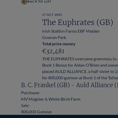
BACK TO LIST
17 OCT 2023
The Euphrates (GB)
Irish Stallion Farms EBF Maiden
Gowran Park
Total prize money
€32,481
THE EUPHRATES overcame greenness to she
Book 1 Bonus for Aidan O’Brien and owner
placed AULD ALLIANCE, a half-sister to
for 800,000 guineas at Book 1 of the Tatter
B. C. Frankel (GB) - Auld Alliance 
Purchaser:
MV Magnier & White Birch Farm
Sale:
800,000 Guineas