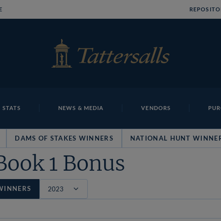
E
REPOSITO
 STATS
NEWS & MEDIA
VENDORS
PUR
DAMS OF STAKES WINNERS
NATIONAL HUNT WINNE
Book 1 Bonus
WINNERS
Filter