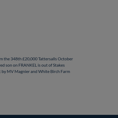
m the 348th £20,000 Tattersalls October
red son on FRANKEL is out of Stakes
t by MV Magnier and White Birch Farm