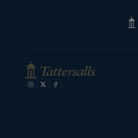
Tatte
Shop
Instagram
X
Facebook