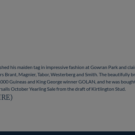
d his maiden tag in impressive fashion at Gowran Park and clai
s Brant, Magnier, Tabor, Westerberg and Smith. The beautifully b
 2,000 Guineas and King George winner GOLAN, and he was bough
salls October Yearling Sale from the draft of Kirtlington Stud.
(IRE)