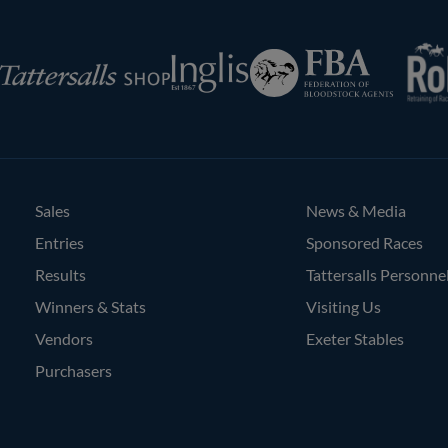
RoR
Federation
Inglis
rsalls
of
Bloodstock
Agents
Sales
News & Media
Entries
Sponsored Races
Results
Tattersalls Personne
Winners & Stats
Visiting Us
Vendors
Exeter Stables
Purchasers