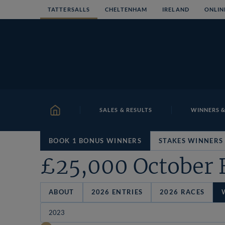
Skip
TATTERSALLS
CHELTENHAM
IRELAND
ONLIN
to
content
SALES & RESULTS
WINNERS &
HOME
BOOK 1 BONUS WINNERS
STAKES WINNERS
£25,000 October 
ABOUT
2026 ENTRIES
2026 RACES