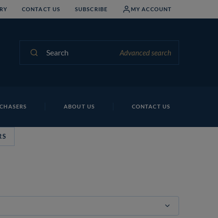
RY
CONTACT US
SUBSCRIBE
MY ACCOUNT
Search
Advanced search
CHASERS
ABOUT US
CONTACT US
RS