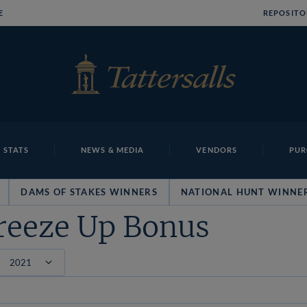
E
REPOSITO
 STATS
NEWS & MEDIA
VENDORS
PUR
DAMS OF STAKES WINNERS
NATIONAL HUNT WINNE
reeze Up Bonus
Filter