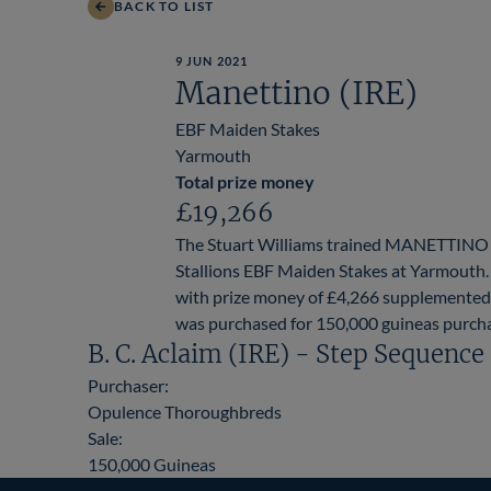
BACK TO LIST
9 JUN 2021
Manettino (IRE)
EBF Maiden Stakes
Yarmouth
Total prize money
£19,266
The Stuart Williams trained MANETTINO co
Stallions EBF Maiden Stakes at Yarmouth.
with prize money of £4,266 supplemente
was purchased for 150,000 guineas purch
B. C. Aclaim (IRE) - Step Sequence
Purchaser:
Opulence Thoroughbreds
Sale:
150,000 Guineas