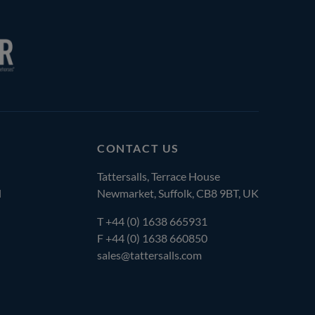
CONTACT US
Tattersalls, Terrace House
l
Newmarket, Suffolk, CB8 9BT, UK
T
+44 (0) 1638 665931
F +44 (0) 1638 660850
sales@tattersalls.com