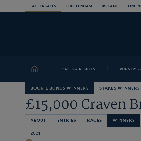
Skip
TATTERSALLS
CHELTENHAM
IRELAND
ONLIN
to
content
SALES & RESULTS
WINNERS &
HOME
BOOK 1 BONUS WINNERS
STAKES WINNERS
£15,000 Craven B
ABOUT
ENTRIES
RACES
WINNERS