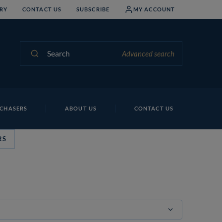
RY
CONTACT US
SUBSCRIBE
MY ACCOUNT
Search
Advanced search
CHASERS
ABOUT US
CONTACT US
RS