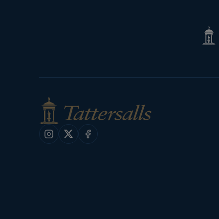
Tatte
Shop
Instagram
X
Facebook