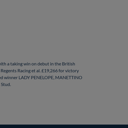
h a taking win on debut in the British
gents Racing et al. £19,266 for victory
 Listed winner LADY PENELOPE, MANETTINO
 Stud.