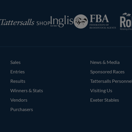
RoR
Federation
Inglis
rsalls
of
Bloodstock
Agents
Sales
News & Media
Entries
Sponsored Races
Results
Tattersalls Personne
Winners & Stats
Visiting Us
Vendors
Exeter Stables
Purchasers