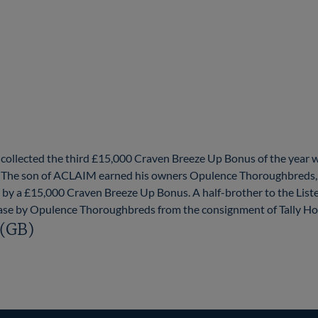
llected the third £15,000 Craven Breeze Up Bonus of the year wit
 The son of ACLAIM earned his owners Opulence Thoroughbreds, Re
d by a £15,000 Craven Breeze Up Bonus. A half-brother to the
ase by Opulence Thoroughbreds from the consignment of Tally Ho
 (GB)