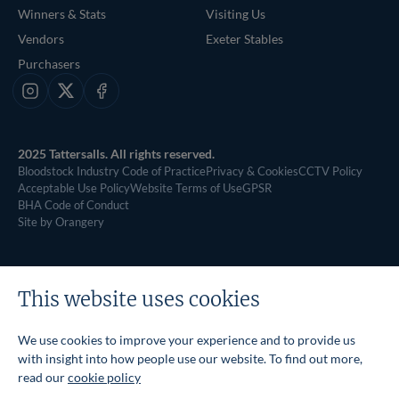
Winners & Stats
Visiting Us
Vendors
Exeter Stables
Purchasers
Instagram
X
Facebook
2025 Tattersalls. All rights reserved.
Bloodstock Industry Code of Practice
Privacy & Cookies
CCTV Policy
Acceptable Use Policy
Website Terms of Use
GPSR
BHA Code of Conduct
Site by Orangery
This website uses cookies
We use cookies to improve your experience and to provide us
with insight into how people use our website. To find out more,
read our
cookie policy