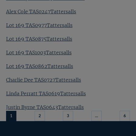
Alex Cole TAS0247Tattersalls
Lot 169 TAS0977Tattersalls
Lot 169 TAS0875Tattersalls
Lot 169 TAS1003Tattersalls
Lot 169 TAS0862Tattersalls
Charlie Dee TAS0727Tattersalls
Linda Perratt TAS0619Tattersalls
Justin Byrne TAS0643Tattersalls
1
2
3
…
6