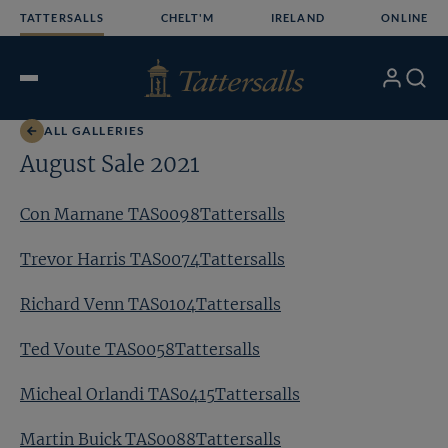
Skip
TATTERSALLS
CHELT'M
IRELAND
ONLINE
to
content
My
Search
Open
Account
Menu
ALL GALLERIES
August Sale 2021
Con Marnane TAS0098Tattersalls
Trevor Harris TAS0074Tattersalls
Richard Venn TAS0104Tattersalls
Ted Voute TAS0058Tattersalls
Micheal Orlandi TAS0415Tattersalls
Martin Buick TAS0088Tattersalls