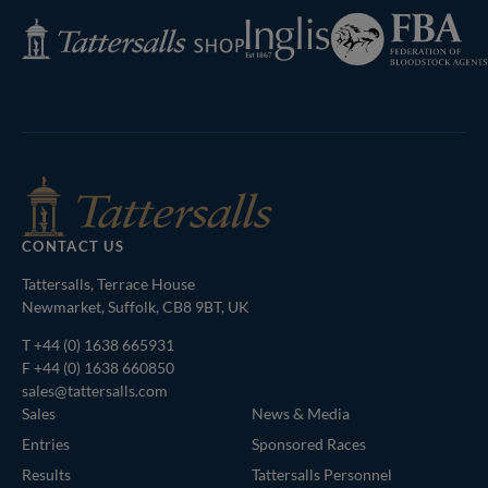
Federation
Inglis
Tattersalls
of
Shop
Bloodstock
Agents
CONTACT US
Tattersalls, Terrace House
Newmarket, Suffolk, CB8 9BT, UK
T
+44 (0) 1638 665931
F +44 (0) 1638 660850
sales@tattersalls.com
Sales
News & Media
Entries
Sponsored Races
Results
Tattersalls Personnel