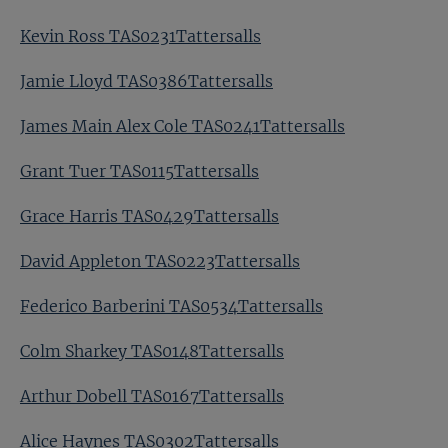
Kevin Ross TAS0231Tattersalls
Jamie Lloyd TAS0386Tattersalls
James Main Alex Cole TAS0241Tattersalls
Grant Tuer TAS0115Tattersalls
Grace Harris TAS0429Tattersalls
David Appleton TAS0223Tattersalls
Federico Barberini TAS0534Tattersalls
Colm Sharkey TAS0148Tattersalls
Arthur Dobell TAS0167Tattersalls
Alice Haynes TAS0302Tattersalls