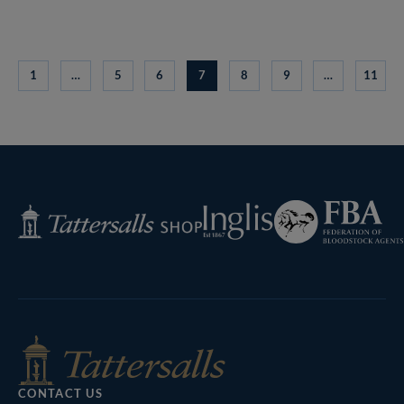
1
…
5
6
7
8
9
…
11
Federation
Inglis
Tattersalls
of
Shop
Bloodstock
Agents
CONTACT US