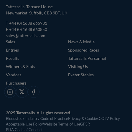
Tattersalls, Terrace House
Newmarket, Suffolk, CB8 9BT, UK
T
+44 (0) 1638 665931
F +44 (0) 1638 660850
sales@tattersalls.com
Sales
News & Media
Entries
Sponsored Races
Results
Tattersalls Personnel
Winners & Stats
Visiting Us
Vendors
Exeter Stables
Purchasers
Instagram
X
Facebook
2025 Tattersalls. All rights reserved.
Bloodstock Industry Code of Practice
Privacy & Cookies
CCTV Policy
Acceptable Use Policy
Website Terms of Use
GPSR
BHA Code of Conduct