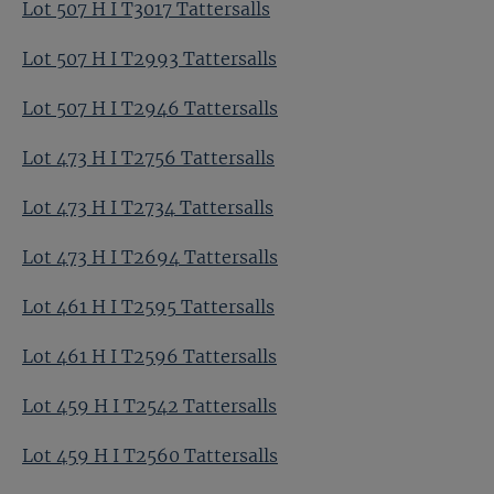
Lot 507 H I T3017 Tattersalls
Lot 507 H I T2993 Tattersalls
Lot 507 H I T2946 Tattersalls
Lot 473 H I T2756 Tattersalls
Lot 473 H I T2734 Tattersalls
Lot 473 H I T2694 Tattersalls
Lot 461 H I T2595 Tattersalls
Lot 461 H I T2596 Tattersalls
Lot 459 H I T2542 Tattersalls
Lot 459 H I T2560 Tattersalls