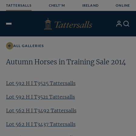
Skip
TATTERSALLS
CHELT'M
IRELAND
ONLINE
to
content
My
Search
Open
Account
Menu
ALL GALLERIES
Autumn Horses in Training Sale 2014
Lot 592 H I T3525 Tattersalls
Lot 592 H I T3521 Tattersalls
Lot 562 H I T3492 Tattersalls
Lot 562 H I T3437 Tattersalls