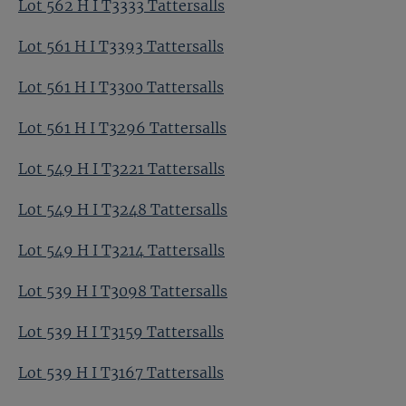
Lot 562 H I T3333 Tattersalls
Lot 561 H I T3393 Tattersalls
Lot 561 H I T3300 Tattersalls
Lot 561 H I T3296 Tattersalls
Lot 549 H I T3221 Tattersalls
Lot 549 H I T3248 Tattersalls
Lot 549 H I T3214 Tattersalls
Lot 539 H I T3098 Tattersalls
Lot 539 H I T3159 Tattersalls
Lot 539 H I T3167 Tattersalls