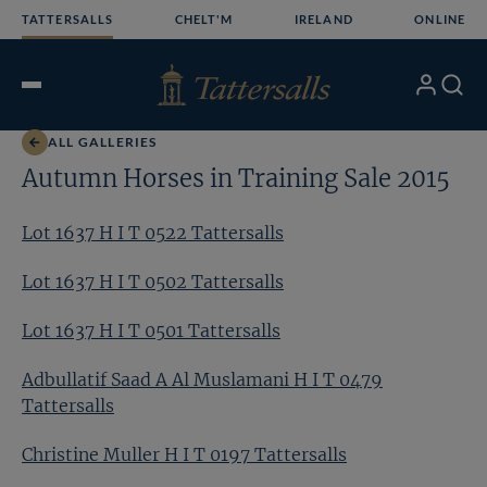
Skip
TATTERSALLS
CHELT'M
IRELAND
ONLINE
to
content
My
Search
Open
Account
Menu
ALL GALLERIES
Autumn Horses in Training Sale 2015
Lot 1637 H I T 0522 Tattersalls
Lot 1637 H I T 0502 Tattersalls
Lot 1637 H I T 0501 Tattersalls
Adbullatif Saad A Al Muslamani H I T 0479
Tattersalls
Christine Muller H I T 0197 Tattersalls