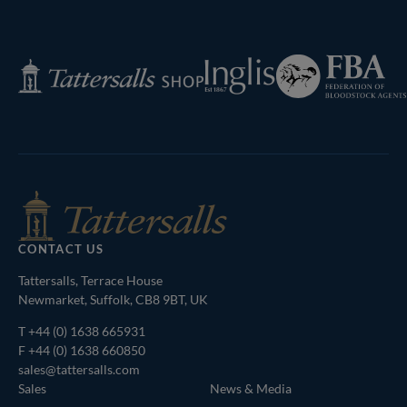
Next
Page
Federation
Inglis
Tattersalls
of
Shop
Bloodstock
Agents
CONTACT US
Tattersalls, Terrace House
Newmarket, Suffolk, CB8 9BT, UK
T
+44 (0) 1638 665931
F +44 (0) 1638 660850
sales@tattersalls.com
Sales
News & Media