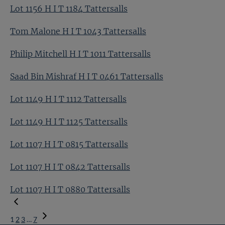
Lot 1156 H I T 1184 Tattersalls
Tom Malone H I T 1043 Tattersalls
Philip Mitchell H I T 1011 Tattersalls
Saad Bin Mishraf H I T 0461 Tattersalls
Lot 1149 H I T 1112 Tattersalls
Lot 1149 H I T 1125 Tattersalls
Lot 1107 H I T 0815 Tattersalls
Lot 1107 H I T 0842 Tattersalls
Lot 1107 H I T 0880 Tattersalls
1
2
3
…
7