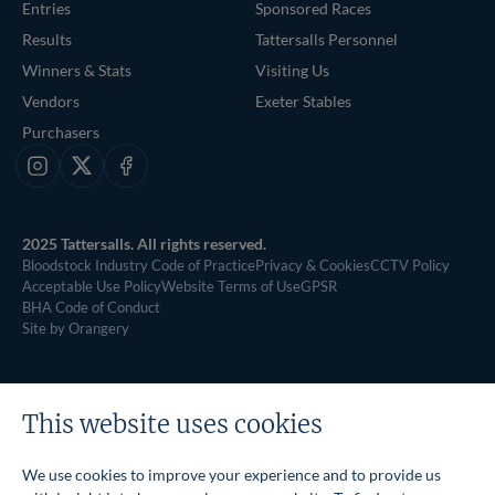
Entries
Sponsored Races
Results
Tattersalls Personnel
Winners & Stats
Visiting Us
Vendors
Exeter Stables
Purchasers
Instagram
X
Facebook
2025 Tattersalls. All rights reserved.
Bloodstock Industry Code of Practice
Privacy & Cookies
CCTV Policy
Acceptable Use Policy
Website Terms of Use
GPSR
BHA Code of Conduct
Site by Orangery
This website uses cookies
We use cookies to improve your experience and to provide us