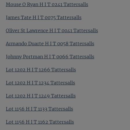
Mouse O Ryan H I T 0241 Tattersalls
James Tate H I T 0075 Tattersalls
Oliver St Lawrence H I T 0041 Tattersalls
Armando Duarte H I T 0058 Tattersalls
Johnny Portman H I T 0066 Tattersalls
Lot 1202 H I T 1266 Tattersalls
Lot 1202 H I T 1234 Tattersalls
Lot 1202 H I T 1249 Tattersalls
Lot 1156 H I T 1133 Tattersalls
Lot 1156 H I T 1162 Tattersalls