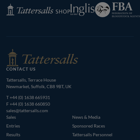
Federation
Inglis
Tattersalls
of
Shop
Bloodstock
Agents
CONTACT US
Tattersalls, Terrace House
Newmarket, Suffolk, CB8 9BT, UK
T
+44 (0) 1638 665931
F +44 (0) 1638 660850
sales@tattersalls.com
Sales
News & Media
Entries
Sponsored Races
Results
Tattersalls Personnel