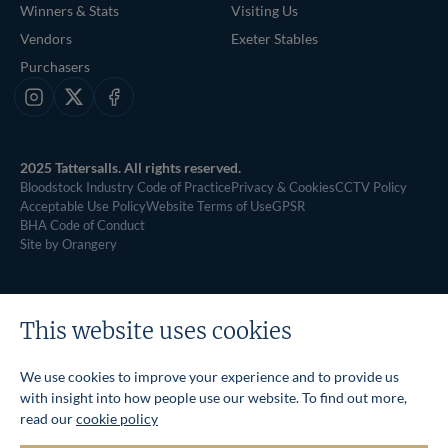
Winners & Stats
Visiting Us
Vendors
Exeter Stables
Purchasers
Instagram
X
Facebook
2025 Tattersalls. All rights reserved.
Bloodstock Industry Code of Practice
Privacy & Cookies
CCTV Policy
Acceptable Use Policy
Website Terms of Use
GPSR
BHA Code of Conduct
Site by Orangery
This website uses cookies
We use cookies to improve your experience and to provide us
with insight into how people use our website. To find out more,
read our
cookie policy