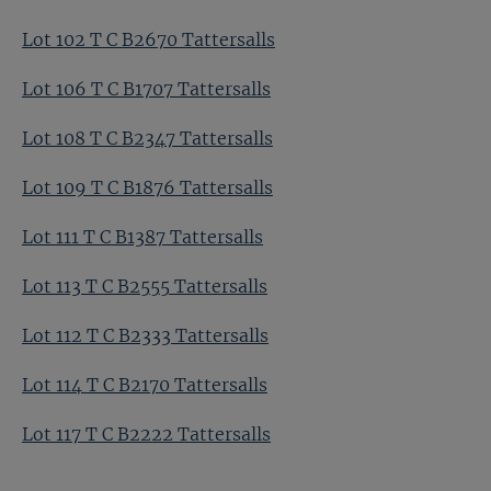
Lot 102 T C B2670 Tattersalls
Lot 106 T C B1707 Tattersalls
Lot 108 T C B2347 Tattersalls
Lot 109 T C B1876 Tattersalls
Lot 111 T C B1387 Tattersalls
Lot 113 T C B2555 Tattersalls
Lot 112 T C B2333 Tattersalls
Lot 114 T C B2170 Tattersalls
Lot 117 T C B2222 Tattersalls