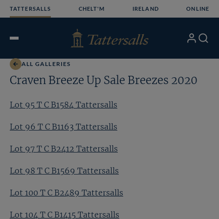
Skip
TATTERSALLS
CHELT'M
IRELAND
ONLINE
to
content
My
Search
Open
Account
Menu
ALL GALLERIES
Craven Breeze Up Sale Breezes 2020
Lot 95 T C B1584 Tattersalls
Lot 96 T C B1163 Tattersalls
Lot 97 T C B2412 Tattersalls
Lot 98 T C B1569 Tattersalls
Lot 100 T C B2489 Tattersalls
Lot 104 T C B1415 Tattersalls