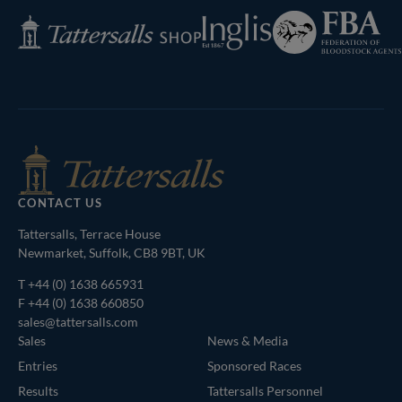
Federation
Inglis
Tattersalls
of
Shop
Bloodstock
Agents
CONTACT US
Tattersalls, Terrace House
Newmarket, Suffolk, CB8 9BT, UK
T
+44 (0) 1638 665931
F +44 (0) 1638 660850
sales@tattersalls.com
Sales
News & Media
Entries
Sponsored Races
Results
Tattersalls Personnel