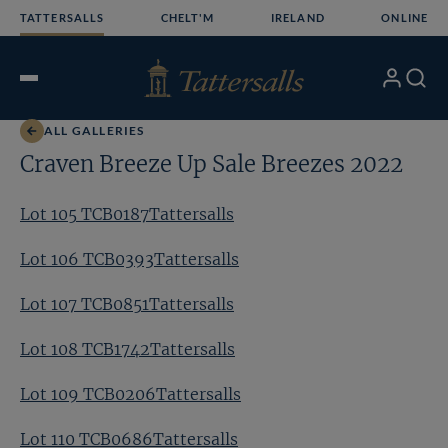
Skip
TATTERSALLS
CHELT'M
IRELAND
ONLINE
to
content
My
Search
Open
Account
Menu
ALL GALLERIES
Craven Breeze Up Sale Breezes 2022
Lot 105 TCB0187Tattersalls
Lot 106 TCB0393Tattersalls
Lot 107 TCB0851Tattersalls
Lot 108 TCB1742Tattersalls
Lot 109 TCB0206Tattersalls
Lot 110 TCB0686Tattersalls