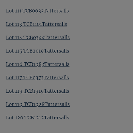
Lot 111 TCB0633Tattersalls
Lot 113 TCB1101Tattersalls
Lot 114 TCB0344Tattersalls
Lot 115 TCB2019Tattersalls
Lot 116 TCB1983Tattersalls
Lot 117 TCB0373Tattersalls
Lot 119 TCB1919Tattersalls
Lot 119 TCB1928Tattersalls
Lot 120 TCB1212Tattersalls