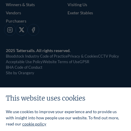
Winners & Stats
Visiting Us
Vendors
Exeter Stables
Purchasers
Instagram
X
Facebook
2025 Tattersalls. All rights reserved.
Bloodstock Industry Code of Practice
Privacy & Cookies
CCTV Policy
Acceptable Use Policy
Website Terms of Use
GPSR
BHA Code of Conduct
Site by Orangery
This website uses cookies
We use cookies to improve your experience and to provide us
with insight into how people use our website. To find out more,
read our
cookie policy