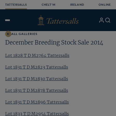
Skip
TATTERSALLS
CHELT'M
IRELAND
ONLINE
to
content
My
Search
Open
Account
Menu
ALL GALLERIES
December Breeding Stock Sale 2014
Lot 1828 T D M2764 Tattersalls
Lot 1831 T D M2823 Tattersalls
Lot 1831 T D M2830 Tattersalls
Lot 1831 T D M2878 Tattersalls
Lot 1831 T D M2896 Tattersalls
Lot 1833 T D M2954 Tattersalls