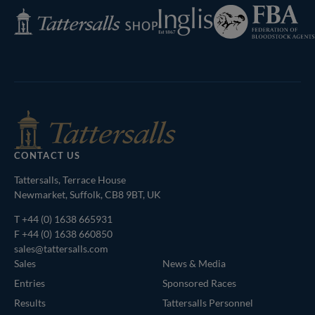
Federation
Inglis
Tattersalls
of
Shop
Bloodstock
Agents
CONTACT US
Tattersalls, Terrace House
Newmarket, Suffolk, CB8 9BT, UK
T
+44 (0) 1638 665931
F +44 (0) 1638 660850
sales@tattersalls.com
Sales
News & Media
Entries
Sponsored Races
Results
Tattersalls Personnel