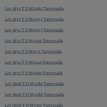
Lot 1833 T D M2984 Tattersalls
Lot 1833 T D M2993 Tattersalls
Lot 1852 T D M3097 Tattersalls
Lot 1852 T D M3106 Tattersalls
Lot 1852 T D M3131 Tattersalls
Lot 1852 T D M3140 Tattersalls
Lot 1852 T D M3180 Tattersalls
Lot 1868 T D M3280 Tattersalls
Lot 1868 T D M3286 Tattersalls
Lot 1868 T D M3301 Tattersalls