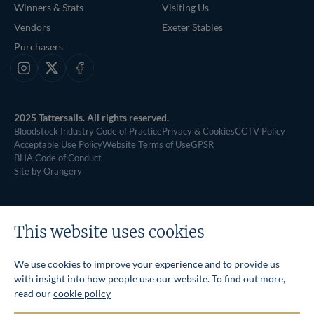
Winners & Stats
Visiting Us
Vendors
Exeter Stables
Purchasers
Instagram
X
Facebook
2025 Tattersalls. All rights reserved.
Bloodstock Industry Code of Practice
Privacy & Cookies
CCTV Policy
Acceptable Use Policy
Website Terms of Use
GPSR
BHA Code of Conduct
Site by Orangery
This website uses cookies
We use cookies to improve your experience and to provide us
with insight into how people use our website. To find out more,
read our
cookie policy