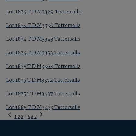
Lot 1874 T D M3329 Tattersalls
Lot 1874 T D M3336 Tattersalls
Lot 1874 T D M3343 Tattersalls
Lot 1874 T D M3353 Tattersalls
Lot 1875 T D M3364 Tattersalls
Lot 1875 T D M3372 Tattersalls
Lot 1875 T D M3437 Tattersalls
Lot 1885 T D M3473 Tattersalls
Previous
1
2
3
4
5
6
7
Page
Next
Page