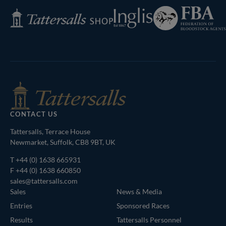
Federation
Inglis
Tattersalls
of
Shop
Bloodstock
Agents
CONTACT US
Tattersalls, Terrace House
Newmarket, Suffolk, CB8 9BT, UK
T
+44 (0) 1638 665931
F +44 (0) 1638 660850
sales@tattersalls.com
Sales
News & Media
Entries
Sponsored Races
Results
Tattersalls Personnel