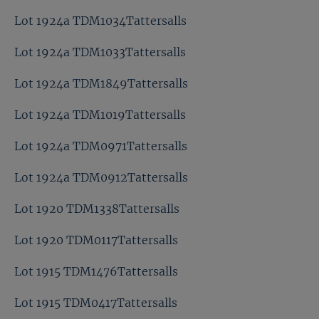
Lot 1924a TDM1034Tattersalls
Lot 1924a TDM1033Tattersalls
Lot 1924a TDM1849Tattersalls
Lot 1924a TDM1019Tattersalls
Lot 1924a TDM0971Tattersalls
Lot 1924a TDM0912Tattersalls
Lot 1920 TDM1338Tattersalls
Lot 1920 TDM0117Tattersalls
Lot 1915 TDM1476Tattersalls
Lot 1915 TDM0417Tattersalls