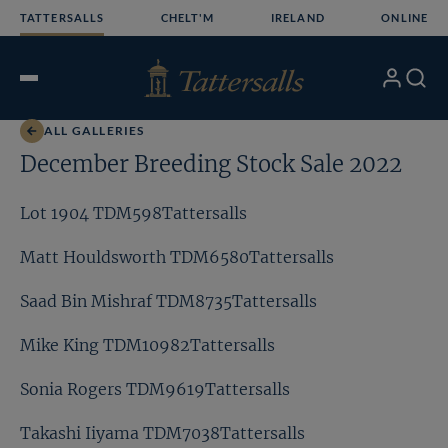
Skip
TATTERSALLS
CHELT'M
IRELAND
ONLINE
to
content
My
Search
Open
Account
Menu
ALL GALLERIES
December Breeding Stock Sale 2022
Lot 1904 TDM598Tattersalls
Matt Houldsworth TDM6580Tattersalls
Saad Bin Mishraf TDM8735Tattersalls
Mike King TDM10982Tattersalls
Sonia Rogers TDM9619Tattersalls
Takashi Iiyama TDM7038Tattersalls