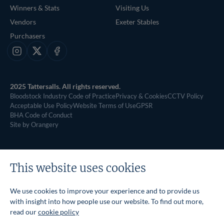
Winners & Stats
Visiting Us
Vendors
Exeter Stables
Purchasers
Instagram
X
Facebook
2025 Tattersalls. All rights reserved.
Bloodstock Industry Code of Practice
Privacy & Cookies
CCTV Policy
Acceptable Use Policy
Website Terms of Use
GPSR
BHA Code of Conduct
Site by Orangery
This website uses cookies
We use cookies to improve your experience and to provide us
with insight into how people use our website. To find out more,
read our
cookie policy