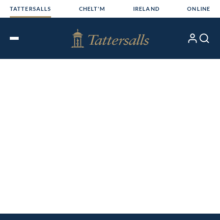
Skip
TATTERSALLS
CHELT'M
IRELAND
ONLINE
to
content
My
Search
Open
Account
Menu
Lot 494b
Lot 494c
Lot 688b
Lot 688c
Lot 690b
Lot 692b
Lot 707
Lot 716
Lot 724a
Lot 724b
Lot 724c
Lot 730
Lot 735
Lot 738a
Lot 738b
Lot 738c
Lot 742b
Lot 742c
Lot 746a
Lot 746b
Lot 746c
Lot 751a
Lot 751b
Lot 756a
Previous