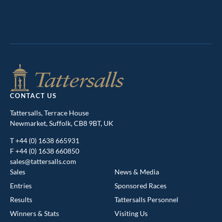
Page
Next
Page
Tattersalls
Inglis
Federation
RoR
Shop
of
Bloodstock
Agents
CONTACT US
Tattersalls, Terrace House
Newmarket, Suffolk, CB8 9BT, UK
T
+44 (0) 1638 665931
F +44 (0) 1638 660850
sales@tattersalls.com
Sales
News & Media
Entries
Sponsored Races
Results
Tattersalls Personnel
Winners & Stats
Visiting Us
This website uses cookies