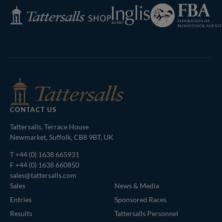
Federation
Inglis
Tattersalls
of
Shop
Bloodstock
Agents
CONTACT US
Tattersalls, Terrace House
Newmarket, Suffolk, CB8 9BT, UK
T
+44 (0) 1638 665931
F +44 (0) 1638 660850
sales@tattersalls.com
Sales
News & Media
Entries
Sponsored Races
Results
Tattersalls Personnel