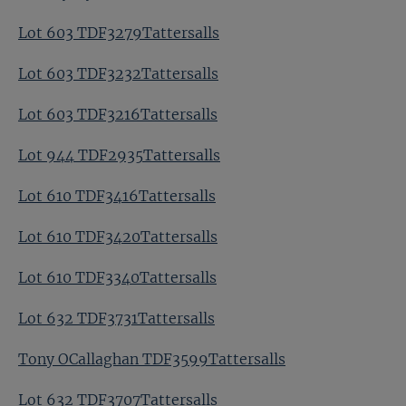
Lot 603 TDF3279Tattersalls
Lot 603 TDF3232Tattersalls
Lot 603 TDF3216Tattersalls
Lot 944 TDF2935Tattersalls
Lot 610 TDF3416Tattersalls
Lot 610 TDF3420Tattersalls
Lot 610 TDF3340Tattersalls
Lot 632 TDF3731Tattersalls
Tony OCallaghan TDF3599Tattersalls
Lot 632 TDF3707Tattersalls