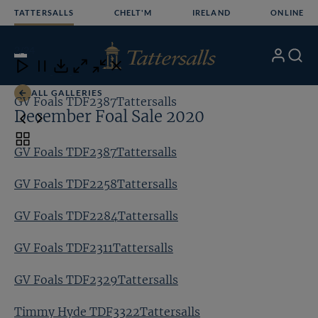
Skip
TATTERSALLS
CHELT'M
IRELAND
ONLINE
to
content
2
/24
My
Search
Open
Close
Close
Close
Account
Menu
Download
ALL GALLERIES
GV Foals TDF2387Tattersalls
GV
December Foal Sale 2020
Toggle
GV Foals TDF2387Tattersalls
carousel
navigation
GV Foals TDF2258Tattersalls
GV Foals TDF2284Tattersalls
GV Foals TDF2311Tattersalls
GV Foals TDF2329Tattersalls
Timmy Hyde TDF3322Tattersalls