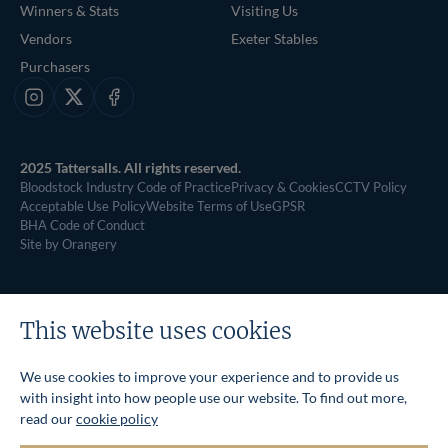
Winners & Stats
Visiting Us
Vendors
Exeter Stables
Purchasers
Instagram
X
Facebook
2025 Tattersalls. All rights reserved.
Bloodstock Industry Code of Practice
Privacy & Cookies
CCTV Policy
Acceptable Use Policy
Website Terms of Use
GPSR
BHA Code of Conduct
Site by Orangery
This website uses cookies
We use cookies to improve your experience and to provide us
with insight into how people use our website. To find out more,
read our
cookie policy