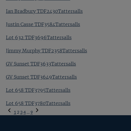
Ian Bradbury TDF2430Tattersalls
Justin Casse TDF3584Tattersalls
Lot 632 TDF3696Tattersalls
Jimmy Murphy TDF2358Tattersalls
GV Sunset TDF3633Tattersalls
GV Sunset TDF3649Tattersalls
Lot 658 TDF3795Tattersalls
Lot 658 TDF3780Tattersalls
Previous
1
2
3
4
…
9
Page
Next
Page