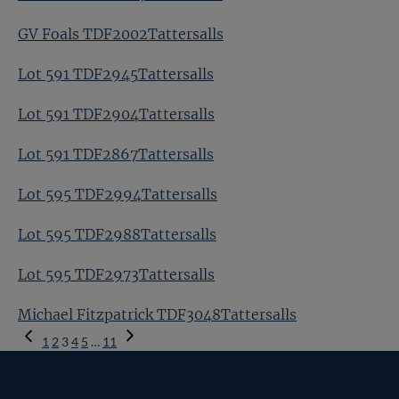
GV Foals TDF2002Tattersalls
Lot 591 TDF2945Tattersalls
Lot 591 TDF2904Tattersalls
Lot 591 TDF2867Tattersalls
Lot 595 TDF2994Tattersalls
Lot 595 TDF2988Tattersalls
Lot 595 TDF2973Tattersalls
Michael Fitzpatrick TDF3048Tattersalls
Previous
1
2
3
4
5
…
11
Page
Next
Page