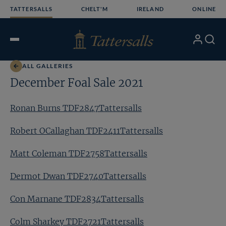
Skip
TATTERSALLS
CHELT'M
IRELAND
ONLINE
to
content
My
Search
Open
Account
Menu
ALL GALLERIES
December Foal Sale 2021
Ronan Burns TDF2847Tattersalls
Robert OCallaghan TDF2411Tattersalls
Matt Coleman TDF2758Tattersalls
Dermot Dwan TDF2740Tattersalls
Con Marnane TDF2834Tattersalls
Colm Sharkey TDF2721Tattersalls