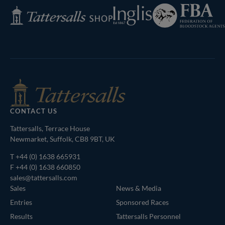
Federation
Inglis
Tattersalls
of
Shop
Bloodstock
Agents
CONTACT US
Tattersalls, Terrace House
Newmarket, Suffolk, CB8 9BT, UK
T
+44 (0) 1638 665931
F +44 (0) 1638 660850
sales@tattersalls.com
Sales
News & Media
Entries
Sponsored Races
Results
Tattersalls Personnel