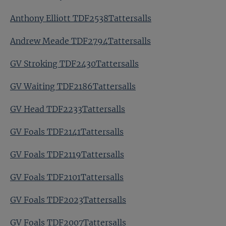
Anthony Elliott TDF2538Tattersalls
Andrew Meade TDF2794Tattersalls
GV Stroking TDF2430Tattersalls
GV Waiting TDF2186Tattersalls
GV Head TDF2233Tattersalls
GV Foals TDF2141Tattersalls
GV Foals TDF2119Tattersalls
GV Foals TDF2101Tattersalls
GV Foals TDF2023Tattersalls
GV Foals TDF2007Tattersalls