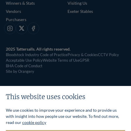
Winners & Stats
Visiting Us
Vendors
Exeter Stables
Purchasers
Instagram
X
Facebook
2025 Tattersalls. All rights reserved.
Bloodstock Industry Code of Practice
Privacy & Cookies
CCTV Policy
Acceptable Use Policy
Website Terms of Use
GPSR
BHA Code of Conduct
Site by Orangery
This website uses cookies
We use cookies to improve your experience and to provide us
with insight into how people use our website. To find out more,
read our
cookie policy