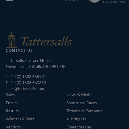
Bloodstock
Agents
CONTACT US
Tattersalls, Terrace House
Newmarket, Suffolk, CB8 9BT, UK
T
+44 (0) 1638 665931
F +44 (0) 1638 660850
sales@tattersalls.com
Sales
News & Media
Entries
Sponsored Races
Results
Tattersalls Personnel
Winners & Stats
Visiting Us
Vendors
Exeter Stables