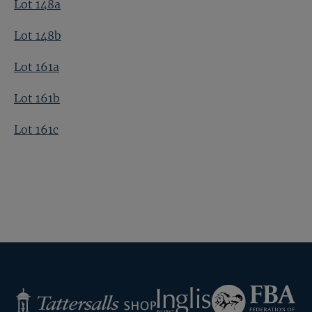
Lot 148a
Lot 148b
Lot 161a
Lot 161b
Lot 161c
Federation
Inglis
Tattersalls
of
Shop