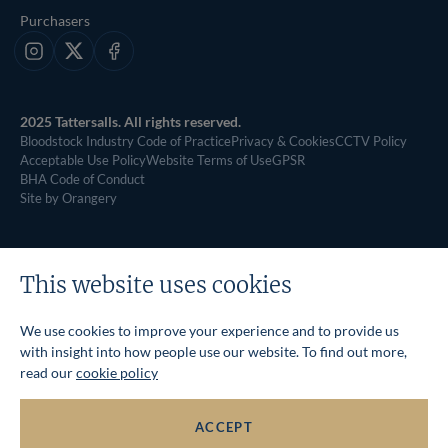
Purchasers
Instagram
X
Facebook
2025 Tattersalls. All rights reserved.
Bloodstock Industry Code of Practice
Privacy & Cookies
CCTV Policy
Acceptable Use Policy
Website Terms of Use
GPSR
BHA Code of Conduct
Site by Orangery
This website uses cookies
We use cookies to improve your experience and to provide us
with insight into how people use our website. To find out more,
read our
cookie policy
ACCEPT