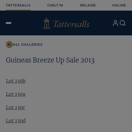
Skip
TATTERSALLS
CHELT'M
IRELAND
ONLINE
to
content
My
Search
Open
Account
Menu
ALL GALLERIES
Guineas Breeze Up Sale 2013
Lot 130b
Lot 130a
Lot 130c
Lot 130d