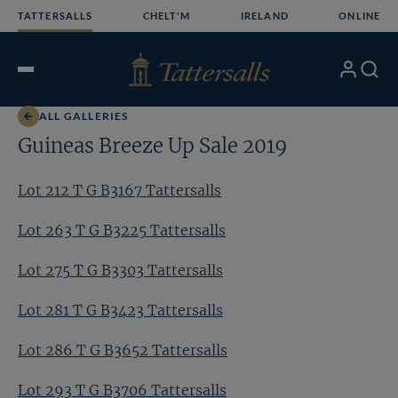
Skip
TATTERSALLS
CHELT'M
IRELAND
ONLINE
to
content
My
Search
Open
Account
Menu
ALL GALLERIES
Guineas Breeze Up Sale 2019
Lot 212 T G B3167 Tattersalls
Lot 263 T G B3225 Tattersalls
Lot 275 T G B3303 Tattersalls
Lot 281 T G B3423 Tattersalls
Lot 286 T G B3652 Tattersalls
Lot 293 T G B3706 Tattersalls