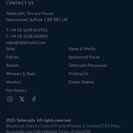
CONTACT US
Tattersalls, Terrace House
Newmarket, Suffolk, CB8 9BT, UK
T
+44 (0) 1638 665931
F +44 (0) 1638 660850
sales@tattersalls.com
Sales
News & Media
Entries
Sponsored Races
Results
Tattersalls Personnel
Winners & Stats
Visiting Us
Vendors
Exeter Stables
Purchasers
Instagram
X
Facebook
2025 Tattersalls. All rights reserved.
Bloodstock Industry Code of Practice
Privacy & Cookies
CCTV Policy
Acceptable Use Policy
Website Terms of Use
GPSR