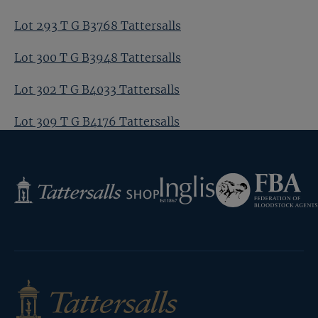
Lot 293 T G B3768 Tattersalls
Lot 300 T G B3948 Tattersalls
Lot 302 T G B4033 Tattersalls
Lot 309 T G B4176 Tattersalls
Federation
Inglis
Tattersalls
of
Shop
Bloodstock
Agents