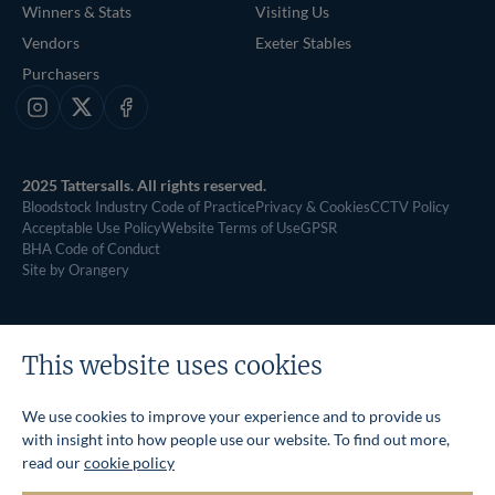
Winners & Stats
Visiting Us
Vendors
Exeter Stables
Purchasers
Instagram
X
Facebook
2025 Tattersalls. All rights reserved.
Bloodstock Industry Code of Practice
Privacy & Cookies
CCTV Policy
Acceptable Use Policy
Website Terms of Use
GPSR
BHA Code of Conduct
Site by Orangery
This website uses cookies
We use cookies to improve your experience and to provide us
with insight into how people use our website. To find out more,
read our
cookie policy