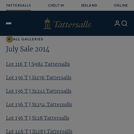
Skip
TATTERSALLS
CHELT'M
IRELAND
ONLINE
to
content
My
Search
Open
Account
Menu
ALL GALLERIES
July Sale 2014
Lot 116 T J S984 Tattersalls
Lot 136 T J S1176 Tattersalls
Lot 136 T J S1241 Tattersalls
Lot 136 T J S1254 Tattersalls
Lot 136 T J S128 Tattersalls
Lot 146 T J S1283 Tattersalls