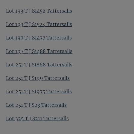
Lot 193 T J S1452 Tattersalls
Lot 193 T J S1524 Tattersalls
Lot 197 T J S1477 Tattersalls
Lot 197 T J S1488 Tattersalls
Lot 251 T J S1868 Tattersalls
Lot 251 T J S199 Tattersalls
Lot 251 T J S1975 Tattersalls
Lot 251 T J S23 Tattersalls
Lot 325 T J S211 Tattersalls