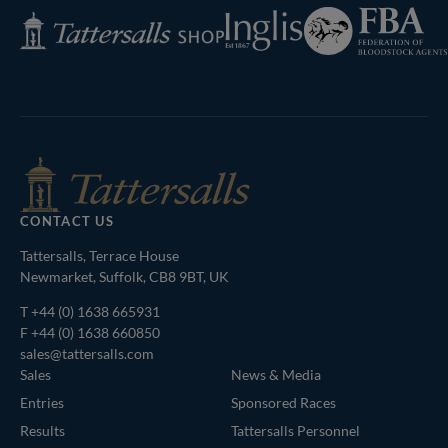
Federation
Inglis
Tattersalls
of
Shop
Bloodstock
Agents
CONTACT US
Tattersalls, Terrace House
Newmarket, Suffolk, CB8 9BT, UK
T
+44 (0) 1638 665931
F +44 (0) 1638 660850
sales@tattersalls.com
Sales
News & Media
Entries
Sponsored Races
Results
Tattersalls Personnel