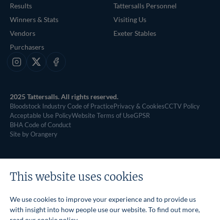
Results
Tattersalls Personnel
Winners & Stats
Visiting Us
Vendors
Exeter Stables
Purchasers
Instagram
X
Facebook
2025 Tattersalls. All rights reserved.
Bloodstock Industry Code of Practice
Privacy & Cookies
CCTV Policy
Acceptable Use Policy
Website Terms of Use
GPSR
BHA Code of Conduct
Site by Orangery
This website uses cookies
We use cookies to improve your experience and to provide us
with insight into how people use our website. To find out more,
read our
cookie policy