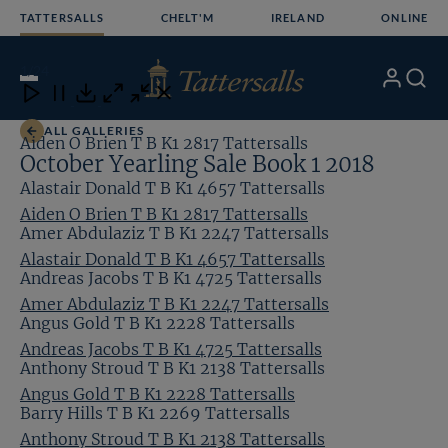
Skip
TATTERSALLS
CHELT'M
IRELAND
ONLINE
to
content
1
/24
My
Search
Open
Close
Close
Close
Account
Menu
Download
ALL GALLERIES
Aiden O Brien T B K1 2817 Tattersalls
October Yearling Sale Book 1 2018
Alastair Donald T B K1 4657 Tattersalls
Aiden O Brien T B K1 2817 Tattersalls
Amer Abdulaziz T B K1 2247 Tattersalls
Alastair Donald T B K1 4657 Tattersalls
Andreas Jacobs T B K1 4725 Tattersalls
Amer Abdulaziz T B K1 2247 Tattersalls
Angus Gold T B K1 2228 Tattersalls
Andreas Jacobs T B K1 4725 Tattersalls
Anthony Stroud T B K1 2138 Tattersalls
Angus Gold T B K1 2228 Tattersalls
Barry Hills T B K1 2269 Tattersalls
Anthony Stroud T B K1 2138 Tattersalls