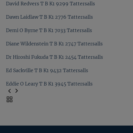
David Elsworth T B K1 4995 Tattersalls
David Redvers T B K1 9299 Tattersalls
David O Callaghan T B K1 3024 Tattersalls
Dawn Laidlaw T B K1 2776 Tattersalls
David Redvers T B K1 9299 Tattersalls
Demi O Byrne T B K1 7033 Tattersalls
Dawn Laidlaw T B K1 2776 Tattersalls
Diane Wildenstein T B K1 2747 Tattersalls
Demi O Byrne T B K1 7033 Tattersalls
Dr Hiroshi Fukuda T B K1 2454 Tattersalls
Diane Wildenstein T B K1 2747 Tattersalls
Ed Sackville T B K1 9432 Tattersalls
Dr Hiroshi Fukuda T B K1 2454 Tattersalls
Eddie O Leary T B K1 3945 Tattersalls
Ed Sackville T B K1 9432 Tattersalls
Toggle
carousel
Eddie O Leary T B K1 3945 Tattersalls
navigation