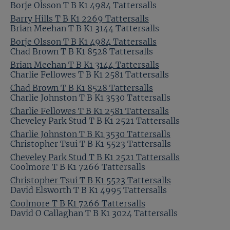
Borje Olsson T B K1 4984 Tattersalls
Barry Hills T B K1 2269 Tattersalls
Brian Meehan T B K1 3144 Tattersalls
Borje Olsson T B K1 4984 Tattersalls
Chad Brown T B K1 8528 Tattersalls
Brian Meehan T B K1 3144 Tattersalls
Charlie Fellowes T B K1 2581 Tattersalls
Chad Brown T B K1 8528 Tattersalls
Charlie Johnston T B K1 3530 Tattersalls
Charlie Fellowes T B K1 2581 Tattersalls
Cheveley Park Stud T B K1 2521 Tattersalls
Charlie Johnston T B K1 3530 Tattersalls
Christopher Tsui T B K1 5523 Tattersalls
Cheveley Park Stud T B K1 2521 Tattersalls
Coolmore T B K1 7266 Tattersalls
Christopher Tsui T B K1 5523 Tattersalls
David Elsworth T B K1 4995 Tattersalls
Coolmore T B K1 7266 Tattersalls
David O Callaghan T B K1 3024 Tattersalls