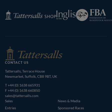
Next
Page
Federation
Inglis
Tattersalls
of
Shop
Bloodstock
Agents
CONTACT US
Tattersalls, Terrace House
Newmarket, Suffolk, CB8 9BT, UK
T
+44 (0) 1638 665931
F +44 (0) 1638 660850
sales@tattersalls.com
Sales
News & Media
Entries
Sponsored Races