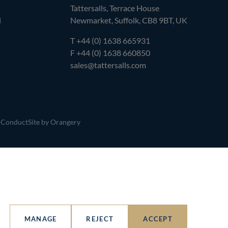
Tattersalls, Terrace House
l
Newmarket, Suffolk, CB8 9BT, UK
T
+44 (0) 1638 665931
F +44 (0) 1638 660850
sales@tattersalls.com
 Conduct
Site by Orangery
MANAGE
REJECT
ACCEPT