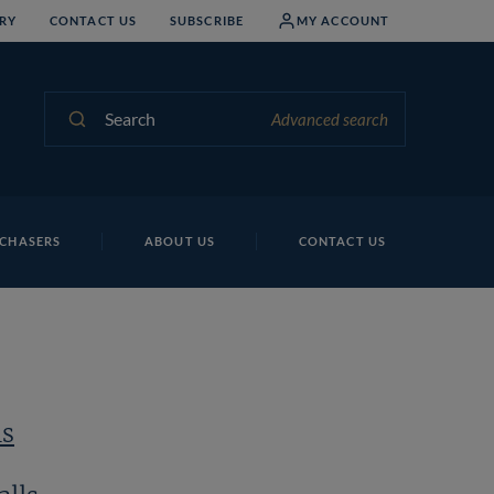
RY
CONTACT US
SUBSCRIBE
MY ACCOUNT
Search
Advanced search
Al
CHASERS
ABOUT US
CONTACT US
ls