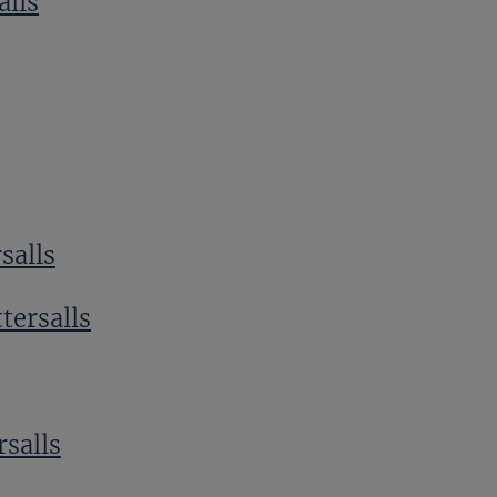
alls
salls
tersalls
rsalls