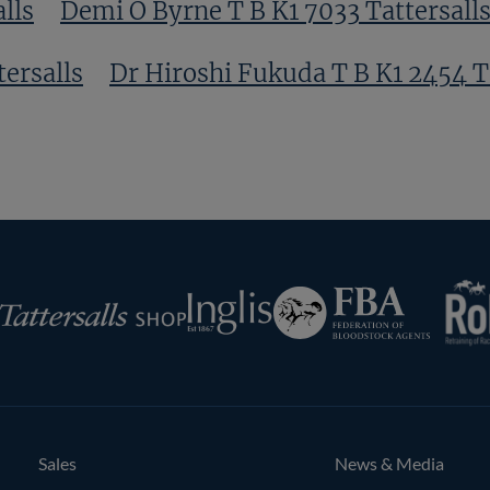
lls
Demi O Byrne T B K1 7033 Tattersall
tersalls
Dr Hiroshi Fukuda T B K1 2454 T
s
Eddie O Leary T B K1 3945 Tattersalls
RoR
Federation
Inglis
rsalls
of
Bloodstock
Agents
Sales
News & Media