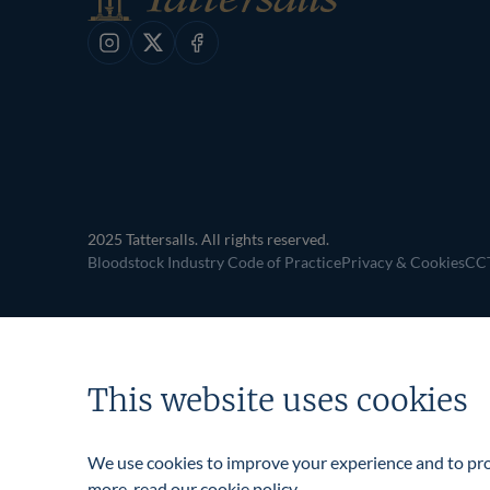
Instagram
X
Facebook
2025 Tattersalls. All rights reserved.
Bloodstock Industry Code of Practice
Privacy & Cookies
CCT
This website uses cookies
We use cookies to improve your experience and to prov
more, read our
cookie policy