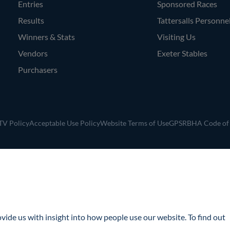
Entries
Sponsored Races
Results
Tattersalls Personne
Winners & Stats
Visiting Us
Vendors
Exeter Stables
Purchasers
V Policy
Acceptable Use Policy
Website Terms of Use
GPSR
BHA Code of
ide us with insight into how people use our website. To find out