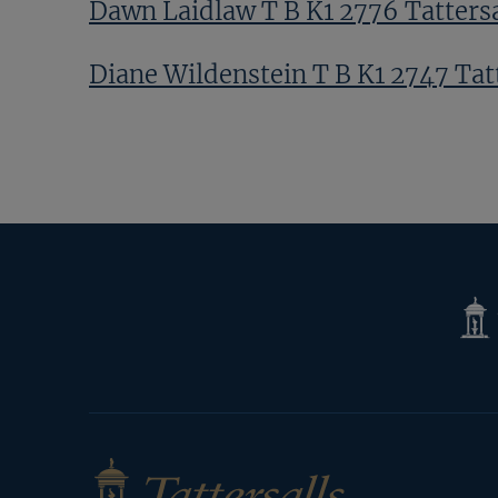
Dawn Laidlaw T B K1 2776 Tattersa
Diane Wildenstein T B K1 2747 Tat
Ed Sackville T B K1 9432 Tattersall
Next
Page
Tatte
Shop