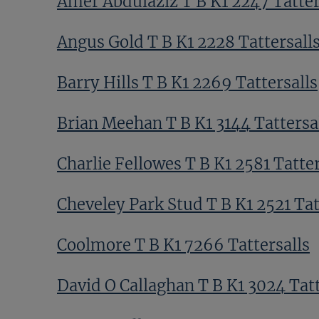
Amer Abdulaziz T B K1 2247 Tatter
Angus Gold T B K1 2228 Tattersall
Barry Hills T B K1 2269 Tattersalls
Brian Meehan T B K1 3144 Tattersa
Charlie Fellowes T B K1 2581 Tatter
Cheveley Park Stud T B K1 2521 Tat
Coolmore T B K1 7266 Tattersalls
David O Callaghan T B K1 3024 Tatt