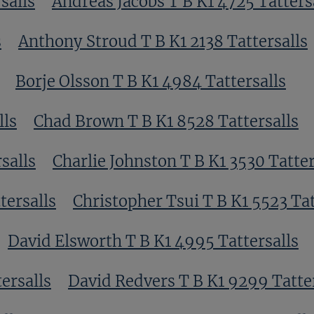
salls
Andreas Jacobs T B K1 4725 Tatters
s
Anthony Stroud T B K1 2138 Tattersalls
Borje Olsson T B K1 4984 Tattersalls
lls
Chad Brown T B K1 8528 Tattersalls
salls
Charlie Johnston T B K1 3530 Tatter
tersalls
Christopher Tsui T B K1 5523 Tat
David Elsworth T B K1 4995 Tattersalls
ersalls
David Redvers T B K1 9299 Tatte