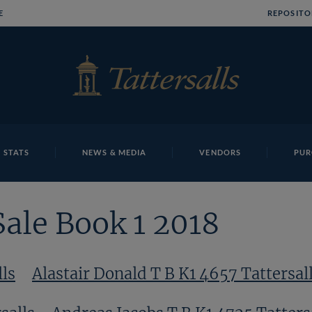
E
REPOSITO
 STATS
NEWS & MEDIA
VENDORS
PUR
Sale Book 1 2018
lls
Alastair Donald T B K1 4657 Tattersal