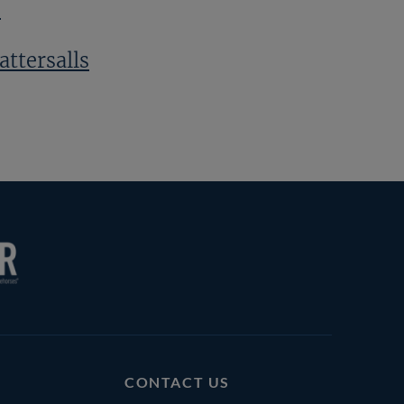
s
attersalls
CONTACT US