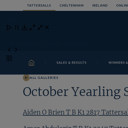
Skip
TATTERSALLS
CHELTENHAM
IRELAND
ONLIN
to
content
19
/24
Close
Close
Close
Download
Aiden O Brien T B K1 2817 Tattersalls
Toggle
SALES & RESULTS
WINNERS &
carousel
HOME
navigation
ALL GALLERIES
October Yearling 
Aiden O Brien T B K1 2817 Tattersa