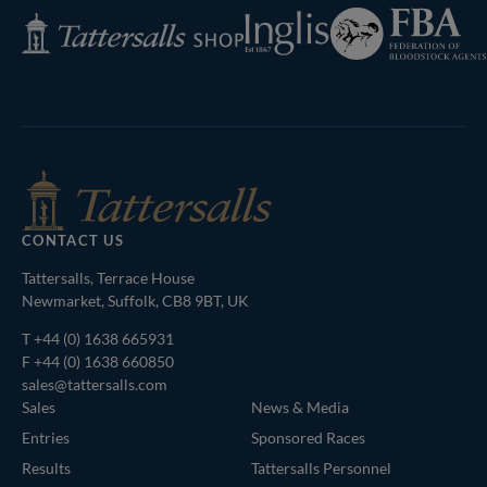
Federation
Inglis
Tattersalls
of
Shop
Bloodstock
Agents
CONTACT US
Tattersalls, Terrace House
Newmarket, Suffolk, CB8 9BT, UK
T
+44 (0) 1638 665931
F +44 (0) 1638 660850
sales@tattersalls.com
Sales
News & Media
Entries
Sponsored Races
Results
Tattersalls Personnel