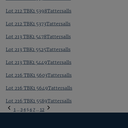
Lot 212 TBK1 5398Tattersalls
Lot 212 TBK1 5373Tattersalls
Lot 213 TBK1 5478Tattersalls
Lot 213 TBK1 5525Tattersalls
Lot 213 TBK1 5449Tattersalls
Lot 216 TBK1 5603Tattersalls
Lot 216 TBK1 5649Tattersalls
Lot 216 TBK1 5589Tattersalls
Previous
1
…
3
4
5
6
7
…
12
Page
Next
Page