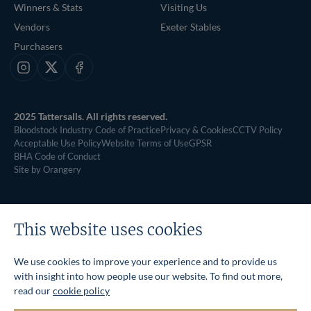
Winners & Stats
Visiting Us
Vendors
Exeter Stables
Purchasers
Instagram
X
Facebook
2025 Tattersalls. All rights reserved.
Bloodstock Industry Code of Practice
Privacy & Cookies
CCTV Policy
Acceptable Use Policy
Website Terms of Use
GPSR
BHA Code of Conduct
Site by Orangery
This website uses cookies
We use cookies to improve your experience and to provide us
with insight into how people use our website. To find out more,
read our
cookie policy