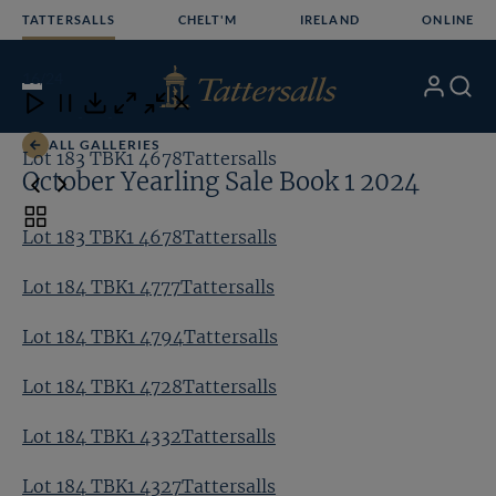
Skip
TATTERSALLS
CHELT'M
IRELAND
ONLINE
to
content
16
/24
My
Search
Open
Close
Close
Close
Account
Menu
Download
ALL GALLERIES
Lot 183 TBK1 4678Tattersalls
Lo
October Yearling Sale Book 1 2024
Toggle
Lot 183 TBK1 4678Tattersalls
carousel
navigation
Lot 184 TBK1 4777Tattersalls
Lot 184 TBK1 4794Tattersalls
Lot 184 TBK1 4728Tattersalls
Lot 184 TBK1 4332Tattersalls
Lot 184 TBK1 4327Tattersalls