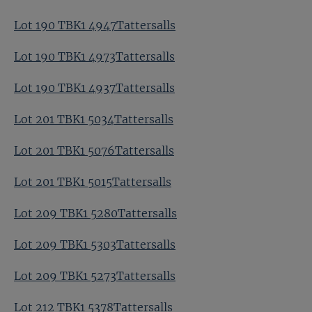
Lot 190 TBK1 4947Tattersalls
Lot 190 TBK1 4973Tattersalls
Lot 190 TBK1 4937Tattersalls
Lot 201 TBK1 5034Tattersalls
Lot 201 TBK1 5076Tattersalls
Lot 201 TBK1 5015Tattersalls
Lot 209 TBK1 5280Tattersalls
Lot 209 TBK1 5303Tattersalls
Lot 209 TBK1 5273Tattersalls
Lot 212 TBK1 5378Tattersalls