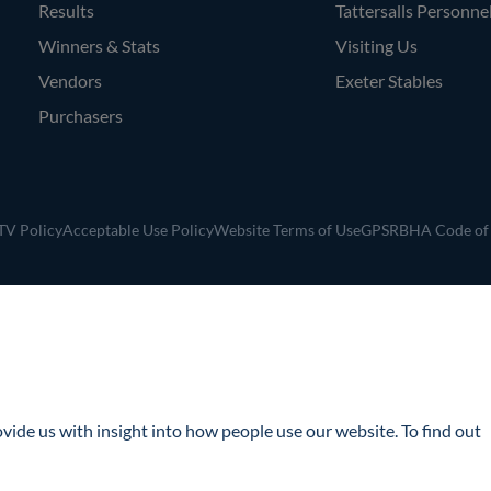
Results
Tattersalls Personne
Winners & Stats
Visiting Us
Vendors
Exeter Stables
Purchasers
V Policy
Acceptable Use Policy
Website Terms of Use
GPSR
BHA Code of
ide us with insight into how people use our website. To find out