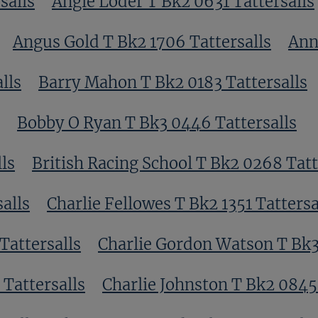
salls
Angie Loder T Bk2 0631 Tattersalls
Angus Gold T Bk2 1706 Tattersalls
Ann
lls
Barry Mahon T Bk2 0183 Tattersalls
Bobby O Ryan T Bk3 0446 Tattersalls
ls
British Racing School T Bk2 0268 Tatt
alls
Charlie Fellowes T Bk2 1351 Tattersa
Tattersalls
Charlie Gordon Watson T Bk3
Tattersalls
Charlie Johnston T Bk2 0845 