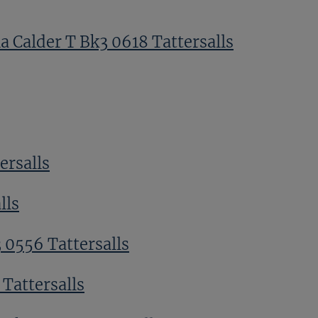
a Calder T Bk3 0618 Tattersalls
ersalls
lls
 0556 Tattersalls
Tattersalls