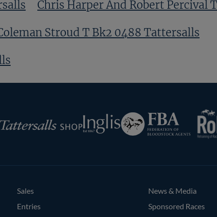
salls
Chris Harper And Robert Percival T
Coleman Stroud T Bk2 0488 Tattersalls
ls
RoR
Federation
Inglis
rsalls
of
Bloodstock
Agents
Sales
News & Media
Entries
Sponsored Races