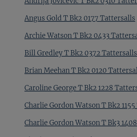
Andrija Jovicevic T Bk2 0310 Tatter
Angus Gold T Bk2 0177 Tattersalls
Archie Watson T Bk2 0433 Tattersa
Bill Gredley T Bk2 0372 Tattersalls
Brian Meehan T Bk2 0120 Tattersal
Caroline George T Bk2 1228 Tatters
Charlie Gordon Watson T Bk2 1155 
Charlie Gordon Watson T Bk3 1408 