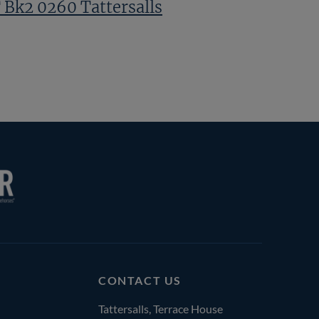
 Bk2 0260 Tattersalls
CONTACT US
Tattersalls, Terrace House