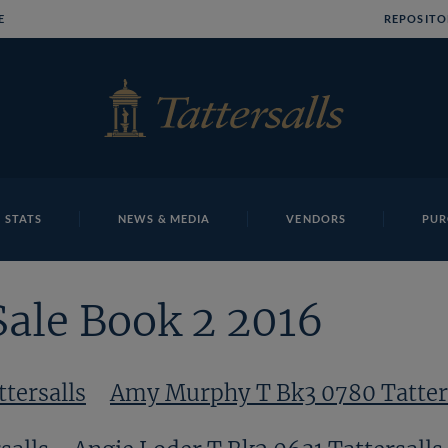
E
REPOSITO
 STATS
NEWS & MEDIA
VENDORS
PUR
Sale Book 2 2016
tersalls
Amy Murphy T Bk3 0780 Tatter