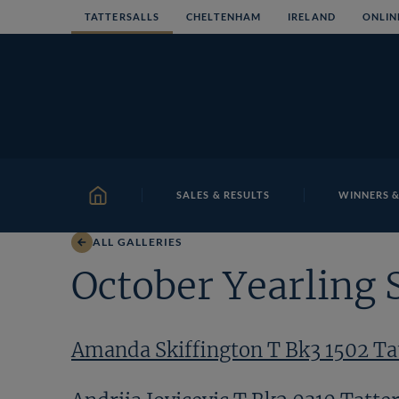
Skip
TATTERSALLS
CHELTENHAM
IRELAND
ONLIN
to
content
SALES & RESULTS
WINNERS &
HOME
ALL GALLERIES
October Yearling 
Amanda Skiffington T Bk3 1502 Tat