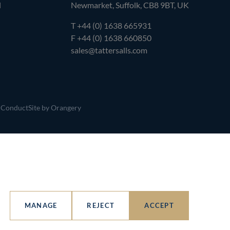
l
Newmarket, Suffolk, CB8 9BT, UK
T
+44 (0) 1638 665931
F +44 (0) 1638 660850
sales@tattersalls.com
 Conduct
Site by Orangery
MANAGE
REJECT
ACCEPT