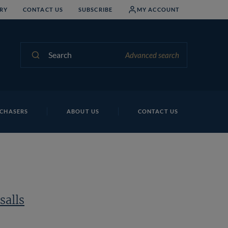
RY
CONTACT US
SUBSCRIBE
MY ACCOUNT
Search
Advanced search
CHASERS
ABOUT US
CONTACT US
salls