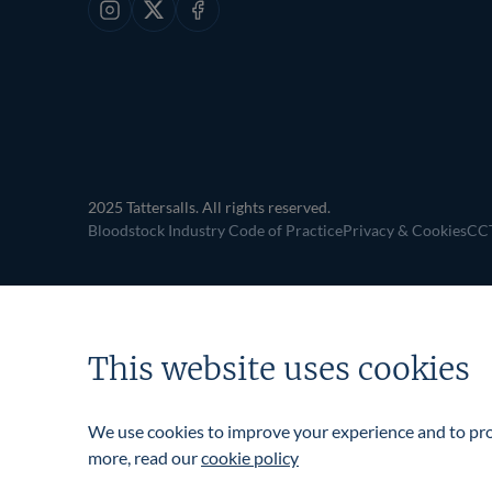
Instagram
X
Facebook
2025 Tattersalls. All rights reserved.
Bloodstock Industry Code of Practice
Privacy & Cookies
CCT
This website uses cookies
We use cookies to improve your experience and to prov
more, read our
cookie policy