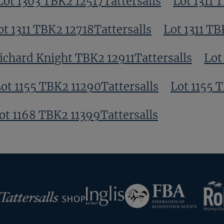
Lot 1303 TBK2 12517Tattersalls
Lot 1311 
ot 1311 TBK2 12718Tattersalls
Lot 1311 TB
ichard Knight TBK2 12911Tattersalls
Lot
ot 1155 TBK2 11290Tattersalls
Lot 1155 
ot 1168 TBK2 11399Tattersalls
RoR
Federation
Inglis
rsalls
of
Bloodstock