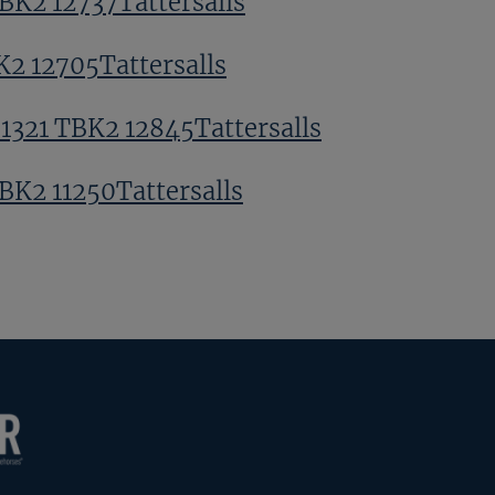
TBK2 12737Tattersalls
K2 12705Tattersalls
 1321 TBK2 12845Tattersalls
TBK2 11250Tattersalls