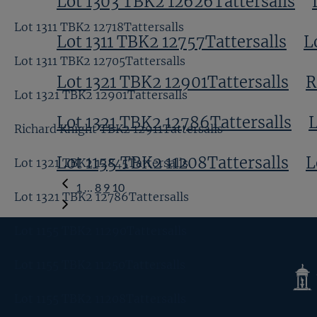
Lot 1303 TBK2 12626Tattersalls
Lot 1311 TBK2 12718Tattersalls
Lot 1311 TBK2 12757Tattersalls
L
Lot 1311 TBK2 12705Tattersalls
Lot 1321 TBK2 12901Tattersalls
R
Lot 1321 TBK2 12901Tattersalls
Lot 1321 TBK2 12786Tattersalls
L
Richard Knight TBK2 12911Tattersalls
Lot 1155 TBK2 11208Tattersalls
L
Lot 1321 TBK2 12845Tattersalls
Previous
1
…
8
9
10
Lot 1321 TBK2 12786Tattersalls
Page
Lot 1155 TBK2 11290Tattersalls
Lot 1155 TBK2 11250Tattersalls
Tatte
Shop
Lot 1155 TBK2 11208Tattersalls