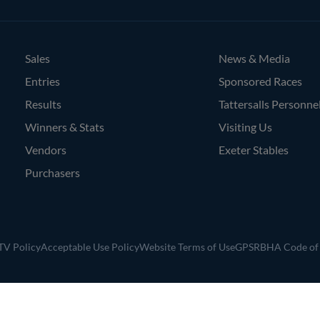
Agents
Sales
News & Media
Entries
Sponsored Races
Results
Tattersalls Personne
Winners & Stats
Visiting Us
Vendors
Exeter Stables
Purchasers
V Policy
Acceptable Use Policy
Website Terms of Use
GPSR
BHA Code of