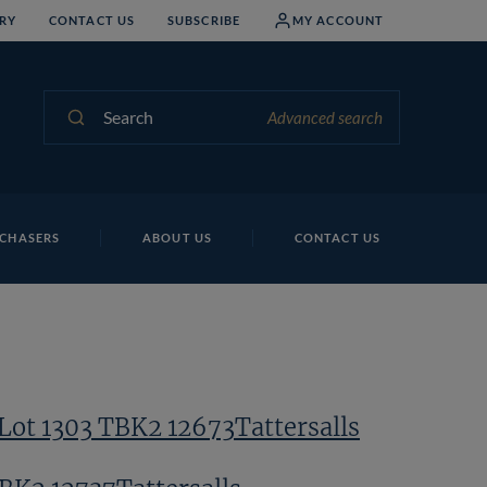
RY
CONTACT US
SUBSCRIBE
MY ACCOUNT
Search
Advanced search
CHASERS
ABOUT US
CONTACT US
Lot 1303 TBK2 12673Tattersalls