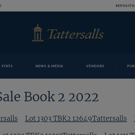
E
REPOSITO
 STATS
NEWS & MEDIA
VENDORS
PUR
Sale Book 2 2022
rsalls
Lot 1303 TBK2 12649Tattersalls