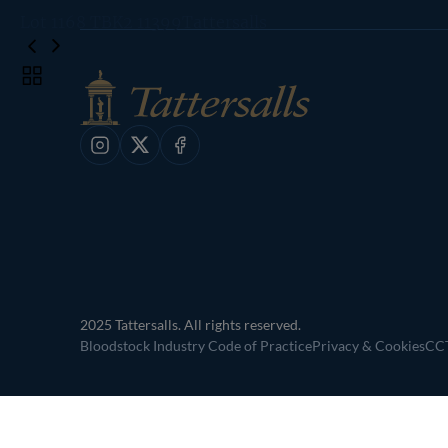
Lot 1168 TBK2 11399Tattersalls
Toggle
carousel
navigation
Instagram
X
Facebook
2025 Tattersalls. All rights reserved.
Bloodstock Industry Code of Practice
Privacy & Cookies
CCT