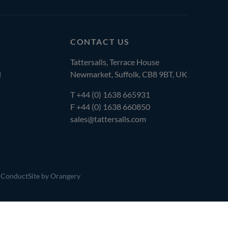
CONTACT US
Tattersalls, Terrace House
l
Newmarket, Suffolk, CB8 9BT, UK
T
+44 (0) 1638 665931
F +44 (0) 1638 660850
sales@tattersalls.com
 Conduct
Site by Orangery