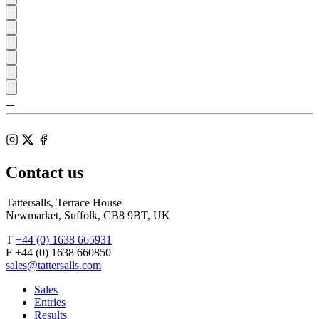
Tattersalls
Shop
Inglis
Federation
RoR
of
Bloodstock
Instagram
Agents
X
Facebook
Contact us
Tattersalls, Terrace House
Newmarket, Suffolk, CB8 9BT, UK
T
+44 (0) 1638 665931
F +44 (0) 1638 660850
sales@tattersalls.com
Sales
Entries
Results