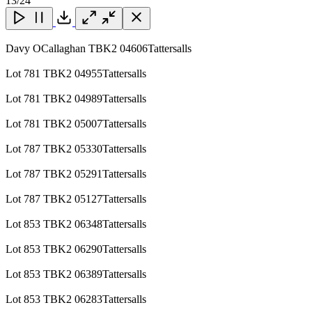
13
/24
Page
Close
Close
Close
Download
Davy OCallaghan TBK2 04606Tattersalls
Lot 781 TBK2 04955Tattersalls
Lot 781 TBK2 04989Tattersalls
Lot 781 TBK2 05007Tattersalls
Lot 787 TBK2 05330Tattersalls
Lot 787 TBK2 05291Tattersalls
Lot 787 TBK2 05127Tattersalls
Lot 853 TBK2 06348Tattersalls
Lot 853 TBK2 06290Tattersalls
Lot 853 TBK2 06389Tattersalls
Lot 853 TBK2 06283Tattersalls