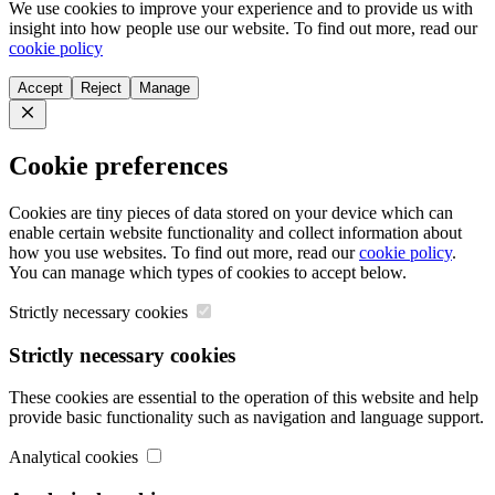
We use cookies to improve your experience and to provide us with
insight into how people use our website. To find out more, read our
cookie policy
Accept
Reject
Manage
Close
Cookie preferences
Cookies are tiny pieces of data stored on your device which can
enable certain website functionality and collect information about
how you use websites. To find out more, read our
cookie policy
.
You can manage which types of cookies to accept below.
Strictly necessary cookies
Strictly necessary cookies
These cookies are essential to the operation of this website and help
provide basic functionality such as navigation and language support.
Analytical cookies