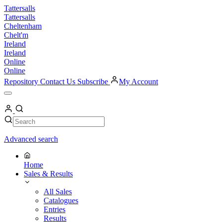
Skip
Tattersalls
to
Tattersalls
content
Cheltenham
Chelt'm
Ireland
Ireland
Online
Online
Repository
Contact Us
Subscribe
My Account
Open
Menu
My
Account
Search
Search
Advanced search
Home
Sales & Results
All Sales
Catalogues
Entries
Results