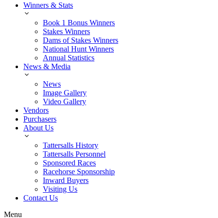
Winners & Stats
Book 1 Bonus Winners
Stakes Winners
Dams of Stakes Winners
National Hunt Winners
Annual Statistics
News & Media
News
Image Gallery
Video Gallery
Vendors
Purchasers
About Us
Tattersalls History
Tattersalls Personnel
Sponsored Races
Racehorse Sponsorship
Inward Buyers
Visiting Us
Contact Us
Menu