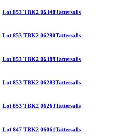
Lot 853 TBK2 06348Tattersalls
Lot 853 TBK2 06290Tattersalls
Lot 853 TBK2 06389Tattersalls
Lot 853 TBK2 06283Tattersalls
Lot 853 TBK2 06263Tattersalls
Lot 847 TBK2 06061Tattersalls