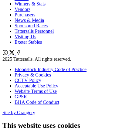
Winners & Stats
Vendors
Purchasers
News & Media
Sponsored Races
Tattersalls Personnel
Visiting Us
Exeter Stables
Instagram
X
Facebook
2025 Tattersalls. All rights reserved.
Bloodstock Industry Code of Practice
Privacy & Cookies
CCTV Policy
Acceptable Use Policy
Website Terms of Use
GPSR
BHA Code of Conduct
Site by Orangery
This website uses cookies