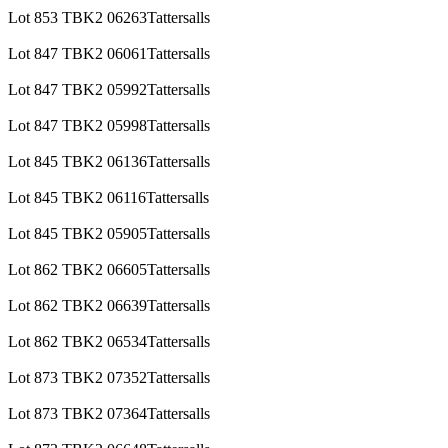
Lot 853 TBK2 06263Tattersalls
Lot 847 TBK2 06061Tattersalls
Lot 847 TBK2 05992Tattersalls
Lot 847 TBK2 05998Tattersalls
Lot 845 TBK2 06136Tattersalls
Lot 845 TBK2 06116Tattersalls
Lot 845 TBK2 05905Tattersalls
Lot 862 TBK2 06605Tattersalls
Lot 862 TBK2 06639Tattersalls
Lot 862 TBK2 06534Tattersalls
Lot 873 TBK2 07352Tattersalls
Lot 873 TBK2 07364Tattersalls