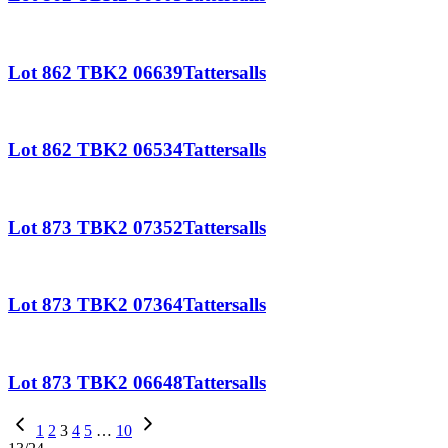
Lot 862 TBK2 06639Tattersalls
Lot 862 TBK2 06534Tattersalls
Lot 873 TBK2 07352Tattersalls
Lot 873 TBK2 07364Tattersalls
Lot 873 TBK2 06648Tattersalls
Previous
1
2
3
4
5
…
10
Page
Next