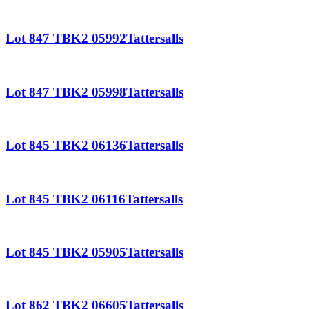
Lot 847 TBK2 05992Tattersalls
Lot 847 TBK2 05998Tattersalls
Lot 845 TBK2 06136Tattersalls
Lot 845 TBK2 06116Tattersalls
Lot 845 TBK2 05905Tattersalls
Lot 862 TBK2 06605Tattersalls