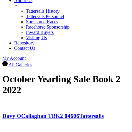
About Us
Tattersalls History
Tattersalls Personnel
Sponsored Races
Racehorse Sponsorship
Inward Buyers
Visiting Us
Repository
Contact Us
My Account
All Galleries
October Yearling Sale Book 2
2022
Davy OCallaghan TBK2 04606Tattersalls