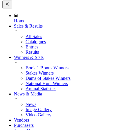
Close
Menu
Home
Sales & Results
All Sales
Catalogues
Entries
Results
Winners & Stats
Book 1 Bonus Winners
Stakes Winners
Dams of Stakes Winners
National Hunt Winners
Annual Statistics
News & Media
News
Image Gallery
Video Gallery
Vendors
Purchasers