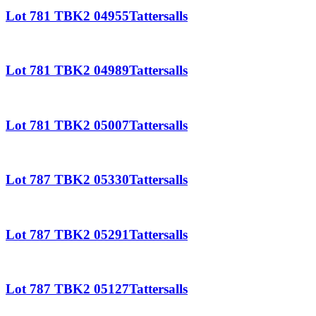
Lot 781 TBK2 04955Tattersalls
Lot 781 TBK2 04989Tattersalls
Lot 781 TBK2 05007Tattersalls
Lot 787 TBK2 05330Tattersalls
Lot 787 TBK2 05291Tattersalls
Lot 787 TBK2 05127Tattersalls