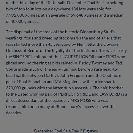
on the third day of the Tattersalls December Foal Sale, providing
two of top four lots on a day where 134 lots were sold for
7,992,800 guineas, at an average of 59,648 guineas and a median
of 40,000 guineas.
The dispersal of the stock of the historic Bloomsbury Stud’s
yearlings, foals and breeding stock marks the end of an era that
was started more than 45 years ago by Henrietta, the Dowager
Duchess of Bedford. The highlight of the foals on offer was clearly
the SINGSPIEL colt out of the HIGHEST HONOR mare FIRST who
glided around the ring as bids rained in. Paddy Twomey and Ted
Voute made much of the early running, before a rare head-to-
head battle between Darley’s John Ferguson and the Coolmore
pair of Paul Shanahan and MV Magnier saw the price soar to
320,000 guineas with the latter duo successful. The half-brother
to the Listed winning pair of PERFECT STRIDE and LAW LORD is a
direct descendant of the legendary MRS MOSS who was
responsible for so many of Bloomsbury’s successes over the
decades.
December Foal Sale Day 3 Figures: