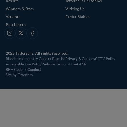
Results
Tattersalls Personnel
Winners & Stats
Visiting Us
Vendors
Exeter Stables
Purchasers
Instagram
X
Facebook
2025 Tattersalls. All rights reserved.
Bloodstock Industry Code of Practice
Privacy & Cookies
CCTV Policy
Acceptable Use Policy
Website Terms of Use
GPSR
BHA Code of Conduct
Site by Orangery