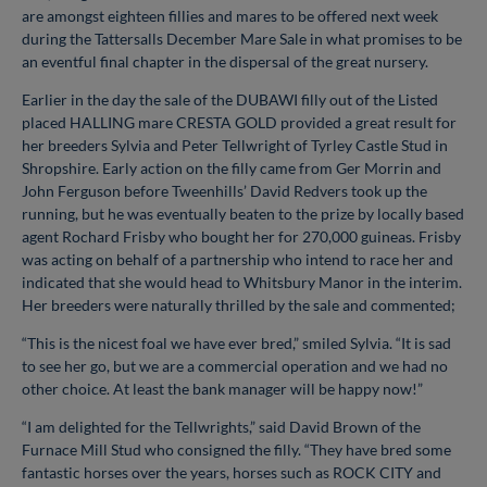
are amongst eighteen fillies and mares to be offered next week
during the Tattersalls December Mare Sale in what promises to be
an eventful final chapter in the dispersal of the great nursery.
Earlier in the day the sale of the DUBAWI filly out of the Listed
placed HALLING mare CRESTA GOLD provided a great result for
her breeders Sylvia and Peter Tellwright of Tyrley Castle Stud in
Shropshire. Early action on the filly came from Ger Morrin and
John Ferguson before Tweenhills’ David Redvers took up the
running, but he was eventually beaten to the prize by locally based
agent Rochard Frisby who bought her for 270,000 guineas. Frisby
was acting on behalf of a partnership who intend to race her and
indicated that she would head to Whitsbury Manor in the interim.
Her breeders were naturally thrilled by the sale and commented;
“This is the nicest foal we have ever bred,” smiled Sylvia. “It is sad
to see her go, but we are a commercial operation and we had no
other choice. At least the bank manager will be happy now!”
“I am delighted for the Tellwrights,” said David Brown of the
Furnace Mill Stud who consigned the filly. “They have bred some
fantastic horses over the years, horses such as ROCK CITY and