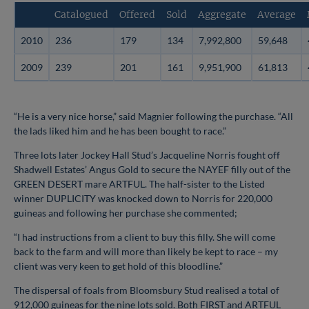
Catalogued
Offered
Sold
Aggregate
Average
2010
236
179
134
7,992,800
59,648
2009
239
201
161
9,951,900
61,813
“He is a very nice horse,” said Magnier following the purchase. “All
the lads liked him and he has been bought to race.”
Three lots later Jockey Hall Stud’s Jacqueline Norris fought off
Shadwell Estates’ Angus Gold to secure the NAYEF filly out of the
GREEN DESERT mare ARTFUL. The half-sister to the Listed
winner DUPLICITY was knocked down to Norris for 220,000
guineas and following her purchase she commented;
“I had instructions from a client to buy this filly. She will come
back to the farm and will more than likely be kept to race – my
client was very keen to get hold of this bloodline.”
The dispersal of foals from Bloomsbury Stud realised a total of
912,000 guineas for the nine lots sold. Both FIRST and ARTFUL