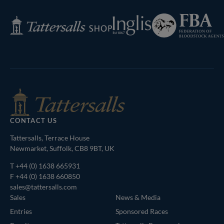
Federation
Inglis
Tattersalls
of
Shop
Bloodstock
Agents
CONTACT US
Tattersalls, Terrace House
Newmarket, Suffolk, CB8 9BT, UK
T
+44 (0) 1638 665931
F +44 (0) 1638 660850
sales@tattersalls.com
Sales
News & Media
Entries
Sponsored Races