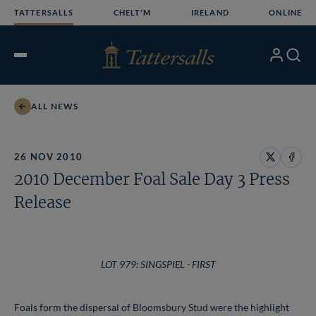
Skip
TATTERSALLS
CHELT'M
IRELAND
ONLINE
to
content
My
Search
Open
Account
Menu
ALL NEWS
26 NOV 2010
Share
Share
2010 December Foal Sale Day 3 Press
on
on
X
Face
Release
LOT 979: SINGSPIEL - FIRST
Foals form the dispersal of Bloomsbury Stud were the highlight