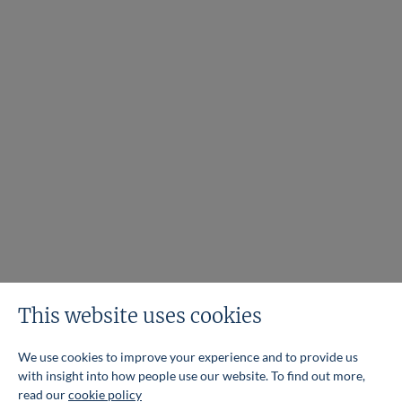
This website uses cookies
We use cookies to improve your experience and to provide us
with insight into how people use our website. To find out more,
read our
cookie policy