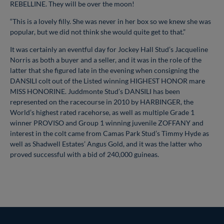
REBELLINE. They will be over the moon!
“This is a lovely filly. She was never in her box so we knew she was
popular, but we did not think she would quite get to that.”
It was certainly an eventful day for Jockey Hall Stud’s Jacqueline
Norris as both a buyer and a seller, and it was in the role of the
latter that she figured late in the evening when consigning the
DANSILI colt out of the Listed winning HIGHEST HONOR mare
MISS HONORINE. Juddmonte Stud’s DANSILI has been
represented on the racecourse in 2010 by HARBINGER, the
World’s highest rated racehorse, as well as multiple Grade 1
winner PROVISO and Group 1 winning juvenile ZOFFANY and
interest in the colt came from Camas Park Stud’s Timmy Hyde as
well as Shadwell Estates’ Angus Gold, and it was the latter who
proved successful with a bid of 240,000 guineas.