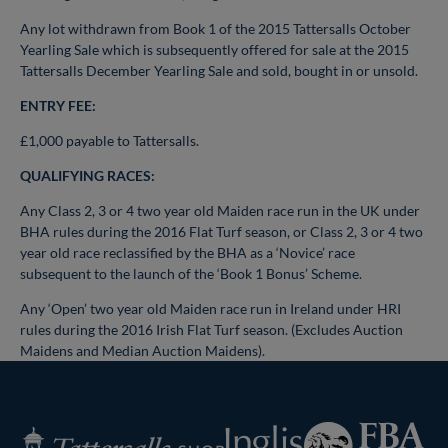
Any lot withdrawn from Book 1 of the 2015 Tattersalls October
Yearling Sale which is subsequently offered for sale at the 2015
Tattersalls December Yearling Sale and sold, bought in or unsold.
ENTRY FEE:
£1,000 payable to Tattersalls.
QUALIFYING RACES:
Any Class 2, 3 or 4 two year old Maiden race run in the UK under
BHA rules during the 2016 Flat Turf season, or Class 2, 3 or 4 two
year old race reclassified by the BHA as a ‘Novice’ race
subsequent to the launch of the ‘Book 1 Bonus’ Scheme.
Any ‘Open’ two year old Maiden race run in Ireland under HRI
rules during the 2016 Irish Flat Turf season. (Excludes Auction
Maidens and Median Auction Maidens).
Federation
Inglis
Tattersalls