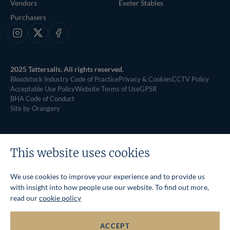
Vendors
Exeter Stables
Purchasers
Instagram
X
Facebook
2025 Tattersalls. All rights reserved.
Bloodstock Industry Code of Practice
Privacy & Cookies
CCTV Policy
Acceptable Use Policy
Website Terms of Use
GPSR
BHA Code of Conduct
Site by Orangery
This website uses cookies
We use cookies to improve your experience and to provide us
with insight into how people use our website. To find out more,
read our
cookie policy
ACCEPT