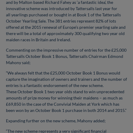
and by Malton based Richard Fahey as ‘a fantastic idea’, the
innovative scheme was introduced by Tattersalls last year for
all
yearlings purchased or bought in at Book 1 of the Tattersalls
October Yearling Sale. The 381 entries represent 82% of lots
offered at the 2015 renewal of Europe’s premier yearling sale and
there
will be a total of approximately 300 qualifying two year old
maiden races in Britain and Ireland.
Commenting on the impressive number of entries for the £25,000
Tattersalls October Book 1 Bonus, Tattersalls Chairman Edmond
Mahony said;
“We always felt that the £25,000 October Book 1 Bonus would
capture the imagination of owners and trainers and the number of
entries is a fantastic endorsement of the new scheme.
These
October Book 1
two year olds stand to win unprecedented
amounts of prize money for winning their maidens – as much as
£69,850 in the case of the Convivial Maiden at York which has
been won by an October
Book 1 purchase in both 2014 and 2015.”
Expanding further on the new scheme, Mahony added;
“The new scheme represents a very significant financial