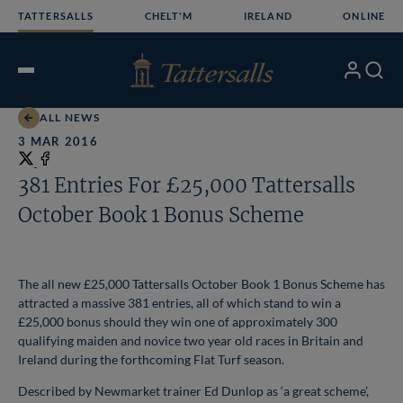
Skip
TATTERSALLS
CHELT'M
IRELAND
ONLINE
to
content
My
Search
Open
Account
Menu
ALL NEWS
3 MAR 2016
Share
on
Share
381 Entries For £25,000 Tattersalls
X
on
October Book 1 Bonus Scheme
Facebook
The all new £25,000 Tattersalls October Book 1 Bonus Scheme has
attracted a massive 381 entries, all of which stand to win a
£25,000 bonus should they win one of approximately 300
qualifying
maiden and novice two year old races in Britain and
Ireland during the forthcoming Flat Turf season.
Described by Newmarket trainer Ed Dunlop as ‘a great scheme’,