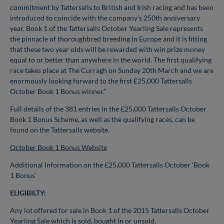
commitment by Tattersalls to British and Irish racing and has been
introduced to coincide with the company’s 250th anniversary
year.
Book 1 of the Tattersalls October Yearling Sale represents
the pinnacle of thoroughbred breeding in Europe and it is fitting
that these two year olds will be rewarded with win prize money
equal to
or better than anywhere in the world. The first qualifying
race takes place at The Curragh on Sunday 20th March and we are
enormously looking forward to the first £25,000 Tattersalls
October
Book 1 Bonus winner.”
Full details of the 381 entries in the £25,000 Tattersalls October
Book 1 Bonus Scheme, as well as the qualifying races, can be
found on the Tattersalls website.
October Book 1 Bonus Website
Additional Information on the £25,000 Tattersalls October ‘Book
1 Bonus’
ELIGIBILTY:
Any lot offered for sale in Book 1 of the 2015 Tattersalls October
Yearling Sale which is sold, bought in or unsold.