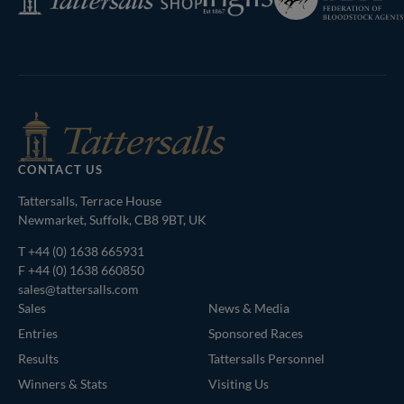
of
Shop
Bloodstock
Agents
CONTACT US
Tattersalls, Terrace House
Newmarket, Suffolk, CB8 9BT, UK
T
+44 (0) 1638 665931
F +44 (0) 1638 660850
sales@tattersalls.com
Sales
News & Media
Entries
Sponsored Races
Results
Tattersalls Personnel
Winners & Stats
Visiting Us