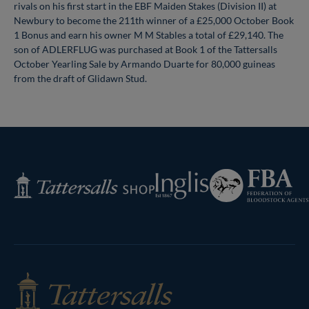
rivals on his first start in the EBF Maiden Stakes (Division II) at
Newbury to become the 211th winner of a £25,000 October Book
1 Bonus and earn his owner M M Stables a total of £29,140. The
son of ADLERFLUG was purchased at Book 1 of the Tattersalls
October Yearling Sale by Armando Duarte for 80,000 guineas
from the draft of Glidawn Stud.
Federation
Inglis
Tattersalls
of
Shop
Bloodstock
Agents