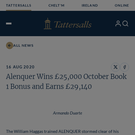
Skip
TATTERSALLS
CHELT'M
IRELAND
ONLINE
to
content
My
Search
Open
Account
Menu
ALL NEWS
16 AUG 2020
Share
Share
Alenquer Wins £25,000 October Book
on
on
X
Face
1 Bonus and Earns £29,140
Armando Duarte
The William Haggas trained ALENQUER stormed clear of his