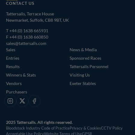
CONTACT US
Tattersalls, Terrace House
Newmarket, Suffolk, CB8 9BT, UK
T
+44 (0) 1638 665931
F +44 (0) 1638 660850
sales@tattersalls.com
Sales
News & Media
Entries
Sponsored Races
Results
Tattersalls Personnel
Winners & Stats
Visiting Us
Vendors
Exeter Stables
Purchasers
Instagram
X
Facebook
2025 Tattersalls. All rights reserved.
Bloodstock Industry Code of Practice
Privacy & Cookies
CCTV Policy
Acceptable Use Policy
Website Terms of Use
GPSR