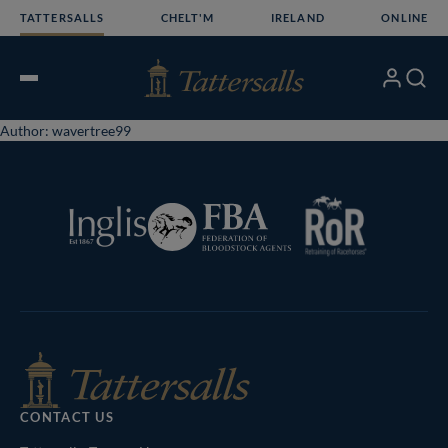
Skip
TATTERSALLS
CHELT'M
IRELAND
ONLINE
to
content
My
Search
Open
Account
Menu
Author:
wavertree99
RoR
Federation
Inglis
of
Tattersalls
Bloodstock
Shop
Agents
CONTACT US