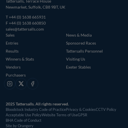
Tattersalls, Terrace House
Newmarket, Suffolk, CB8 9BT, UK
T
+44 (0) 1638 665931
F +44 (0) 1638 660850
sales@tattersalls.com
Sales
News & Media
Entries
Sponsored Races
Results
Tattersalls Personnel
Winners & Stats
Visiting Us
Vendors
Exeter Stables
Purchasers
Instagram
X
Facebook
2025 Tattersalls. All rights reserved.
Bloodstock Industry Code of Practice
Privacy & Cookies
CCTV Policy
Acceptable Use Policy
Website Terms of Use
GPSR
BHA Code of Conduct
Site by Orangery