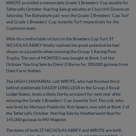
WROTE provided a memorable Grade 1 Breeders’ Cup double for
Tattersalls October Yearling Sale graduates at Churchill Downs on
Saturday. The Ballydoyle pair won the Grade 1 Breeders’ Cup Turf
and Grade 1 Breeders’ Cup Juvenile Turf respectively for the
Coolmore team.
With his comfortable victory in the Breeders Cup Turf, ST
NICHOLAS ABBEY finally realised the great potential he had
shown as a juvenile when winning the Group 1 Racing Post
Trophy. The son of MONTJEU was bought at Book 1 of the
October Yearling Sale by Demi O’Byrne for 200,000 guineas from
Oaks Farm Stables.
The HIGH CHAPARRAL colt WROTE, who had finished third
behind stablemate DADDY LONG LEGS in the Group 2 Royal
Lodge Stakes, looks a likely Derby prospect for next year after
winning the Grade 1 Breeders’ Cup Juvenile Turf. The colt, who
was bred by Mertoun Paddocks’ Rob Speers, was sold at Book 2 of
the Tattersalls October Yearling Sale by Heatherwold Stud for
145,000 guineas to MV Magnier.
The dams of both ST NICHOLAS ABBEY and WROTE are both