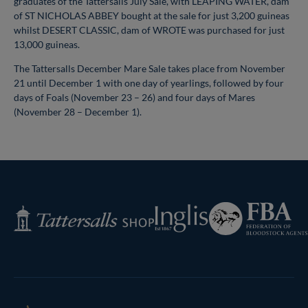
graduates of the Tattersalls July Sale, with LEAPING WATER, dam
of ST NICHOLAS ABBEY bought at the sale for just 3,200 guineas
whilst DESERT CLASSIC, dam of WROTE was purchased for just
13,000 guineas.
The Tattersalls December Mare Sale takes place from November
21 until December 1 with one day of yearlings, followed by four
days of Foals (November 23 – 26) and four days of Mares
(November 28 – December 1).
Federation
Inglis
Tattersalls
of
Shop
Bloodstock
Agents