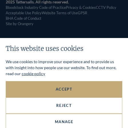
2025 Tattersalls. All rights reserved.
Bloodstock Industry Code of Practice
Privacy & Cookies
CCTV Policy
Acceptable Use Policy
Website Terms of Use
GPSR
BHA Code of Conduct
Site by Orangery
This website uses cookies
We use cookies to improve your experience and to provide us
with insight into how people use our website. To find out more,
read our
cookie policy
ACCEPT
REJECT
MANAGE