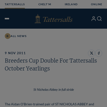
Skip
TATTERSALLS
CHELT'M
IRELAND
ONLINE
to
content
My
Search
Open
Account
Menu
ALL NEWS
9 NOV 2011
Share
Share
Breeders Cup Double For Tattersalls
on
on
X
Face
October Yearlings
St Nicholas Abbey in full stride
The Aidan O’Brien-trained pair of ST NICHOLAS ABBEY and