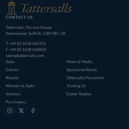
CONTACT US
Tattersalls, Terrace House
Newmarket, Suffolk, CB8 9BT, UK
T
+44 (0) 1638 665931
F +44 (0) 1638 660850
sales@tattersalls.com
Sales
News & Media
Entries
Sponsored Races
Results
Tattersalls Personnel
Winners & Stats
Visiting Us
Vendors
Exeter Stables
Purchasers
Instagram
X
Facebook