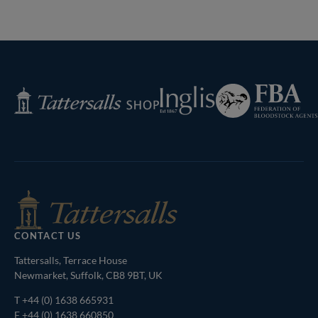
Federation
Inglis
Tattersalls
of
Shop
Bloodstock
Agents
CONTACT US
Tattersalls, Terrace House
Newmarket, Suffolk, CB8 9BT, UK
T
+44 (0) 1638 665931
F +44 (0) 1638 660850