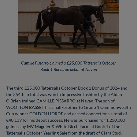
Camille Pissarro claimed a £25,000 Tattersalls October
Book 1 Bonus on debut at Navan
The third £25,000 Tattersalls October Book 1 Bonus of 2024 and
the 354th in total was won in impressive fashion by the Aidan
O’Brien trained CAMILLE PISSARRO at Navan. The son of
WOOTTON BASSETT is a half-brother to Group 1 Commonwealth
Cup winner GOLDEN HORDE and earned connections a total of
€40,139 for his debut success. He was purchased for 1,250,000
guineas by MV Magnier & White Birch Farm at Book 1 of the
Tattersalls October Yearling Sale from the draft of Clara Stud.