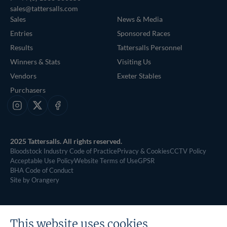
sales@tattersalls.com
Sales
News & Media
Entries
Sponsored Races
Results
Tattersalls Personnel
Winners & Stats
Visiting Us
Vendors
Exeter Stables
Purchasers
Instagram
X
Facebook
2025 Tattersalls. All rights reserved.
Bloodstock Industry Code of Practice
Privacy & Cookies
CCTV Policy
Acceptable Use Policy
Website Terms of Use
GPSR
BHA Code of Conduct
Site by Orangery
This website uses cookies