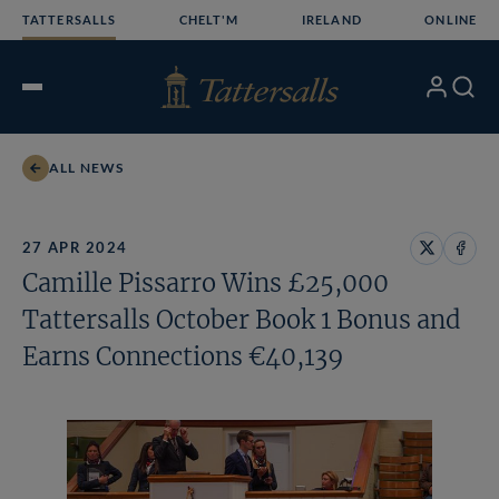
Skip
TATTERSALLS
CHELT'M
IRELAND
ONLINE
to
content
My
Search
Open
Account
Menu
ALL NEWS
27 APR 2024
Share
Share
Camille Pissarro Wins £25,000
on
on
X
Face
Tattersalls October Book 1 Bonus and
Earns Connections €40,139