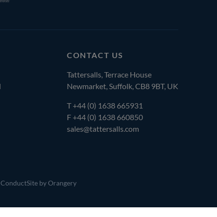
CONTACT US
Tattersalls, Terrace House
l
Newmarket, Suffolk, CB8 9BT, UK
T
+44 (0) 1638 665931
F +44 (0) 1638 660850
sales@tattersalls.com
 Conduct
Site by Orangery