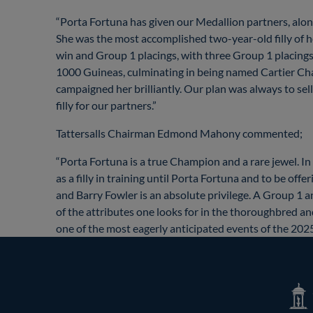
“Porta Fortuna has given our Medallion partners, along 
She was the most accomplished two-year-old filly of her
win and Group 1 placings, with three Group 1 placings 
1000 Guineas, culminating in being named Cartier Ch
campaigned her brilliantly. Our plan was always to sell
filly for our partners.”
Tattersalls Chairman Edmond Mahony commented;
“Porta Fortuna is a true Champion and a rare jewel. In
as a filly in training until Porta Fortuna and to be o
and Barry Fowler is an absolute privilege. A Group 1 
of the attributes one looks for in the thoroughbred an
one of the most eagerly anticipated events of the 2025
Tatte
Shop