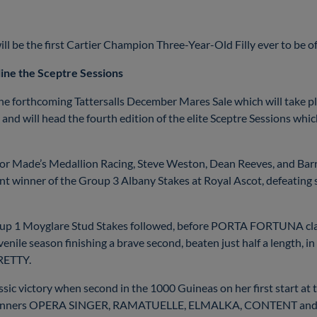
 be the first Cartier Champion Three-Year-Old Filly ever to be offer
ine the Sceptre Sessions
e forthcoming Tattersalls December Mares Sale which will take p
and will head the fourth edition of the elite Sceptre Sessions wh
aylor Made’s Medallion Racing, Steve Weston, Dean Reeves, and 
ant winner of the Group 3 Albany Stakes at Royal Ascot, defeati
oup 1 Moyglare Stud Stakes followed, before PORTA FORTUNA claim
le season finishing a brave second, beaten just half a length, in 
RETTY.
 victory when second in the 1000 Guineas on her first start at t
p 1 winners OPERA SINGER, RAMATUELLE, ELMALKA, CONTENT an