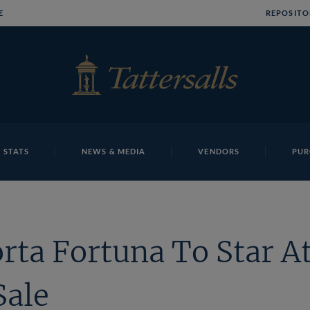
E
REPOSITO
 STATS
NEWS & MEDIA
VENDORS
PUR
rta Fortuna To Star At
Sale