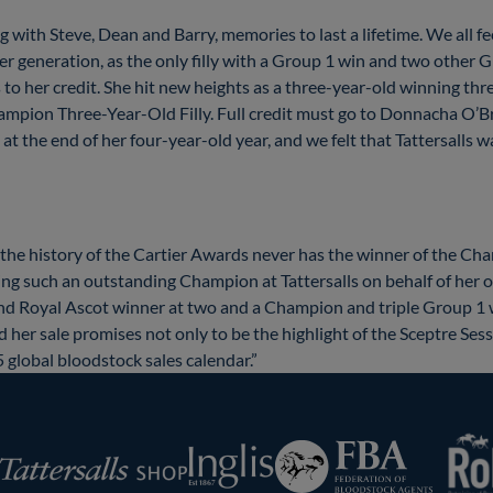
with Steve, Dean and Barry, memories to last a lifetime. We all fee
 generation, as the only filly with a Group 1 win and two other Gro
to her credit. She hit new heights as a three-year-old winning thr
ampion Three-Year-Old Filly. Full credit must go to Donnacha O’
 at the end of her four-year-old year, and we felt that Tattersalls 
 the history of the Cartier Awards never has the winner of the Cha
ffering such an outstanding Champion at Tattersalls on behalf of 
and Royal Ascot winner at two and a Champion and triple Group 1 w
d her sale promises not only to be the highlight of the Sceptre Ses
 global bloodstock sales calendar.”
RoR
Federation
Inglis
rsalls
of