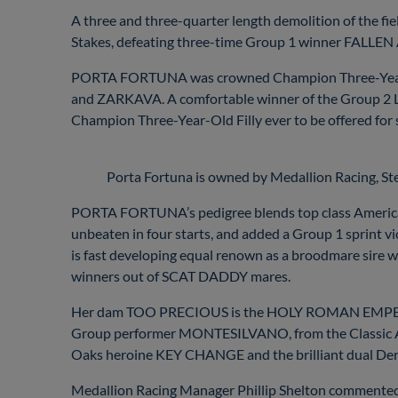
A three and three-quarter length demolition of the fie
Stakes, defeating three-time Group 1 winner FALLEN AN
PORTA FORTUNA was crowned Champion Three-Year-Old
and ZARKAVA. A comfortable winner of the Group 2 La
Champion Three-Year-Old Filly ever to be offered for sal
Porta Fortuna is owned by Medallion Racing, S
PORTA FORTUNA’s pedigree blends top class American
unbeaten in four starts, and added a Group 1 sprin
is fast developing equal renown as a broodmare si
winners out of SCAT DADDY mares.
Her dam TOO PRECIOUS is the HOLY ROMAN EMPEROR o
Group performer MONTESILVANO, from the Classic Aga
Oaks heroine KEY CHANGE and the brilliant dual De
Medallion Racing Manager Phillip Shelton commente