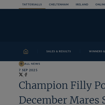
Skip
TATTERSALLS
CHELTENHAM
IRELAND
ONLIN
to
content
SALES & RESULTS
WINNERS &
HOME
ALL NEWS
7 SEP 2025
Share
on
Share
Champion Filly Po
X
on
Facebook
December Mares 