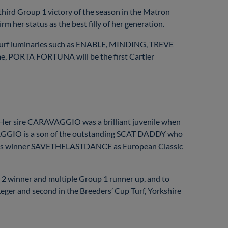
 third Group 1 victory of the season in the Matron
 her status as the best filly of her generation.
turf luminaries such as ENABLE, MINDING, TREVE
me, PORTA FORTUNA will be the first Cartier
 Her sire CARAVAGGIO was a brilliant juvenile when
AVAGGIO is a son of the outstanding SCAT DADDY who
 Oaks winner SAVETHELASTDANCE as European Classic
inner and multiple Group 1 runner up, and to
r and second in the Breeders’ Cup Turf, Yorkshire