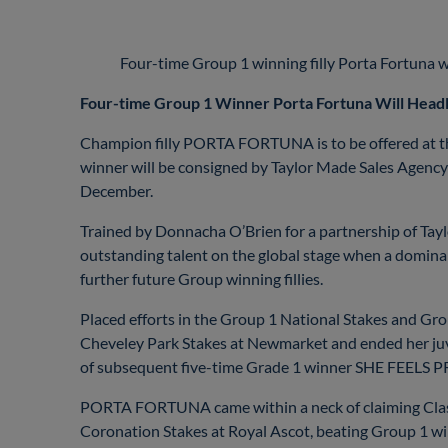
Four-time Group 1 winning filly Porta Fortuna will
Four-time Group 1 Winner Porta Fortuna Will Headl
Champion filly PORTA FORTUNA is to be offered at th
winner will be consigned by Taylor Made Sales Agency 
December.
Trained by Donnacha O’Brien for a partnership of T
outstanding talent on the global stage when a domin
further future Group winning fillies.
Placed efforts in the Group 1 National Stakes and Gr
Cheveley Park Stakes at Newmarket and ended her juveni
of subsequent five-time Grade 1 winner SHE FEELS P
PORTA FORTUNA came within a neck of claiming Classic
Coronation Stakes at Royal Ascot, beating Grou