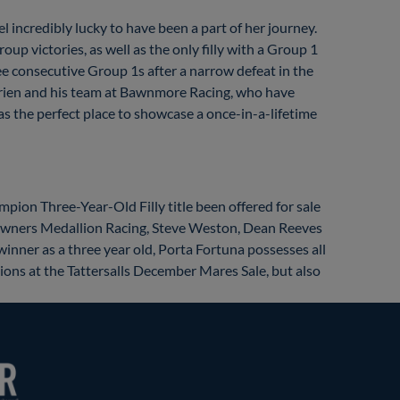
l incredibly lucky to have been a part of her journey.
up victories, as well as the only filly with a Group 1
ee consecutive Group 1s after a narrow defeat in the
Brien and his team at Bawnmore Racing, who have
was the perfect place to showcase a once-in-a-lifetime
mpion Three-Year-Old Filly title been offered for sale
her owners Medallion Racing, Steve Weston, Dean Reeves
inner as a three year old, Porta Fortuna possesses all
sions at the Tattersalls December Mares Sale, but also