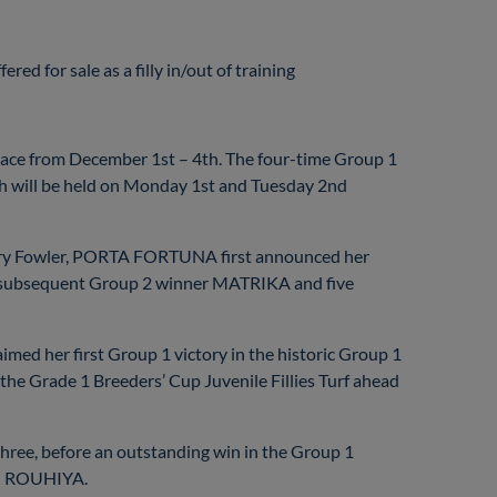
ed for sale as a filly in/out of training
lace from December 1st – 4th. The four-time Group 1
ich will be held on Monday 1st and Tuesday 2nd
Barry Fowler, PORTA FORTUNA first announced her
ng subsequent Group 2 winner MATRIKA and five
ed her first Group 1 victory in the historic Group 1
the Grade 1 Breeders’ Cup Juvenile Fillies Turf ahead
hree, before an outstanding win in the Group 1
d ROUHIYA.