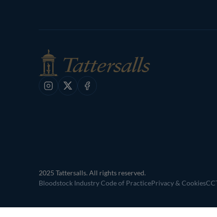
Instagram
X
Facebook
2025 Tattersalls. All rights reserved.
Bloodstock Industry Code of Practice
Privacy & Cookies
CCT