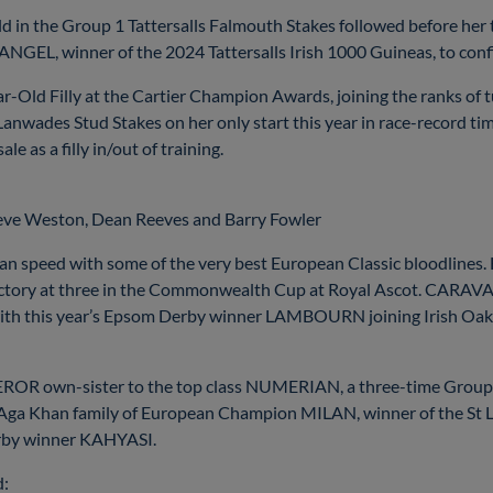
ld in the Group 1 Tattersalls Falmouth Stakes followed before her
GEL, winner of the 2024 Tattersalls Irish 1000 Guineas, to confirm
 Filly at the Cartier Champion Awards, joining the ranks of 
nwades Stud Stakes on her only start this year in race-record ti
e as a filly in/out of training.
teve Weston, Dean Reeves and Barry Fowler
 speed with some of the very best European Classic bloodlines.
t victory at three in the Commonwealth Cup at Royal Ascot. CAR
re with this year’s Epsom Derby winner LAMBOURN joining Irish
wn-sister to the top class NUMERIAN, a three-time Group 2 w
 Khan family of European Champion MILAN, winner of the St Lege
rby winner KAHYASI.
d: