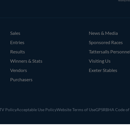
Bloodstock
Agents
Sales
News & Media
Entries
Sponsored Races
Results
Tattersalls Personne
Winners & Stats
Visiting Us
Vendors
Exeter Stables
Purchasers
V Policy
Acceptable Use Policy
Website Terms of Use
GPSR
BHA Code of