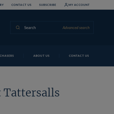
RY
CONTACT US
SUBSCRIBE
MY ACCOUNT
Search
Advanced search
CHASERS
ABOUT US
CONTACT US
 Tattersalls