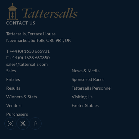
CONTACT US
Tattersalls, Terrace House
Newmarket, Suffolk, CB8 9BT, UK
T
+44 (0) 1638 665931
F +44 (0) 1638 660850
sales@tattersalls.com
Sales
News & Media
Entries
Sponsored Races
Results
Tattersalls Personnel
Winners & Stats
Visiting Us
Vendors
Exeter Stables
Purchasers
Instagram
X
Facebook