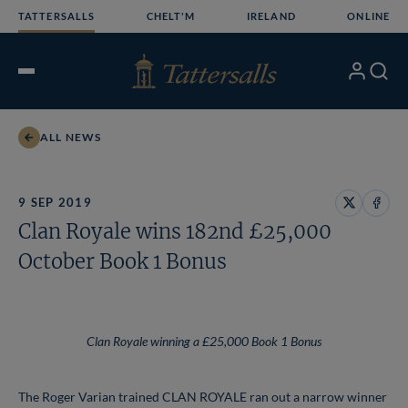
Skip
TATTERSALLS
CHELT'M
IRELAND
ONLINE
to
content
My
Search
Open
Account
Menu
ALL NEWS
9 SEP 2019
Share
Share
Clan Royale wins 182nd £25,000
on
on
X
Face
October Book 1 Bonus
Clan Royale winning a £25,000 Book 1 Bonus
The Roger Varian trained CLAN ROYALE ran out a narrow winner