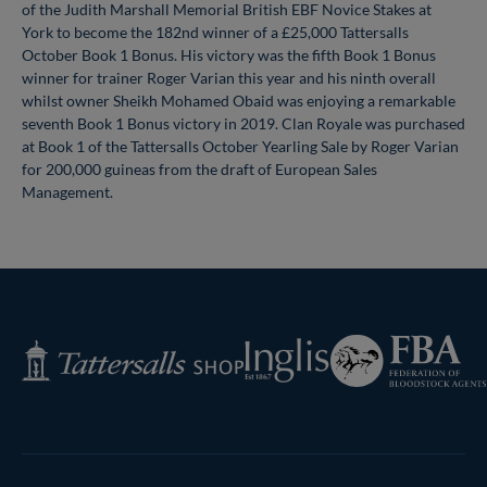
of the Judith Marshall Memorial British EBF Novice Stakes at
York to become the 182nd winner of a £25,000 Tattersalls
October Book 1 Bonus. His victory was the fifth Book 1 Bonus
winner for trainer Roger Varian this year and his ninth overall
whilst owner Sheikh Mohamed Obaid was enjoying a remarkable
seventh Book 1 Bonus victory in 2019. Clan Royale was purchased
at Book 1 of the Tattersalls October Yearling Sale by Roger Varian
for 200,000 guineas from the draft of European Sales
Management.
Federation
Inglis
Tattersalls
of
Shop
Bloodstock
Agents