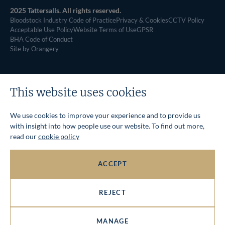
2025 Tattersalls. All rights reserved.
Bloodstock Industry Code of Practice
Privacy & Cookies
CCTV Policy
Acceptable Use Policy
Website Terms of Use
GPSR
BHA Code of Conduct
Site by Orangery
This website uses cookies
We use cookies to improve your experience and to provide us
with insight into how people use our website. To find out more,
read our
cookie policy
ACCEPT
REJECT
MANAGE