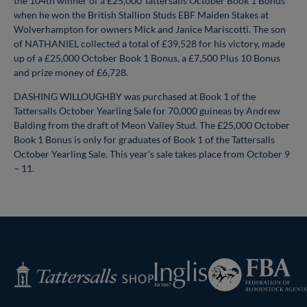
the 104th winner of a £25,000 Tattersalls October Book 1 Bonus
when he won the British Stallion Studs EBF Maiden Stakes at
Wolverhampton for owners Mick and Janice Mariscotti. The son
of NATHANIEL collected a total of £39,528 for his victory, made
up of a £25,000 October Book 1 Bonus, a £7,500 Plus 10 Bonus
and prize money of £6,728.
DASHING WILLOUGHBY was purchased at Book 1 of the
Tattersalls October Yearling Sale for 70,000 guineas by Andrew
Balding from the draft of Meon Valley Stud. The £25,000 October
Book 1 Bonus is only for graduates of Book 1 of the Tattersalls
October Yearling Sale. This year’s sale takes place from October 9
– 11.
Federation
Inglis
Tattersalls
of
Shop
Bloodstock