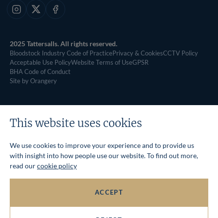
Instagram
X
Facebook
2025 Tattersalls. All rights reserved.
Bloodstock Industry Code of Practice
Privacy & Cookies
CCTV Policy
Acceptable Use Policy
Website Terms of Use
GPSR
BHA Code of Conduct
Site by Orangery
This website uses cookies
We use cookies to improve your experience and to provide us
with insight into how people use our website. To find out more,
read our
cookie policy
ACCEPT