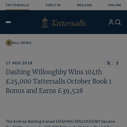
Skip
TATTERSALLS
CHELT'M
IRELAND
ONLINE
to
content
My
Search
Open
Account
Menu
ALL NEWS
17 AUG 2018
Share
Share
Dashing Willoughby Wins 104th
on
on
X
Face
£25,000 Tattersalls October Book 1
Bonus and Earns £39,528
The Andrew Balding trained DASHING WILLOUGHBY became