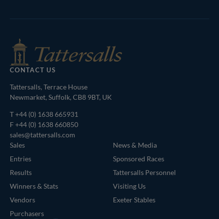
Agents
CONTACT US
Tattersalls, Terrace House
Newmarket, Suffolk, CB8 9BT, UK
T
+44 (0) 1638 665931
F +44 (0) 1638 660850
sales@tattersalls.com
Sales
News & Media
Entries
Sponsored Races
Results
Tattersalls Personnel
Winners & Stats
Visiting Us
Vendors
Exeter Stables
Purchasers