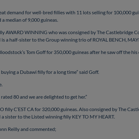
eat demand for well-bred fillies with 11 lots selling for 100,000 gui
d a median of 9,000 guineas.
filly AWARD WINNING who was consigned by The Castlebridge Con
nd is a half-sister to the Group winning trio of ROYAL BENCH
tock’s Tom Goff for 350,000 guineas after he saw off the his 
 buying a Dubawi filly for a long time” said Goff.
e.
, rated 80 and we are delighted to get her.”
O filly C’EST CA for 320,000 guineas. Also consigned by The Castle
a sister to the Listed winning filly KEY TO MY HEART.
monn Reilly and commented;