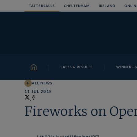
Skip
TATTERSALLS
CHELTENHAM
IRELAND
ONLIN
to
content
SALES & RESULTS
WINNERS &
HOME
ALL NEWS
11 JUL 2018
Share
on
Share
Fireworks on Open
X
on
Facebook
Lot 221: Award Winning (IRE)