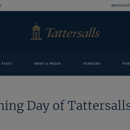
E
REPOSITO
 STATS
NEWS & MEDIA
VENDORS
PUR
ing Day of Tattersalls