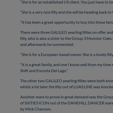
“She is for an established US client. You just have to 
“She is a very nice filly and she will be heading back to
“It has been a great opportunity to buy into these fami
There were three GALILEO yearling fillies on offer a
filly, who is also a sister to the Group 3 Munster 
and afterwards he commented;
“She is for a European-based owner. She is a lovely fill
“It is a great family, and one I know well from my time
Shift and Encosta Del Lago.”
The other two GALILEO yearling fillies were both kno
whilst a lot later the filly out of LUAS LINE was kno
Another mare to prove in great demand was the Grou
of SIXTIES ICON out of the DANEHILL DANCER mare FI
by Mick Channon.