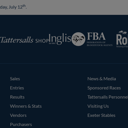
th
day, July 12
.
RoR
Federation
Inglis
rsalls
of
Bloodstock
Agents
Sales
News & Media
Entries
Sponsored Races
Results
Tattersalls Personne
Winners & Stats
Visiting Us
Vendors
Exeter Stables
Purchasers