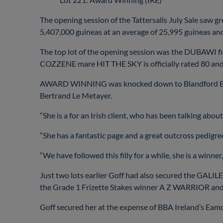
The opening session of the Tattersalls July Sale saw gr
5,407,000 guineas at an average of 25,995 guineas an
The top lot of the opening session was the DUBAWI 
COZZENE mare HIT THE SKY is officially rated 80 a
AWARD WINNING was knocked down to Blandford Bloods
Bertrand Le Metayer.
“She is a for an Irish client, who has been talking about
“She has a fantastic page and a great outcross pedigre
“We have followed this filly for a while, she is a winner
Just two lots earlier Goff had also secured the GALILE
the Grade 1 Frizette Stakes winner A Z WARRIOR and 
Goff secured her at the expense of BBA Ireland’s Ea