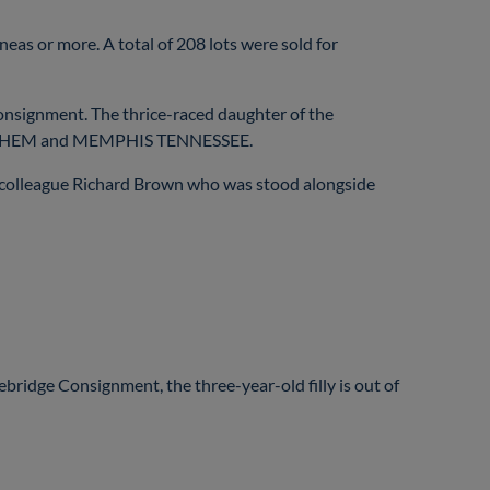
neas or more. A total of 208 lots were sold for
signment. The thrice-raced daughter of the
, MAYHEM and MEMPHIS TENNESSEE.
colleague Richard Brown who was stood alongside
bridge Consignment, the three-year-old filly is out of