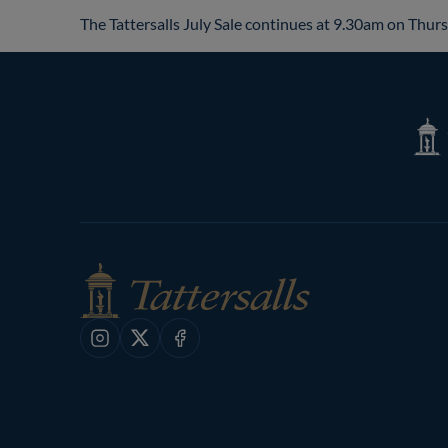
The Tattersalls July Sale continues at 9.30am on Thurs
Tatte
Shop
Instagram
X
Facebook