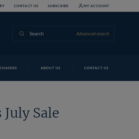
RY
CONTACT US
SUBSCRIBE
MY ACCOUNT
Search
Advanced search
CHASERS
ABOUT US
CONTACT US
 July Sale