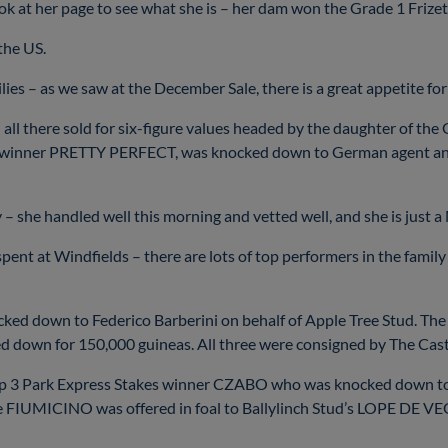
look at her page to see what she is – her dam won the Grade 1 Frizet
 the US.
lies – as we saw at the December Sale, there is a great appetite fo
nd all there sold for six-figure values headed by the daughter 
Oaks winner PRETTY PERFECT, was knocked down to German agent a
y – she handled well this morning and vetted well, and she is just a
 spent at Windfields – there are lots of top performers in the fami
cked down to Federico Barberini on behalf of Apple Tree Stud. Th
cked down for 150,000 guineas. All three were consigned by The Ca
p 3 Park Express Stakes winner CZABO who was knocked down to 
UMICINO was offered in foal to Ballylinch Stud’s LOPE DE VEGA.