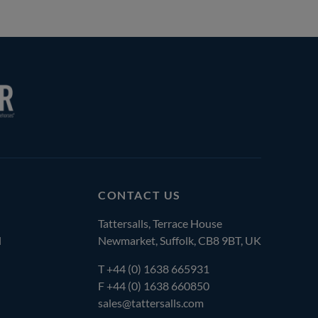
CONTACT US
Tattersalls, Terrace House
l
Newmarket, Suffolk, CB8 9BT, UK
T
+44 (0) 1638 665931
F +44 (0) 1638 660850
sales@tattersalls.com