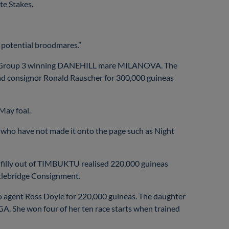
te Stakes.
r potential broodmares.”
of the Group 3 winning DANEHILL mare MILANOVA. The
nd consignor Ronald Rauscher for 300,000 guineas
 May foal.
ly who have not made it onto the page such as Night
e filly out of TIMBUKTU realised 220,000 guineas
stlebridge Consignment.
agent Ross Doyle for 220,000 guineas. The daughter
 She won four of her ten race starts when trained