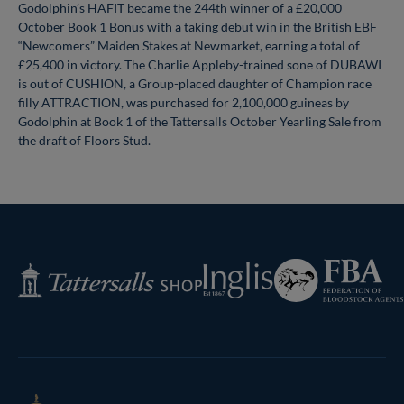
Godolphin’s HAFIT became the 244th winner of a £20,000
October Book 1 Bonus with a taking debut win in the British EBF
“Newcomers” Maiden Stakes at Newmarket, earning a total of
£25,400 in victory. The Charlie Appleby-trained sone of DUBAWI
is out of CUSHION, a Group-placed daughter of Champion race
filly ATTRACTION, was purchased for 2,100,000 guineas by
Godolphin at Book 1 of the Tattersalls October Yearling Sale from
the draft of Floors Stud.
Federation
Inglis
Tattersalls
of
Shop
Bloodstock
Agents