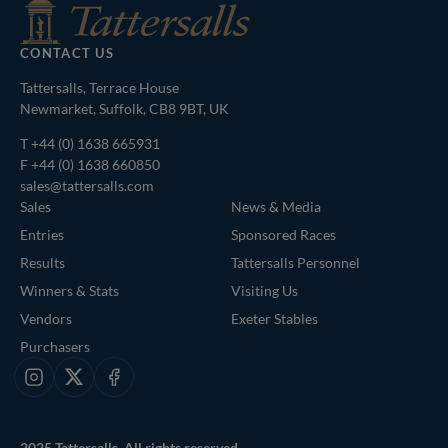
CONTACT US
Tattersalls, Terrace House
Newmarket, Suffolk, CB8 9BT, UK
T
+44 (0) 1638 665931
F +44 (0) 1638 660850
sales@tattersalls.com
Sales
News & Media
Entries
Sponsored Races
Results
Tattersalls Personnel
Winners & Stats
Visiting Us
Vendors
Exeter Stables
Purchasers
Instagram
X
Facebook
2025 Tattersalls. All rights reserved.