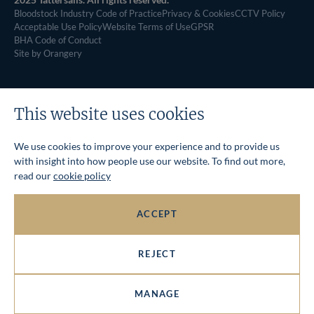
Bloodstock Industry Code of Practice
Privacy & Cookies
CCTV Policy
Acceptable Use Policy
Website Terms of Use
GPSR
BHA Code of Conduct
Site by Orangery
This website uses cookies
We use cookies to improve your experience and to provide us
with insight into how people use our website. To find out more,
read our
cookie policy
ACCEPT
REJECT
MANAGE