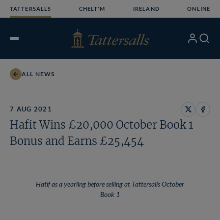
Skip
TATTERSALLS
CHELT'M
IRELAND
ONLINE
to
content
My
Search
Open
Account
Menu
ALL NEWS
7 AUG 2021
Share
Share
Hafit Wins £20,000 October Book 1
on
on
X
Face
Bonus and Earns £25,454
Hatif as a yearling before selling at Tattersalls October
Book 1